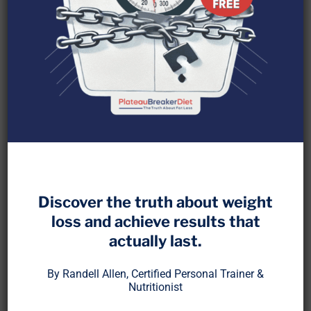
It’s become trendy to say, “Vitamin supplements
don’t work.” But what does that really mean?
Discover the truth about weight
loss and achieve results that
It’s true that many large-scale studies show
actually last.
disappointing results for multivitamins and
isolated nutrients, especially when used to
By Randell Allen, Certified Personal Trainer &
prevent major diseases like heart attacks or
Nutritionist
cancer. Yet those trials are often built on flawed