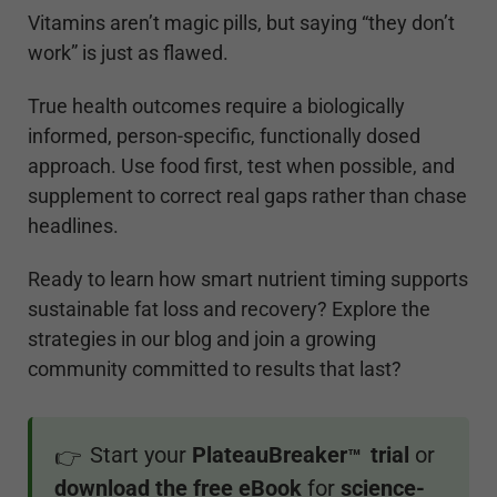
Vitamins aren’t magic pills, but saying “they don’t
work” is just as flawed.
True health outcomes require a biologically
informed, person-specific, functionally dosed
approach. Use food first, test when possible, and
supplement to correct real gaps rather than chase
headlines.
Ready to learn how smart nutrient timing supports
sustainable fat loss and recovery? Explore the
strategies in our blog and join a growing
community committed to results that last?
Start your
PlateauBreaker
trial
or
👉
™
download the free eBook
for
science-