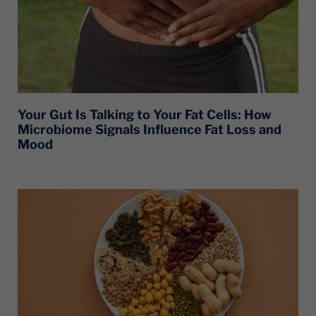
Your Gut Is Talking to Your Fat Cells: How
Microbiome Signals Influence Fat Loss and
Mood