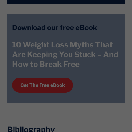
Download our free eBook
10 Weight Loss Myths That
Are Keeping You Stuck – And
How to Break Free
Get T
he
Free eBook
Bibliography