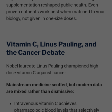
supplementation reshaped public health. Even
proven nutrients work best when matched to your
biology, not given in one-size doses.
Vitamin C, Linus Pauling, and
the Cancer Debate
Nobel laureate Linus Pauling championed high-
dose vitamin C against cancer.
Mainstream medicine scoffed, but modern data
are mixed rather than dismissive:
Intravenous vitamin C achieves
pharmacologic blood levels that selectively