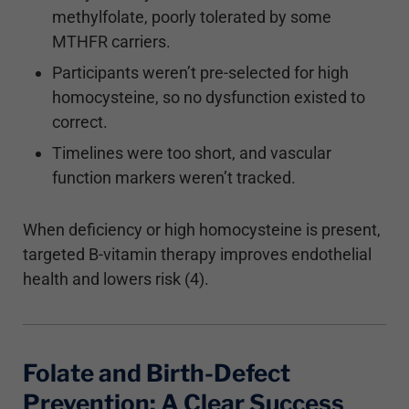
methylfolate, poorly tolerated by some
MTHFR carriers.
Participants weren’t pre-selected for high
homocysteine, so no dysfunction existed to
correct.
Timelines were too short, and vascular
function markers weren’t tracked.
When deficiency or high homocysteine is present,
targeted B-vitamin therapy improves endothelial
health and lowers risk (4).
Folate and Birth-Defect
Prevention: A Clear Success