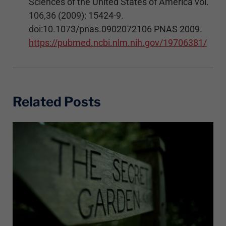
Sciences of the United States of America vol.
106,36 (2009): 15424-9.
doi:10.1073/pnas.0902072106 PNAS 2009.
https://pubmed.ncbi.nlm.nih.gov/19706381/
Related Posts