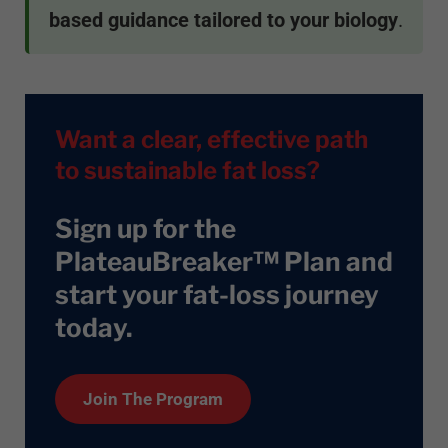
based guidance tailored to your biology
.
Want a clear, effective path
to sustainable fat loss?
Sign up for the
PlateauBreaker™ Plan and
start your fat-loss journey
today
.
Join The Program