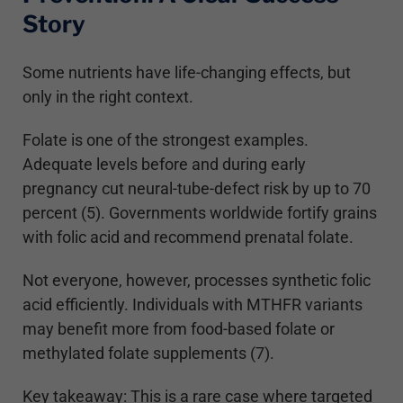
Story
Some nutrients have life-changing effects, but
only in the right context.
Folate is one of the strongest examples.
Adequate levels before and during early
pregnancy cut neural-tube-defect risk by up to 70
percent (5). Governments worldwide fortify grains
with folic acid and recommend prenatal folate.
Not everyone, however, processes synthetic folic
acid efficiently. Individuals with MTHFR variants
may benefit more from food-based folate or
methylated folate supplements (7).
Key takeaway: This is a rare case where targeted