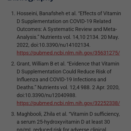
Hosseini, Banafsheh et al. “Effects of Vitamin
D Supplementation on COVID-19 Related
Outcomes: A Systematic Review and Meta-
Analysis.” Nutrients vol. 14,10 2134. 20 May.
2022, doi:10.3390/nu14102134.
https://pubmed.ncbi.nlm.nih.gov/35631275/
Grant, William B et al. “Evidence that Vitamin
D Supplementation Could Reduce Risk of
Influenza and COVID-19 Infections and
Deaths.” Nutrients vol. 12,4 988. 2 Apr. 2020,
doi:10.3390/nu12040988.
https://pubmed.ncbi.nlm.nih.gov/32252338/
Maghbooli, Zhila et al. “Vitamin D sufficiency,
a serum 25-hydroxyvitamin D at least 30
ng/mL reduced risk for adverse clinical