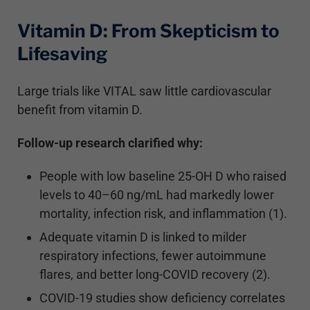
Vitamin D: From Skepticism to
Lifesaving
Large trials like VITAL saw little cardiovascular
benefit from vitamin D.
Follow-up research clarified why:
People with low baseline 25-OH D who raised
levels to 40–60 ng/mL had markedly lower
mortality, infection risk, and inflammation (1).
Adequate vitamin D is linked to milder
respiratory infections, fewer autoimmune
flares, and better long-COVID recovery (2).
COVID-19 studies show deficiency correlates