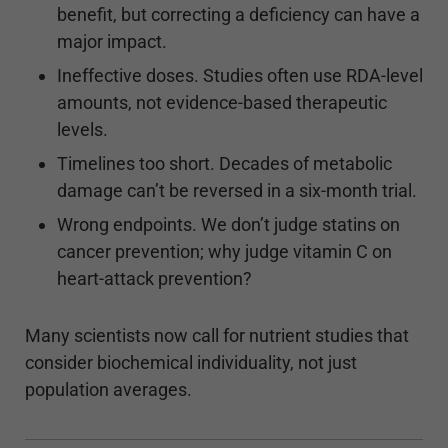
benefit, but correcting a deficiency can have a
major impact.
Ineffective doses. Studies often use RDA-level
amounts, not evidence-based therapeutic
levels.
Timelines too short. Decades of metabolic
damage can’t be reversed in a six-month trial.
Wrong endpoints. We don’t judge statins on
cancer prevention; why judge vitamin C on
heart-attack prevention?
Many scientists now call for nutrient studies that
consider biochemical individuality, not just
population averages.