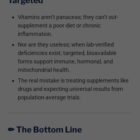
Targeted
Vitamins aren’t panaceas; they can’t out-
supplement a poor diet or chronic
inflammation.
Nor are they useless; when lab-verified
deficiencies exist, targeted, bioavailable
forms support immune, hormonal, and
mitochondrial health.
The real mistake is treating supplements like
drugs and expecting universal results from
population-average trials.
✏︎ The Bottom Line