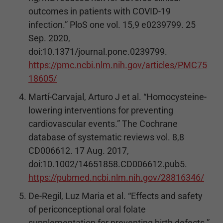
outcomes in patients with COVID-19
infection.” PloS one vol. 15,9 e0239799. 25
Sep. 2020,
doi:10.1371/journal.pone.0239799.
https://pmc.ncbi.nlm.nih.gov/articles/PMC75
18605/
Martí-Carvajal, Arturo J et al. “Homocysteine-
lowering interventions for preventing
cardiovascular events.” The Cochrane
database of systematic reviews vol. 8,8
CD006612. 17 Aug. 2017,
doi:10.1002/14651858.CD006612.pub5.
https://pubmed.ncbi.nlm.nih.gov/28816346/
De-Regil, Luz Maria et al. “Effects and safety
of periconceptional oral folate
supplementation for preventing birth defects.”