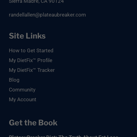
Sierra Madre, CA 90124
randellallen@plateaubreaker.com
Site Links
How to Get Started
My DietFix™ Profile
My DietFix™ Tracker
Blog
Community
My Account
Get the Book