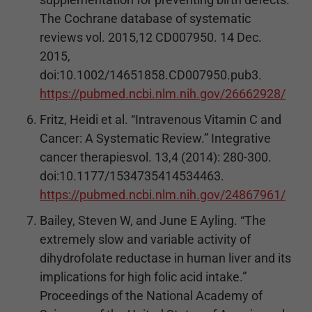
The Cochrane database of systematic
reviews vol. 2015,12 CD007950. 14 Dec.
2015,
doi:10.1002/14651858.CD007950.pub3.
https://pubmed.ncbi.nlm.nih.gov/26662928/
Fritz, Heidi et al. “Intravenous Vitamin C and
Cancer: A Systematic Review.” Integrative
cancer therapiesvol. 13,4 (2014): 280-300.
doi:10.1177/1534735414534463.
https://pubmed.ncbi.nlm.nih.gov/24867961/
Bailey, Steven W, and June E Ayling. “The
extremely slow and variable activity of
dihydrofolate reductase in human liver and its
implications for high folic acid intake.”
Proceedings of the National Academy of