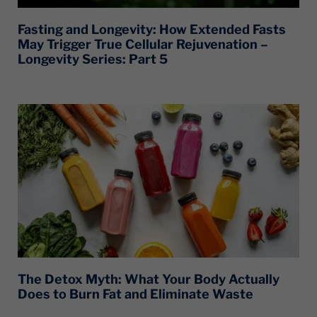
Fasting and Longevity: How Extended Fasts
May Trigger True Cellular Rejuvenation –
Longevity Series: Part 5
The Detox Myth: What Your Body Actually
Does to Burn Fat and Eliminate Waste