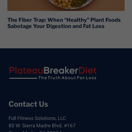
The Fiber Trap: When “Healthy” Plant Foods
Sabotage Your Digestion and Fat Loss
Footer
Contact Us
Full Fitness Solutions, LLC
80 W. Sierra Madre Blvd. #167