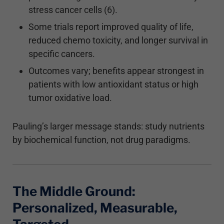
stress cancer cells (6).
Some trials report improved quality of life,
reduced chemo toxicity, and longer survival in
specific cancers.
Outcomes vary; benefits appear strongest in
patients with low antioxidant status or high
tumor oxidative load.
Pauling’s larger message stands: study nutrients
by biochemical function, not drug paradigms.
The Middle Ground:
Personalized, Measurable,