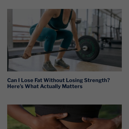
Can I Lose Fat Without Losing Strength?
Here’s What Actually Matters