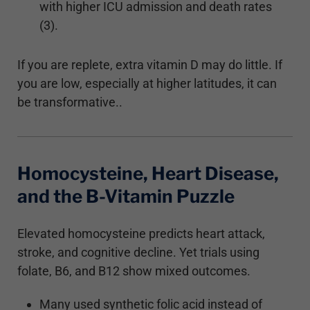
with higher ICU admission and death rates
(3).
If you are replete, extra vitamin D may do little. If
you are low, especially at higher latitudes, it can
be transformative..
Homocysteine, Heart Disease,
and the B-Vitamin Puzzle
Elevated homocysteine predicts heart attack,
stroke, and cognitive decline. Yet trials using
folate, B6, and B12 show mixed outcomes.
Many used synthetic folic acid instead of