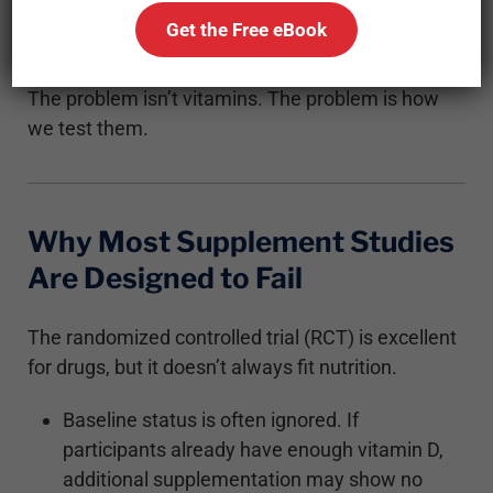
assumptions, outdated models, or improper
Get the Free eBook
dosing.
The problem isn’t vitamins. The problem is how
we test them.
Why Most Supplement Studies
Are Designed to Fail
The randomized controlled trial (RCT) is excellent
for drugs, but it doesn’t always fit nutrition.
Baseline status is often ignored. If
participants already have enough vitamin D,
additional supplementation may show no