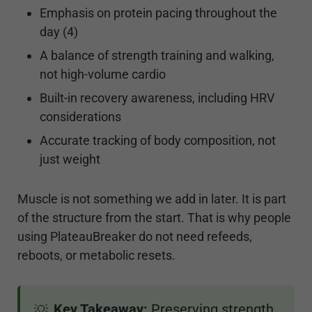
Emphasis on protein pacing throughout the
day (4)
A balance of strength training and walking,
not high-volume cardio
Built-in recovery awareness, including HRV
considerations
Accurate tracking of body composition, not
just weight
Muscle is not something we add in later. It is part
of the structure from the start. That is why people
using PlateauBreaker do not need refeeds,
reboots, or metabolic resets.
Key Takeaway:
Preserving strength
💡