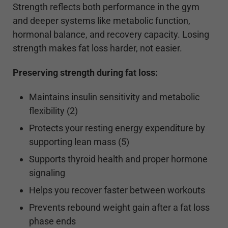
Strength reflects both performance in the gym
and deeper systems like metabolic function,
hormonal balance, and recovery capacity. Losing
strength makes fat loss harder, not easier.
Preserving strength during fat loss:
Maintains insulin sensitivity and metabolic
flexibility (2)
Protects your resting energy expenditure by
supporting lean mass (5)
Supports thyroid health and proper hormone
signaling
Helps you recover faster between workouts
Prevents rebound weight gain after a fat loss
phase ends