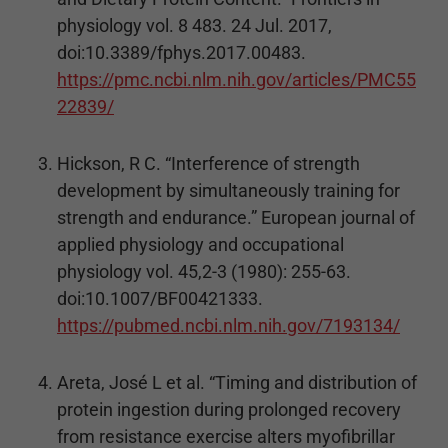
physiology vol. 8 483. 24 Jul. 2017,
doi:10.3389/fphys.2017.00483.
https://pmc.ncbi.nlm.nih.gov/articles/PMC55
22839/
Hickson, R C. “Interference of strength
development by simultaneously training for
strength and endurance.” European journal of
applied physiology and occupational
physiology vol. 45,2-3 (1980): 255-63.
doi:10.1007/BF00421333.
https://pubmed.ncbi.nlm.nih.gov/7193134/
Areta, José L et al. “Timing and distribution of
protein ingestion during prolonged recovery
from resistance exercise alters myofibrillar