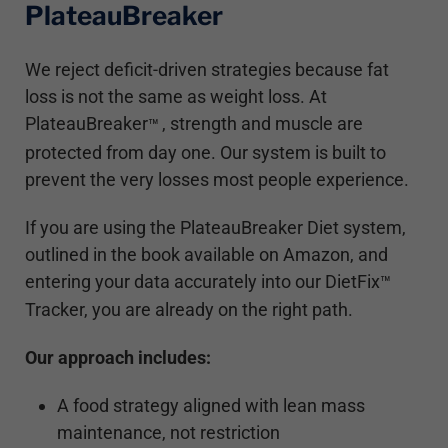
PlateauBreaker
We reject deficit-driven strategies because fat
loss is not the same as weight loss. At
PlateauBreaker
, strength and muscle are
™
protected from day one. Our system is built to
prevent the very losses most people experience.
If you are using the PlateauBreaker Diet system,
outlined in the book available on Amazon, and
entering your data accurately into our DietFix
™
Tracker, you are already on the right path.
Our approach includes:
A food strategy aligned with lean mass
maintenance, not restriction