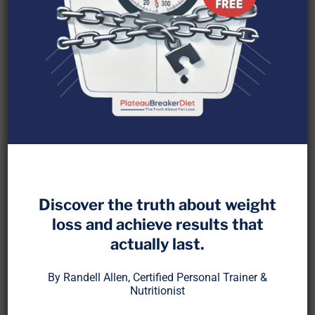
Losing strength during a fat loss phase has
become so common that most people accept it as
normal. But it is not. In fact, if you are losing
Discover the truth about weight
measurable strength, your fat loss plan is likely
loss and achieve results that
broken.
actually last.
At PlateauBreaker
, we teach that strength and
™
By Randell Allen, Certified Personal Trainer &
muscle preservation are not optional. They are
Nutritionist
foundational. Fat loss is not just about energy