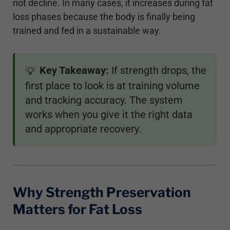
not decline. In many cases, it increases during fat
loss phases because the body is finally being
trained and fed in a sustainable way.
Key Takeaway:
If strength drops, the
💡
first place to look is at training volume
and tracking accuracy. The system
works when you give it the right data
and appropriate recovery.
Why Strength Preservation
Matters for Fat Loss