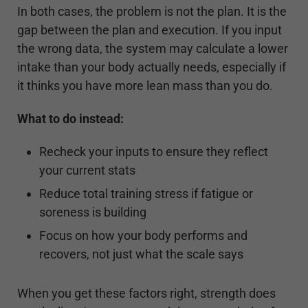
In both cases, the problem is not the plan. It is the
gap between the plan and execution. If you input
the wrong data, the system may calculate a lower
intake than your body actually needs, especially if
it thinks you have more lean mass than you do.
What to do instead:
Recheck your inputs to ensure they reflect
your current stats
Reduce total training stress if fatigue or
soreness is building
Focus on how your body performs and
recovers, not just what the scale says
When you get these factors right, strength does