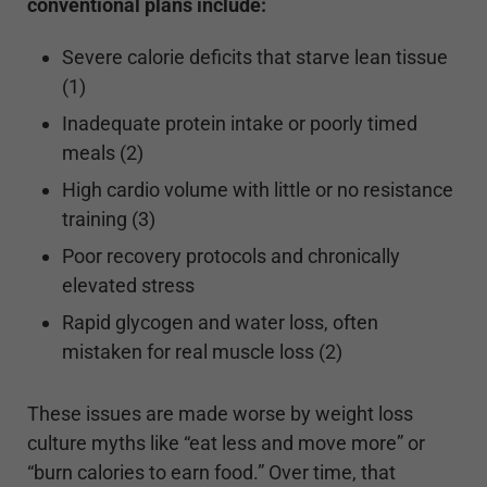
conventional plans include:
Severe calorie deficits that starve lean tissue
(1)
Inadequate protein intake or poorly timed
meals (2)
High cardio volume with little or no resistance
training (3)
Poor recovery protocols and chronically
elevated stress
Rapid glycogen and water loss, often
mistaken for real muscle loss (2)
These issues are made worse by weight loss
culture myths like “eat less and move more” or
“burn calories to earn food.” Over time, that