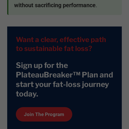
without sacrificing performance
.
Want a clear, effective path
to sustainable fat loss?
Sign up for the
PlateauBreaker™ Plan and
start your fat-loss journey
today
.
Join The Program