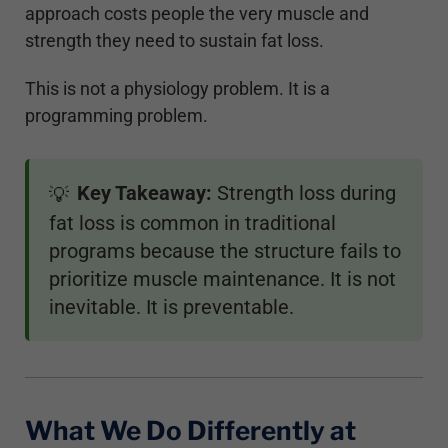
approach costs people the very muscle and
strength they need to sustain fat loss.
This is not a physiology problem. It is a
programming problem.
Key Takeaway:
Strength loss during
💡
fat loss is common in traditional
programs because the structure fails to
prioritize muscle maintenance. It is not
inevitable. It is preventable.
What We Do Differently at