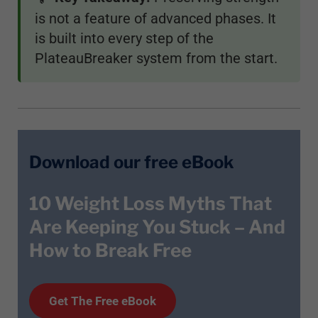
is not a feature of advanced phases. It
is built into every step of the
PlateauBreaker system from the start.
Download our free eBook
10 Weight Loss Myths That
Are Keeping You Stuck – And
How to Break Free
Get T
he
Free eBook