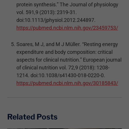
protein synthesis.” The Journal of physiology
vol. 591,9 (2013): 2319-31.
doi:10.1113/jphysiol.2012.244897.
https://pubmed.ncbi.nlm.nih.gov/23459753/
Soares, M J, and M J Müller. “Resting energy
expenditure and body composition: critical
aspects for clinical nutrition.” European journal
of clinical nutrition vol. 72,9 (2018): 1208-
1214. doi:10.1038/s41430-018-0220-0.
https://pubmed.ncbi.nlm.nih.gov/30185843/
Related Posts