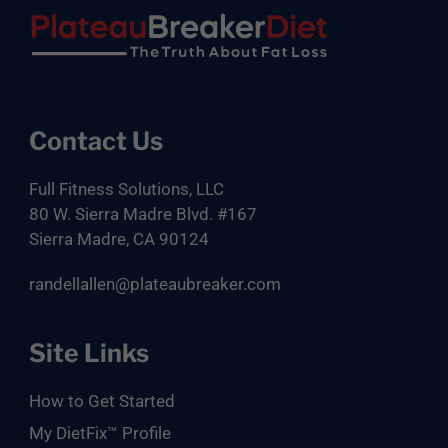
Footer
Contact Us
Full Fitness Solutions, LLC
80 W. Sierra Madre Blvd. #167
Sierra Madre, CA 90124
randellallen@plateaubreaker.com
Site Links
How to Get Started
My DietFix™ Profile