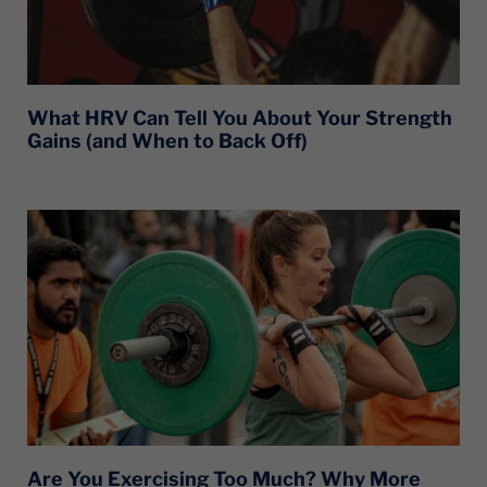
What HRV Can Tell You About Your Strength
Gains (and When to Back Off)
Are You Exercising Too Much? Why More