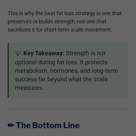
This is why the best fat loss strategy is one that
preserves or builds strength, not one that
sacrifices it for short-term scale movement.
Key Takeaway:
Strength is not
💡
optional during fat loss. It protects
metabolism, hormones, and long-term
success far beyond what the scale
measures.
✏︎ The Bottom Line