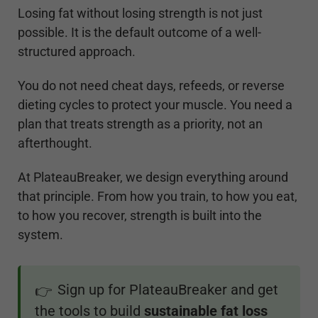
Losing fat without losing strength is not just
possible. It is the default outcome of a well-
structured approach.
You do not need cheat days, refeeds, or reverse
dieting cycles to protect your muscle. You need a
plan that treats strength as a priority, not an
afterthought.
At PlateauBreaker, we design everything around
that principle. From how you train, to how you eat,
to how you recover, strength is built into the
system.
Sign up for PlateauBreaker and get
👉
the tools to build
sustainable fat loss