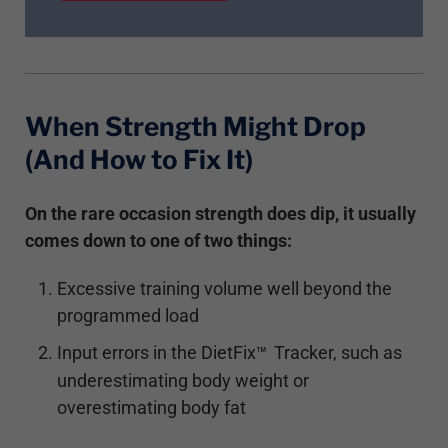
When Strength Might Drop
(And How to Fix It)
On the rare occasion strength does dip, it usually
comes down to one of two things:
Excessive training volume well beyond the
programmed load
Input errors in the DietFix
Tracker, such as
™
underestimating body weight or
overestimating body fat