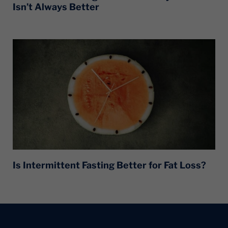
Isn’t Always Better
Is Intermittent Fasting Better for Fat Loss?