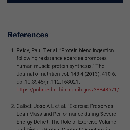
References
Reidy, Paul T et al. “Protein blend ingestion
following resistance exercise promotes
human muscle protein synthesis.” The
Journal of nutrition vol. 143,4 (2013): 410-6.
doi:10.3945/jn.112.168021.
https://pubmed.ncbi.nlm.nih.gov/23343671/
Calbet, Jose A L et al. “Exercise Preserves
Lean Mass and Performance during Severe
Energy Deficit: The Role of Exercise Volume
and Dietary Protein Content.” Frontiers in