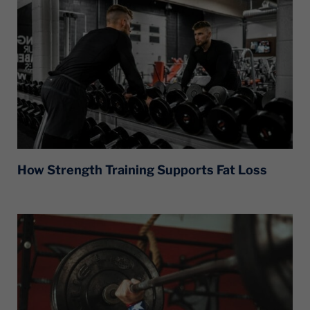
How Strength Training Supports Fat Loss