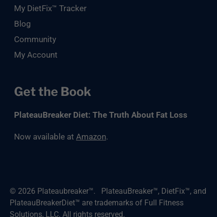
My DietFix™ Tracker
Blog
Community
My Account
Get the Book
PlateauBreaker Diet: The Truth About Fat Loss
Now available at
Amazon
.
© 2026
Plateaubreaker™
.
PlateauBreaker™, DietFix™, and
PlateauBreakerDiet™ are trademarks of Full Fitness
Solutions, LLC. All rights reserved.