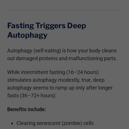
Fasting Triggers Deep
Autophagy
Autophagy (self-eating) is how your body cleans
out damaged proteins and malfunctioning parts.
While intermittent fasting (16–24 hours)
stimulates autophagy modestly, true, deep
autophagy seems to ramp up only after longer
fasts (36–72+ hours).
Benefits include:
Clearing senescent (zombie) cells