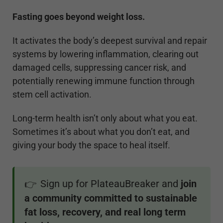
Fasting goes beyond weight loss.
It activates the body’s deepest survival and repair
systems by lowering inflammation, clearing out
damaged cells, suppressing cancer risk, and
potentially renewing immune function through
stem cell activation.
Long-term health isn’t only about what you eat.
Sometimes it’s about what you don’t eat, and
giving your body the space to heal itself.
Sign up for PlateauBreaker and
join
👉
a community committed to sustainable
fat loss, recovery, and real long term