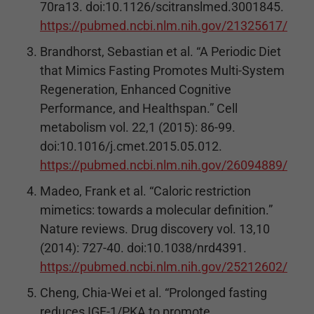
70ra13. doi:10.1126/scitranslmed.3001845.
https://pubmed.ncbi.nlm.nih.gov/21325617/
Brandhorst, Sebastian et al. “A Periodic Diet
that Mimics Fasting Promotes Multi-System
Regeneration, Enhanced Cognitive
Performance, and Healthspan.” Cell
metabolism vol. 22,1 (2015): 86-99.
doi:10.1016/j.cmet.2015.05.012.
https://pubmed.ncbi.nlm.nih.gov/26094889/
Madeo, Frank et al. “Caloric restriction
mimetics: towards a molecular definition.”
Nature reviews. Drug discovery vol. 13,10
(2014): 727-40. doi:10.1038/nrd4391.
https://pubmed.ncbi.nlm.nih.gov/25212602/
Cheng, Chia-Wei et al. “Prolonged fasting
reduces IGF-1/PKA to promote