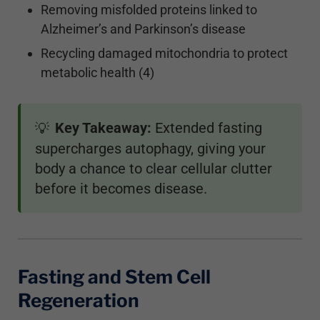
Removing misfolded proteins linked to
Alzheimer’s and Parkinson’s disease
Recycling damaged mitochondria to protect
metabolic health (4)
Key Takeaway:
Extended fasting
💡
supercharges autophagy, giving your
body a chance to clear cellular clutter
before it becomes disease.
Fasting and Stem Cell
Regeneration