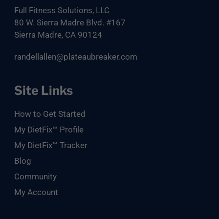
Full Fitness Solutions, LLC
80 W. Sierra Madre Blvd. #167
Sierra Madre, CA 90124
randellallen@plateaubreaker.com
Site Links
How to Get Started
My DietFix™ Profile
My DietFix™ Tracker
Blog
Community
My Account