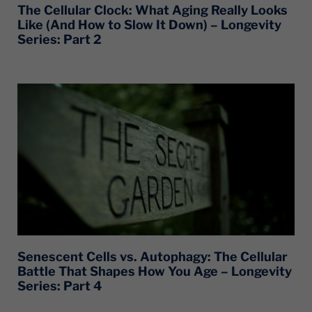
The Cellular Clock: What Aging Really Looks
Like (And How to Slow It Down) – Longevity
Series: Part 2
Senescent Cells vs. Autophagy: The Cellular
Battle That Shapes How You Age – Longevity
Series: Part 4