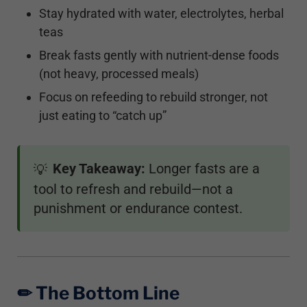
Stay hydrated with water, electrolytes, herbal
teas
Break fasts gently with nutrient-dense foods
(not heavy, processed meals)
Focus on refeeding to rebuild stronger, not
just eating to “catch up”
Key Takeaway:
Longer fasts are a
💡
tool to refresh and rebuild—not a
punishment or endurance contest.
✏︎ The Bottom Line