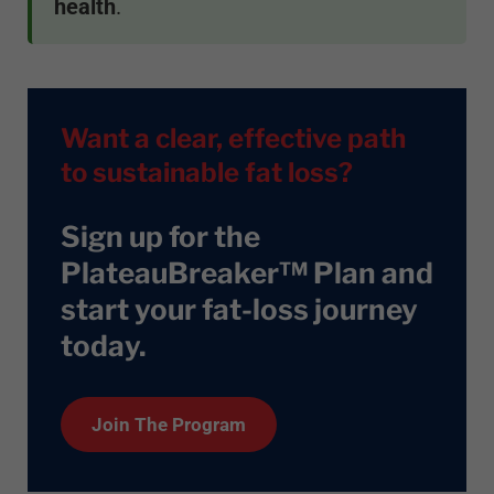
health
.
Want a clear, effective path
to sustainable fat loss?
Sign up for the
PlateauBreaker™ Plan and
start your fat-loss journey
today
.
Join The Program