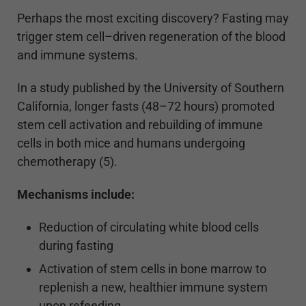
Perhaps the most exciting discovery? Fasting may
trigger stem cell–driven regeneration of the blood
and immune systems.
In a study published by the University of Southern
California, longer fasts (48–72 hours) promoted
stem cell activation and rebuilding of immune
cells in both mice and humans undergoing
chemotherapy (5).
Mechanisms include:
Reduction of circulating white blood cells
during fasting
Activation of stem cells in bone marrow to
replenish a new, healthier immune system
upon refeeding