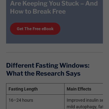
Are Keeping You Stuck – And
How to Break Free
Get T
he
Free eBook
Different Fasting Windows:
What the Research Says
Fasting Length
Main Effects
16–24 hours
Improved insulin sensit
mild autophagy, fat