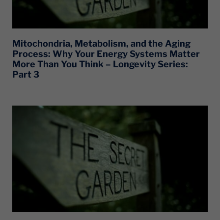
Mitochondria, Metabolism, and the Aging
Process: Why Your Energy Systems Matter
More Than You Think – Longevity Series:
Part 3