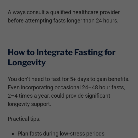
Always consult a qualified healthcare provider
before attempting fasts longer than 24 hours.
How to Integrate Fasting for
Longevity
You don’t need to fast for 5+ days to gain benefits.
Even incorporating occasional 24–48 hour fasts,
2–4 times a year, could provide significant
longevity support.
Practical tips:
Plan fasts during low-stress periods