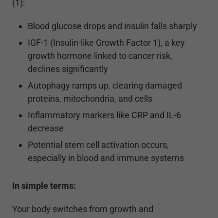
(1):
Blood glucose drops and insulin falls sharply
IGF-1 (Insulin-like Growth Factor 1), a key
growth hormone linked to cancer risk,
declines significantly
Autophagy ramps up, clearing damaged
proteins, mitochondria, and cells
Inflammatory markers like CRP and IL-6
decrease
Potential stem cell activation occurs,
especially in blood and immune systems
In simple terms:
Your body switches from growth and