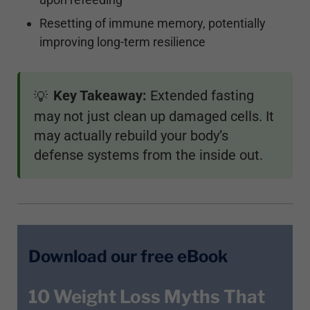
Resetting of immune memory, potentially
improving long-term resilience
Key Takeaway:
Extended fasting
💡
may not just clean up damaged cells. It
may actually rebuild your body’s
defense systems from the inside out.
Download our free eBook
10 Weight Loss Myths That