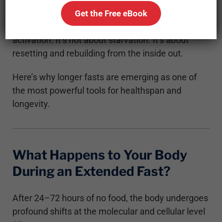
systems for cellular rejuvenation, immune
Get the Free eBook
renewal, inflammation control, and even stem cell
activation. It’s not about starvation. It’s about
resetting and rebuilding from the inside out.
Here’s why longer fasts are emerging as one of
the most powerful tools for healthspan and
longevity.
What Happens to Your Body
During an Extended Fast?
After 24–72 hours of no food, the body undergoes
profound shifts at the molecular and cellular level