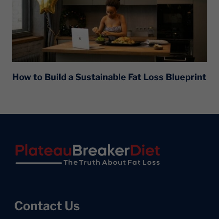
How to Build a Sustainable Fat Loss Blueprint
Footer
Contact Us