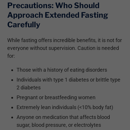
Precautions: Who Should
Approach Extended Fasting
Carefully
While fasting offers incredible benefits, it is not for
everyone without supervision. Caution is needed
for:
Those with a history of eating disorders
Individuals with type 1 diabetes or brittle type
2 diabetes
Pregnant or breastfeeding women
Extremely lean individuals (<10% body fat)
Anyone on medication that affects blood
sugar, blood pressure, or electrolytes