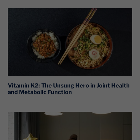
Vitamin K2: The Unsung Hero in Joint Health
and Metabolic Function