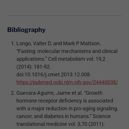
Bibliography
Longo, Valter D, and Mark P Mattson.
“Fasting: molecular mechanisms and clinical
applications.” Cell metabolism vol. 19,2
(2014): 181-92.
doi:10.1016/j.cmet.2013.12.008.
https://pubmed.ncbi.nlm.nih.gov/24440038/
Guevara-Aguirre, Jaime et al. “Growth
hormone receptor deficiency is associated
with a major reduction in pro-aging signaling,
cancer, and diabetes in humans.” Science
translational medicine vol. 3,70 (2011):