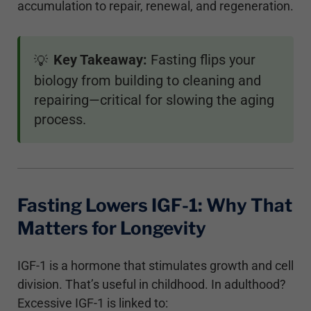
accumulation to repair, renewal, and regeneration.
Key Takeaway:
Fasting flips your
💡
biology from building to cleaning and
repairing—critical for slowing the aging
process.
Fasting Lowers IGF-1: Why That
Matters for Longevity
IGF-1 is a hormone that stimulates growth and cell
division. That’s useful in childhood. In adulthood?
Excessive IGF-1 is linked to: