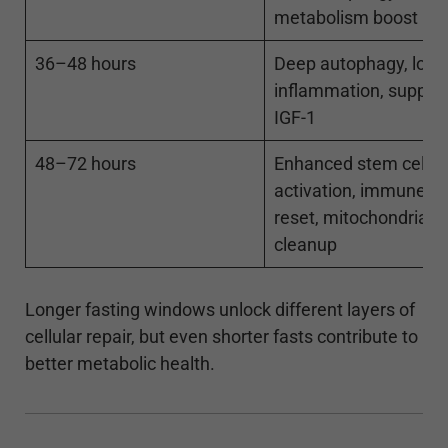
metabolism boost
36–48 hours
Deep autophagy, low
inflammation, suppre
IGF-1
48–72 hours
Enhanced stem cell
activation, immune s
reset, mitochondrial
cleanup
Longer fasting windows unlock different layers of
cellular repair, but even shorter fasts contribute to
better metabolic health.