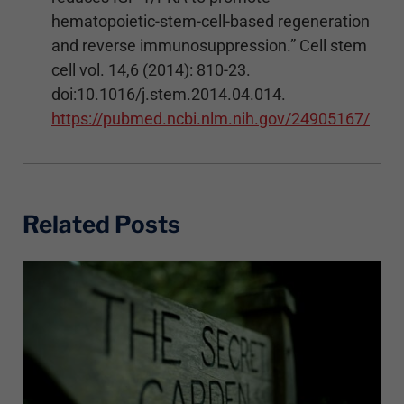
hematopoietic-stem-cell-based regeneration
and reverse immunosuppression.” Cell stem
cell vol. 14,6 (2014): 810-23.
doi:10.1016/j.stem.2014.04.014.
https://pubmed.ncbi.nlm.nih.gov/24905167/
Related Posts