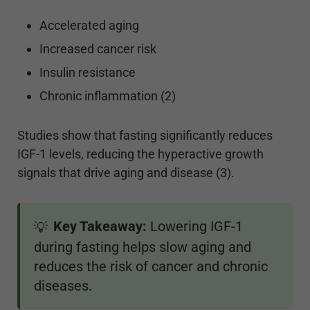
Accelerated aging
Increased cancer risk
Insulin resistance
Chronic inflammation (2)
Studies show that fasting significantly reduces
IGF-1 levels, reducing the hyperactive growth
signals that drive aging and disease (3).
Key Takeaway:
Lowering IGF-1
💡
during fasting helps slow aging and
reduces the risk of cancer and chronic
diseases.