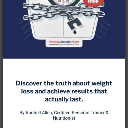
Discover the truth about weight
When people hear “fasting,” they usually think
loss and achieve results that
about skipping breakfast or eating within a short
actually last.
window. But extended fasting, anything beyond
24 hours, triggers a biological shift that goes far
By Randell Allen, Certified Personal Trainer &
beyond calorie control.
Nutritionist
Extended fasting taps into the body’s built-in