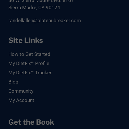
80 W. Sierra Madre Blvd. #167
Sierra Madre, CA 90124
randellallen@plateaubreaker.com
Site Links
How to Get Started
My DietFix™ Profile
My DietFix™ Tracker
Blog
Community
My Account
Get the Book