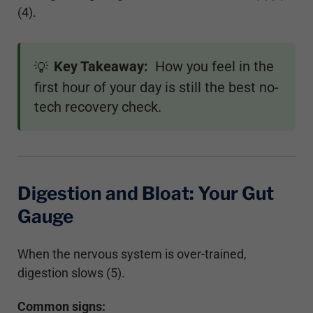
(4).
Key Takeaway:
How you feel in the
💡
first hour of your day is still the best no-
tech recovery check.
Digestion and Bloat: Your Gut
Gauge
When the nervous system is over-trained,
digestion slows (5).
Common signs: