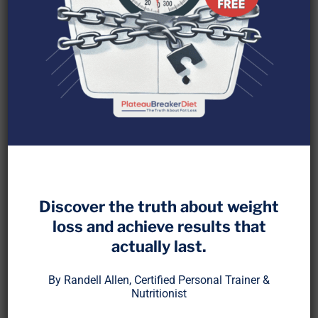
You don’t need a wearable to know when your
body is ready to train again.
Discover the truth about weight
loss and achieve results that
Yes, gadgets can help. But recovery is a biological
actually last.
process, not just a number on a screen. Most of
the real signals are ones you can feel if you know
By Randell Allen, Certified Personal Trainer &
what to look for.
Nutritionist