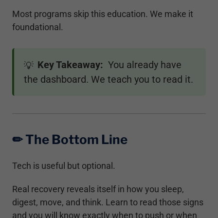
Most programs skip this education. We make it
foundational.
Key Takeaway:
You already have
💡
the dashboard. We teach you to read it.
✏︎ The Bottom Line
Tech is useful but optional.
Real recovery reveals itself in how you sleep,
digest, move, and think. Learn to read those signs
and you will know exactly when to push or when