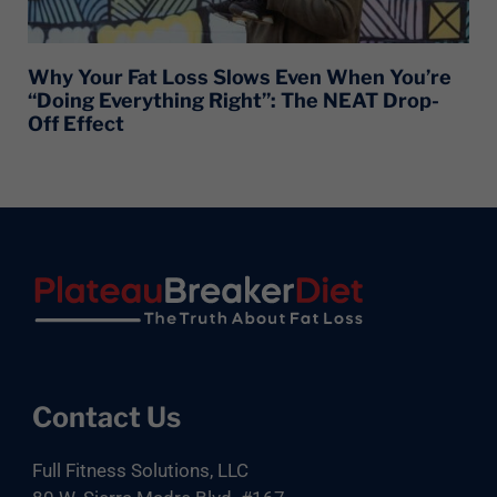
Why Your Fat Loss Slows Even When You’re
“Doing Everything Right”: The NEAT Drop-
Off Effect
Footer
Contact Us
Full Fitness Solutions, LLC