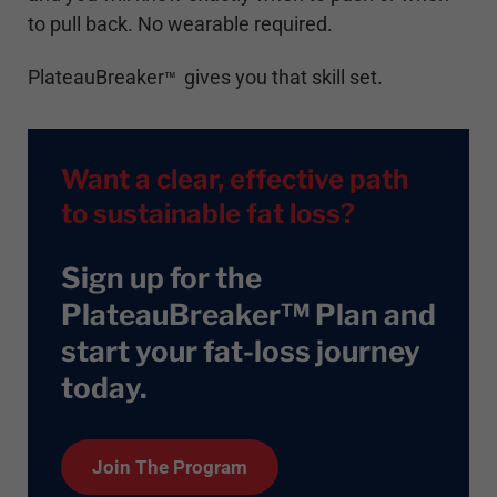
to pull back. No wearable required.
PlateauBreaker
gives you that skill set.
™
Want a clear, effective path
to sustainable fat loss?
Sign up for the
PlateauBreaker™ Plan and
start your fat-loss journey
today
.
Join The Program