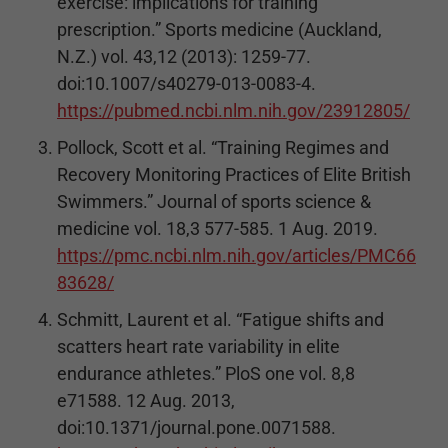
exercise: implications for training
prescription.” Sports medicine (Auckland,
N.Z.) vol. 43,12 (2013): 1259-77.
doi:10.1007/s40279-013-0083-4.
https://pubmed.ncbi.nlm.nih.gov/23912805/
Pollock, Scott et al. “Training Regimes and
Recovery Monitoring Practices of Elite British
Swimmers.” Journal of sports science &
medicine vol. 18,3 577-585. 1 Aug. 2019.
https://pmc.ncbi.nlm.nih.gov/articles/PMC66
83628/
Schmitt, Laurent et al. “Fatigue shifts and
scatters heart rate variability in elite
endurance athletes.” PloS one vol. 8,8
e71588. 12 Aug. 2013,
doi:10.1371/journal.pone.0071588.