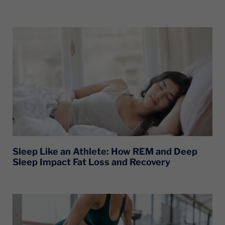
Sleep Like an Athlete: How REM and Deep
Sleep Impact Fat Loss and Recovery