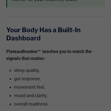
Your Body Has a Built-In
Dashboard
PlateauBreaker
teaches you to watch the
™
signals that matter:
sleep quality,
gut response,
movement feel,
mood and clarity,
overall readiness.