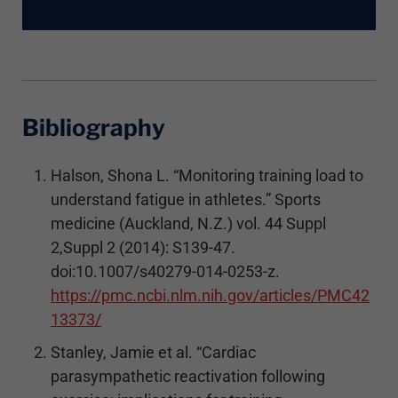
Bibliography
Halson, Shona L. “Monitoring training load to
understand fatigue in athletes.” Sports
medicine (Auckland, N.Z.) vol. 44 Suppl
2,Suppl 2 (2014): S139-47.
doi:10.1007/s40279-014-0253-z.
https://pmc.ncbi.nlm.nih.gov/articles/PMC42
13373/
Stanley, Jamie et al. “Cardiac
parasympathetic reactivation following