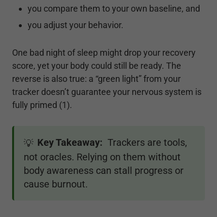
you compare them to your own baseline, and
you adjust your behavior.
One bad night of sleep might drop your recovery
score, yet your body could still be ready. The
reverse is also true: a “green light” from your
tracker doesn’t guarantee your nervous system is
fully primed (1).
Key Takeaway:
Trackers are tools,
💡
not oracles. Relying on them without
body awareness can stall progress or
cause burnout.