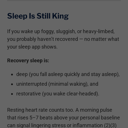
Sleep Is Still King
If you wake up foggy, sluggish, or heavy-limbed,
you probably haven’t recovered — no matter what
your sleep app shows.
Recovery sleep is:
deep (you fall asleep quickly and stay asleep),
uninterrupted (minimal waking), and
restorative (you wake clear-headed).
Resting heart rate counts too. A morning pulse
that rises 5–7 beats above your personal baseline
can signal lingering stress or inflammation (2)(3)