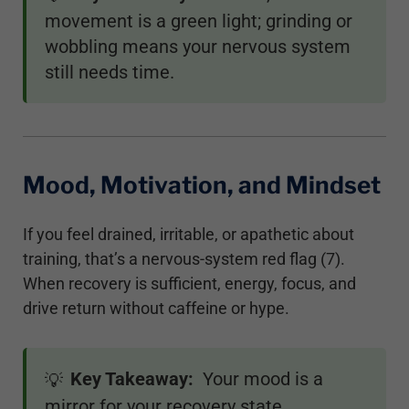
movement is a green light; grinding or
wobbling means your nervous system
still needs time.
Mood, Motivation, and Mindset
If you feel drained, irritable, or apathetic about
training, that’s a nervous-system red flag (7).
When recovery is sufficient, energy, focus, and
drive return without caffeine or hype.
Key Takeaway:
Your mood is a
💡
mirror for your recovery state.