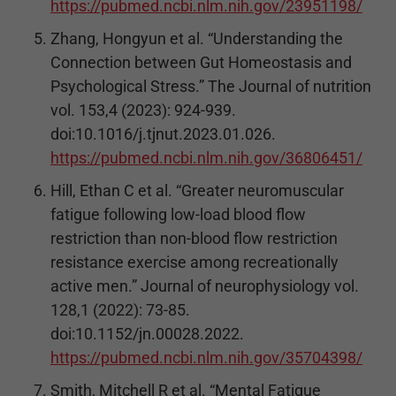
https://pubmed.ncbi.nlm.nih.gov/23951198/
Zhang, Hongyun et al. “Understanding the
Connection between Gut Homeostasis and
Psychological Stress.” The Journal of nutrition
vol. 153,4 (2023): 924-939.
doi:10.1016/j.tjnut.2023.01.026.
https://pubmed.ncbi.nlm.nih.gov/36806451/
Hill, Ethan C et al. “Greater neuromuscular
fatigue following low-load blood flow
restriction than non-blood flow restriction
resistance exercise among recreationally
active men.” Journal of neurophysiology vol.
128,1 (2022): 73-85.
doi:10.1152/jn.00028.2022.
https://pubmed.ncbi.nlm.nih.gov/35704398/
Smith, Mitchell R et al. “Mental Fatigue