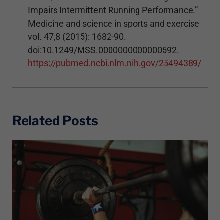
Impairs Intermittent Running Performance.”
Medicine and science in sports and exercise
vol. 47,8 (2015): 1682-90.
doi:10.1249/MSS.0000000000000592.
https://pubmed.ncbi.nlm.nih.gov/25494389/
Related Posts