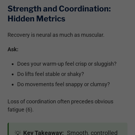
Strength and Coordination:
Hidden Metrics
Recovery is neural as much as muscular.
Ask:
Does your warm-up feel crisp or sluggish?
Do lifts feel stable or shaky?
Do movements feel snappy or clumsy?
Loss of coordination often precedes obvious
fatigue (6).
Key Takeaway:
Smooth, controlled
💡