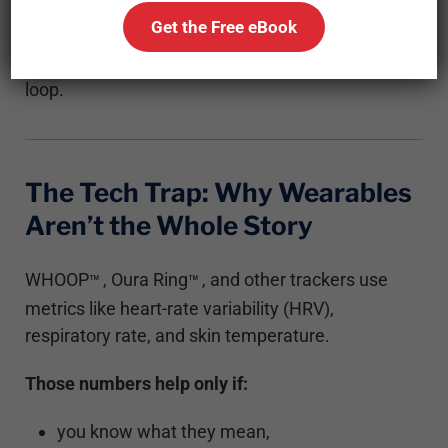
This post breaks down how to gauge recovery
Get the Free eBook
without tech, using your own sleep, digestion,
strength, and nervous system as your feedback
loop.
The Tech Trap: Why Wearables
Aren’t the Whole Story
WHOOP
, Oura Ring
, and other trackers use
™
™
metrics like heart-rate variability (HRV),
respiratory rate, and skin temperature.
Those numbers help only if:
you know what they mean,