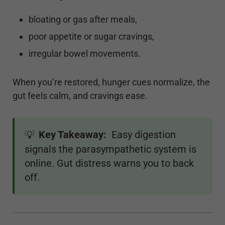
bloating or gas after meals,
poor appetite or sugar cravings,
irregular bowel movements.
When you’re restored, hunger cues normalize, the
gut feels calm, and cravings ease.
Key Takeaway:
Easy digestion
💡
signals the parasympathetic system is
online. Gut distress warns you to back
off.