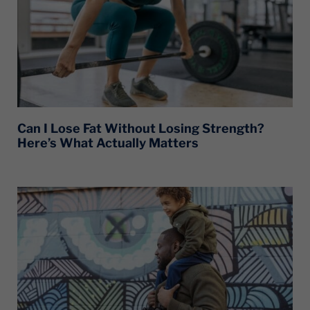
Can I Lose Fat Without Losing Strength?
Here’s What Actually Matters