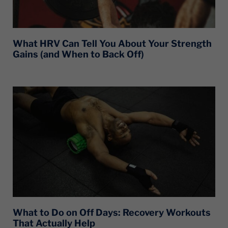
What HRV Can Tell You About Your Strength
Gains (and When to Back Off)
What to Do on Off Days: Recovery Workouts
That Actually Help