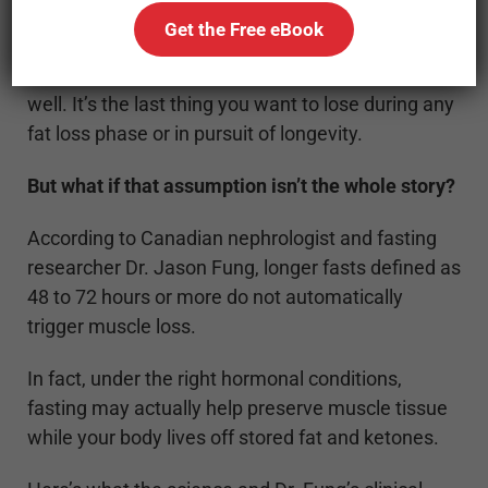
Get the Free eBook
And that fear makes sense. Muscle is essential
for metabolism, recovery, strength, and aging
well. It’s the last thing you want to lose during any
fat loss phase or in pursuit of longevity.
But what if that assumption isn’t the whole story?
According to Canadian nephrologist and fasting
researcher Dr. Jason Fung, longer fasts defined as
48 to 72 hours or more do not automatically
trigger muscle loss.
In fact, under the right hormonal conditions,
fasting may actually help preserve muscle tissue
while your body lives off stored fat and ketones.