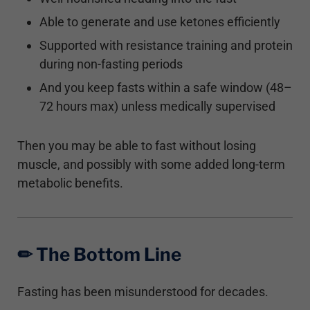
Able to generate and use ketones efficiently
Supported with resistance training and protein
during non-fasting periods
And you keep fasts within a safe window (48–
72 hours max) unless medically supervised
Then you may be able to fast without losing
muscle, and possibly with some added long-term
metabolic benefits.
✏︎ The Bottom Line
Fasting has been misunderstood for decades.