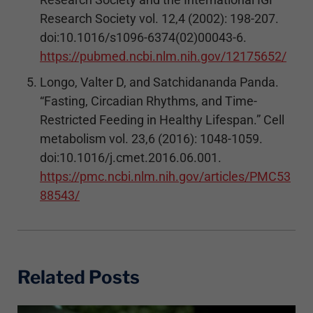
Research Society vol. 12,4 (2002): 198-207.
doi:10.1016/s1096-6374(02)00043-6.
https://pubmed.ncbi.nlm.nih.gov/12175652/
Longo, Valter D, and Satchidananda Panda.
“Fasting, Circadian Rhythms, and Time-
Restricted Feeding in Healthy Lifespan.” Cell
metabolism vol. 23,6 (2016): 1048-1059.
doi:10.1016/j.cmet.2016.06.001.
https://pmc.ncbi.nlm.nih.gov/articles/PMC53
88543/
Related Posts