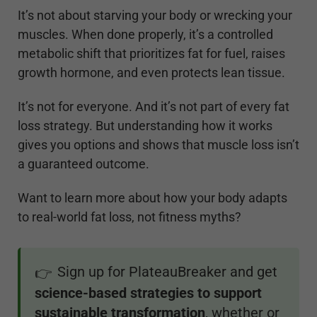
It’s not about starving your body or wrecking your
muscles. When done properly, it’s a controlled
metabolic shift that prioritizes fat for fuel, raises
growth hormone, and even protects lean tissue.
It’s not for everyone. And it’s not part of every fat
loss strategy. But understanding how it works
gives you options and shows that muscle loss isn’t
a guaranteed outcome.
Want to learn more about how your body adapts
to real-world fat loss, not fitness myths?
Sign up for PlateauBreaker and get
👉
science-based strategies to support
sustainable transformation
, whether or