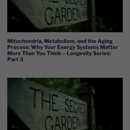
Mitochondria, Metabolism, and the Aging
Process: Why Your Energy Systems Matter
More Than You Think – Longevity Series:
Part 3