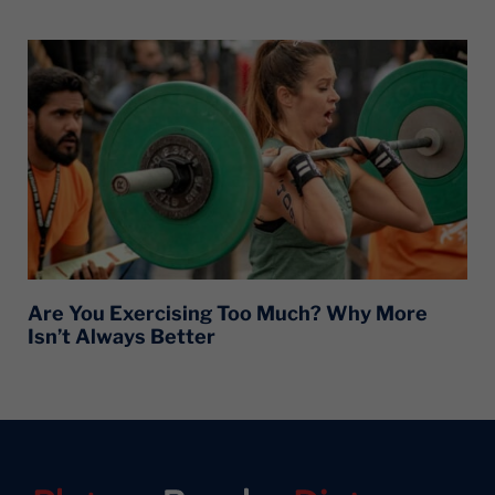
Are You Exercising Too Much? Why More
Isn’t Always Better