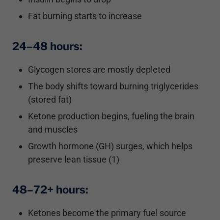
Fat burning starts to increase
24–48 hours:
Glycogen stores are mostly depleted
The body shifts toward burning triglycerides
(stored fat)
Ketone production begins, fueling the brain
and muscles
Growth hormone (GH) surges, which helps
preserve lean tissue (1)
48–72+ hours:
Ketones become the primary fuel source