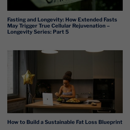
Fasting and Longevity: How Extended Fasts
May Trigger True Cellular Rejuvenation –
Longevity Series: Part 5
How to Build a Sustainable Fat Loss Blueprint