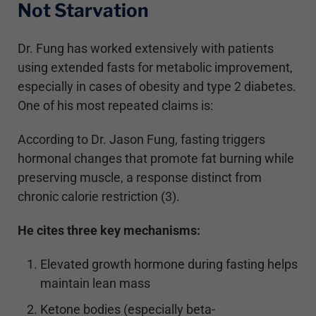
Not Starvation
Dr. Fung has worked extensively with patients
using extended fasts for metabolic improvement,
especially in cases of obesity and type 2 diabetes.
One of his most repeated claims is:
According to Dr. Jason Fung, fasting triggers
hormonal changes that promote fat burning while
preserving muscle, a response distinct from
chronic calorie restriction (3).
He cites three key mechanisms:
Elevated growth hormone during fasting helps
maintain lean mass
Ketone bodies (especially beta-