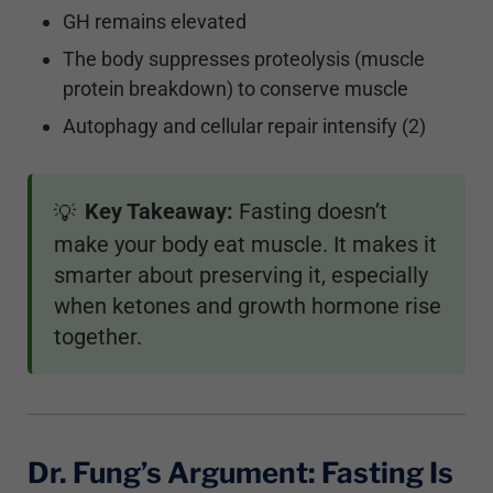
GH remains elevated
The body suppresses proteolysis (muscle
protein breakdown) to conserve muscle
Autophagy and cellular repair intensify (2)
Key Takeaway:
Fasting doesn’t
💡
make your body eat muscle. It makes it
smarter about preserving it, especially
when ketones and growth hormone rise
together.
Dr. Fung’s Argument: Fasting Is