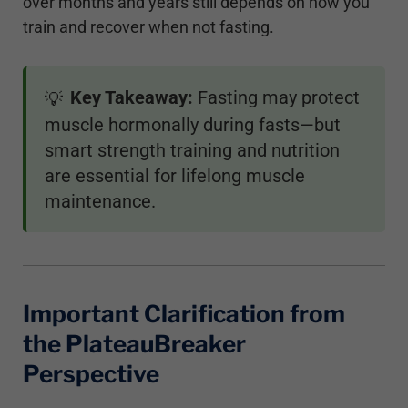
over months and years still depends on how you
train and recover when not fasting.
Key Takeaway:
Fasting may protect
💡
muscle hormonally during fasts—but
smart strength training and nutrition
are essential for lifelong muscle
maintenance.
Important Clarification from
the PlateauBreaker
Perspective