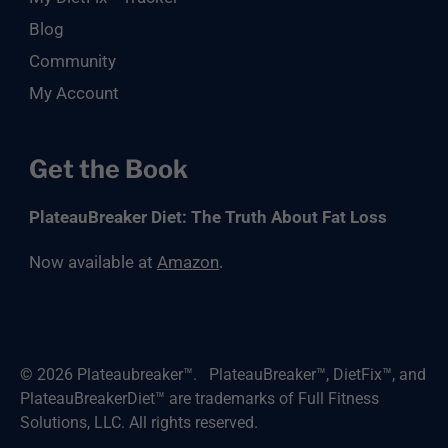
Blog
Community
My Account
Get the Book
PlateauBreaker Diet: The Truth About Fat Loss
Now available at
Amazon
.
© 2026
Plateaubreaker™
.
PlateauBreaker™, DietFix™, and
PlateauBreakerDiet™ are trademarks of Full Fitness
Solutions, LLC. All rights reserved.