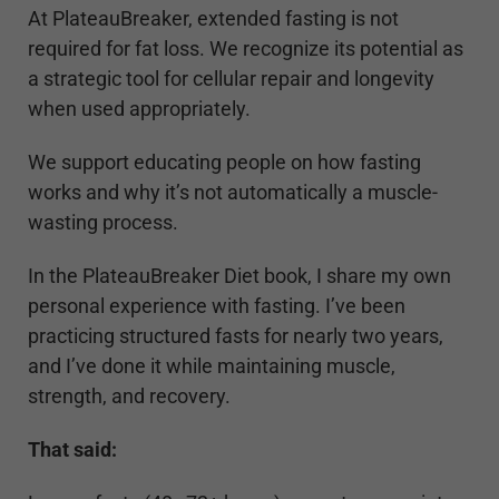
At PlateauBreaker, extended fasting is not
required for fat loss. We recognize its potential as
a strategic tool for cellular repair and longevity
when used appropriately.
We support educating people on how fasting
works and why it’s not automatically a muscle-
wasting process.
In the PlateauBreaker Diet book, I share my own
personal experience with fasting. I’ve been
practicing structured fasts for nearly two years,
and I’ve done it while maintaining muscle,
strength, and recovery.
That said: