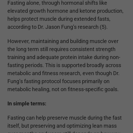
Fasting alone, through hormonal shifts like
elevated growth hormone and ketone production,
helps protect muscle during extended fasts,
according to Dr. Jason Fung’s research (5).
However, maintaining and building muscle over
the long term still requires consistent strength
training and adequate protein intake during non-
fasting periods. This is supported broadly across
metabolic and fitness research, even though Dr.
Fung’s fasting protocol focuses primarily on
metabolic healing, not on fitness-specific goals.
In simple terms:
Fasting can help preserve muscle during the fast
itself, but preserving and optimizing lean mass