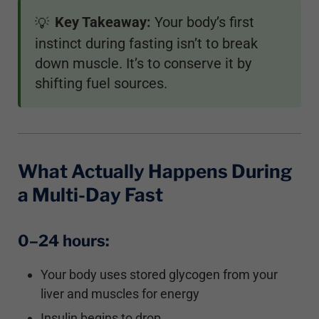
Key Takeaway:
Your body’s first
💡
instinct during fasting isn’t to break
down muscle. It’s to conserve it by
shifting fuel sources.
What Actually Happens During
a Multi-Day Fast
0–24 hours:
Your body uses stored glycogen from your
liver and muscles for energy
Insulin begins to drop