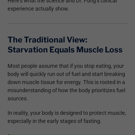
Here’s what the science and Dr. Fung’s clinical
experience actually show.
The Traditional View:
Starvation Equals Muscle Loss
Most people assume that if you stop eating, your
body will quickly run out of fuel and start breaking
down muscle tissue for energy. This is rooted in a
misunderstanding of how the body prioritizes fuel
sources.
In reality, your body is designed to protect muscle,
especially in the early stages of fasting.