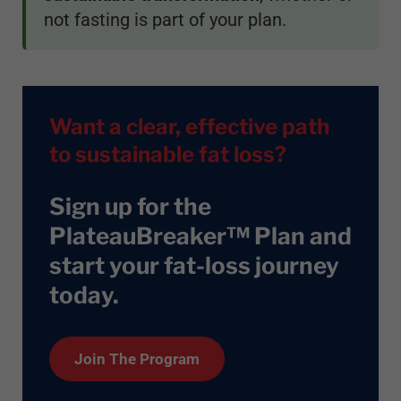
not fasting is part of your plan.
Want a clear, effective path
to sustainable fat loss?
Sign up for the
PlateauBreaker™ Plan and
start your fat-loss journey
today
.
Join The Program