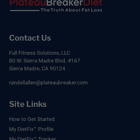
Footer
Contact Us
Full Fitness Solutions, LLC
80 W. Sierra Madre Blvd. #167
Sierra Madre, CA 90124
randellallen@plateaubreaker.com
Site Links
How to Get Started
My DietFix™ Profile
My DietFix™ Tracker