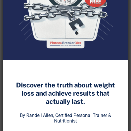
Discover the truth about weight
If you’ve spent any time in the fitness or nutrition
loss and achieve results that
world, you’ve likely heard the same warning over
actually last.
and over:
“If you don’t eat, you’ll lose muscle.”
By Randell Allen, Certified Personal Trainer &
Nutritionist
Especially from me.