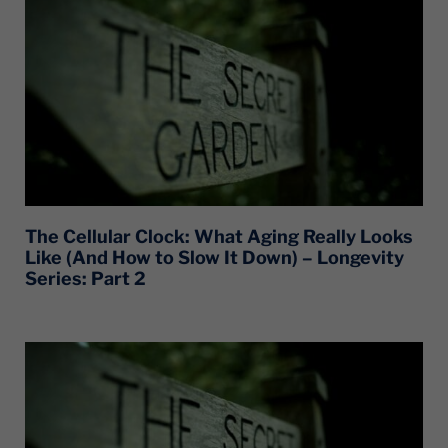
The Cellular Clock: What Aging Really Looks
Like (And How to Slow It Down) – Longevity
Series: Part 2