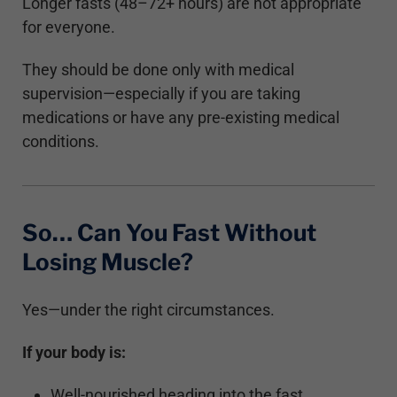
Longer fasts (48–72+ hours) are not appropriate
for everyone.
They should be done only with medical
supervision—especially if you are taking
medications or have any pre-existing medical
conditions.
So… Can You Fast Without
Losing Muscle?
Yes—under the right circumstances.
If your body is:
Well-nourished heading into the fast