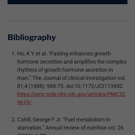
Bibliography
Ho, K Y et al. “Fasting enhances growth
hormone secretion and amplifies the complex
rhythms of growth hormone secretion in
man.” The Journal of clinical investigation vol.
81,4 (1988): 968-75. doi:10.1172/JCI113450.
https://pmc.ncbi.nlm.nih.gov/articles/PMC32
9619/
Cahill, George F Jr. “Fuel metabolism in
starvation.” Annual review of nutrition vol. 26