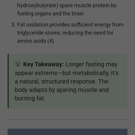
hydroxybutyrate) spare muscle protein by
fueling organs and the brain
Fat oxidation provides sufficient energy from
triglyceride stores, reducing the need for
amino acids (4)
Key Takeaway:
Longer fasting may
💡
appear extreme—but metabolically, it’s
a natural, structured response. The
body adapts by sparing muscle and
burning fat.