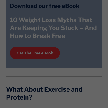
Download our free eBook
10 Weight Loss Myths That
Are Keeping You Stuck – And
How to Break Free
Get T
he
Free eBook
What About Exercise and
Protein?