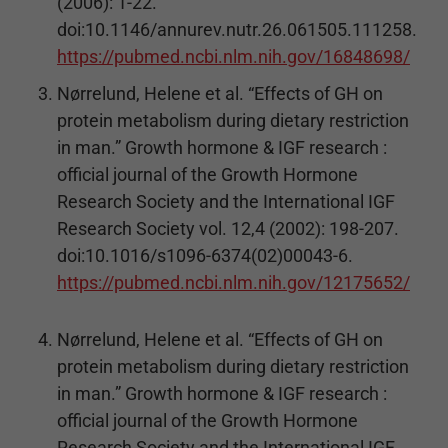
(2006): 1-22.
doi:10.1146/annurev.nutr.26.061505.111258.
https://pubmed.ncbi.nlm.nih.gov/16848698/
Nørrelund, Helene et al. “Effects of GH on
protein metabolism during dietary restriction
in man.” Growth hormone & IGF research :
official journal of the Growth Hormone
Research Society and the International IGF
Research Society vol. 12,4 (2002): 198-207.
doi:10.1016/s1096-6374(02)00043-6.
https://pubmed.ncbi.nlm.nih.gov/12175652/
Nørrelund, Helene et al. “Effects of GH on
protein metabolism during dietary restriction
in man.” Growth hormone & IGF research :
official journal of the Growth Hormone
Research Society and the International IGF