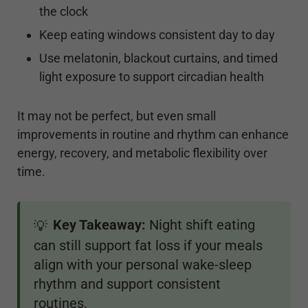
the clock
Keep eating windows consistent day to day
Use melatonin, blackout curtains, and timed
light exposure to support circadian health
It may not be perfect, but even small
improvements in routine and rhythm can enhance
energy, recovery, and metabolic flexibility over
time.
Key Takeaway:
Night shift eating
💡
can still support fat loss if your meals
align with your personal wake-sleep
rhythm and support consistent
routines.