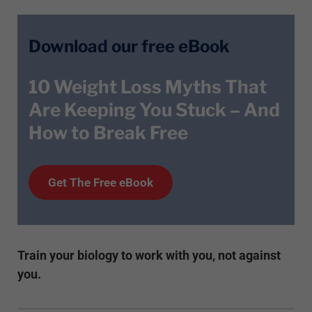
Download our free eBook
10 Weight Loss Myths That
Are Keeping You Stuck – And
How to Break Free
Get T
he
Free eBook
Train your biology to work with you, not against
you.