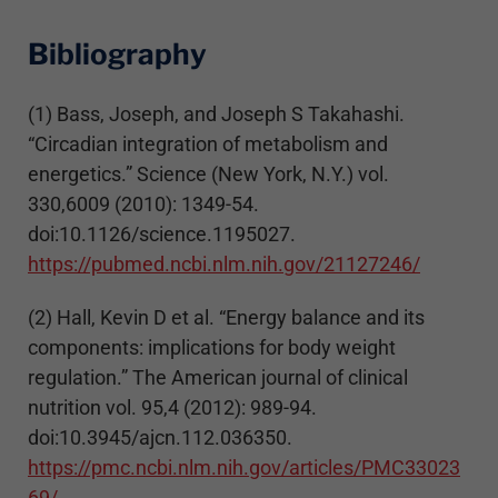
Bibliography
(1) Bass, Joseph, and Joseph S Takahashi.
“Circadian integration of metabolism and
energetics.” Science (New York, N.Y.) vol.
330,6009 (2010): 1349-54.
doi:10.1126/science.1195027.
https://pubmed.ncbi.nlm.nih.gov/21127246/
(2) Hall, Kevin D et al. “Energy balance and its
components: implications for body weight
regulation.” The American journal of clinical
nutrition vol. 95,4 (2012): 989-94.
doi:10.3945/ajcn.112.036350.
https://pmc.ncbi.nlm.nih.gov/articles/PMC33023
69/