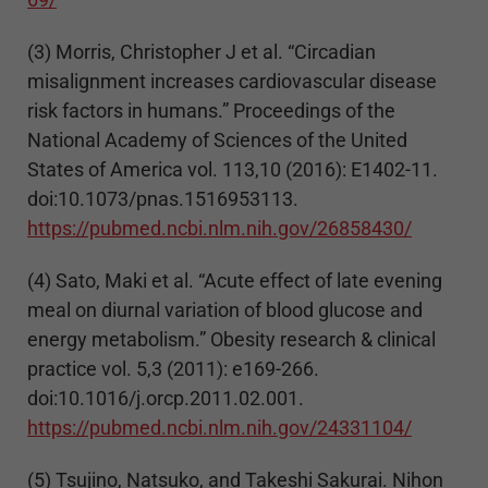
(3) Morris, Christopher J et al. “Circadian
misalignment increases cardiovascular disease
risk factors in humans.” Proceedings of the
National Academy of Sciences of the United
States of America vol. 113,10 (2016): E1402-11.
doi:10.1073/pnas.1516953113.
https://pubmed.ncbi.nlm.nih.gov/26858430/
(4) Sato, Maki et al. “Acute effect of late evening
meal on diurnal variation of blood glucose and
energy metabolism.” Obesity research & clinical
practice vol. 5,3 (2011): e169-266.
doi:10.1016/j.orcp.2011.02.001.
https://pubmed.ncbi.nlm.nih.gov/24331104/
(5) Tsujino, Natsuko, and Takeshi Sakurai. Nihon