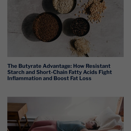
The Butyrate Advantage: How Resistant
Starch and Short-Chain Fatty Acids Fight
Inflammation and Boost Fat Loss