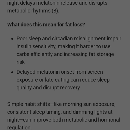
night delays melatonin release and disrupts
metabolic rhythms (8).
What does this mean for fat loss?
Poor sleep and circadian misalignment impair
insulin sensitivity, making it harder to use
carbs efficiently and increasing fat storage
risk
Delayed melatonin onset from screen
exposure or late eating can reduce sleep
quality and disrupt recovery
Simple habit shifts—like morning sun exposure,
consistent sleep timing, and dimming lights at
night—can improve both metabolic and hormonal
regulation.