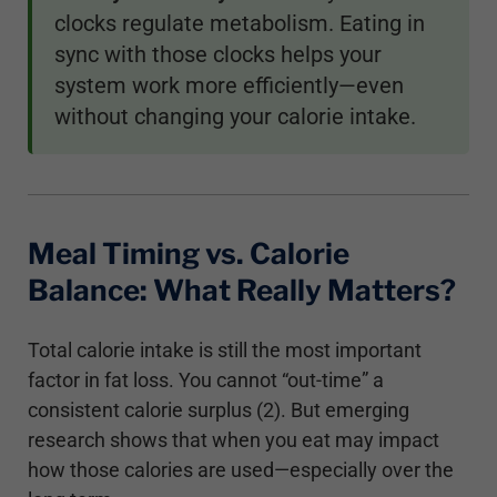
clocks regulate metabolism. Eating in
sync with those clocks helps your
system work more efficiently—even
without changing your calorie intake.
Meal Timing vs. Calorie
Balance: What Really Matters?
Total calorie intake is still the most important
factor in fat loss. You cannot “out-time” a
consistent calorie surplus (2). But emerging
research shows that when you eat may impact
how those calories are used—especially over the