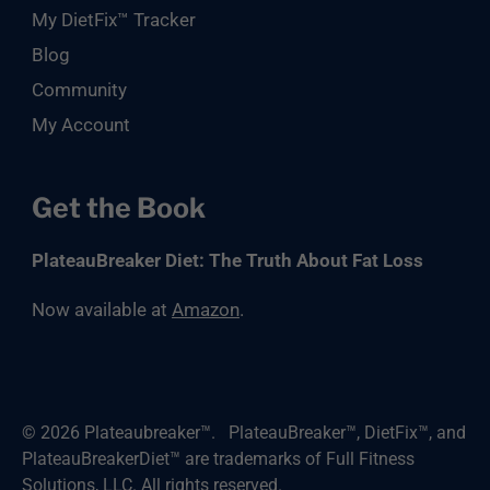
My DietFix™ Tracker
Blog
Community
My Account
Get the Book
PlateauBreaker Diet: The Truth About Fat Loss
Now available at
Amazon
.
© 2026
Plateaubreaker™
.
PlateauBreaker™, DietFix™, and
PlateauBreakerDiet™ are trademarks of Full Fitness
Solutions, LLC. All rights reserved.