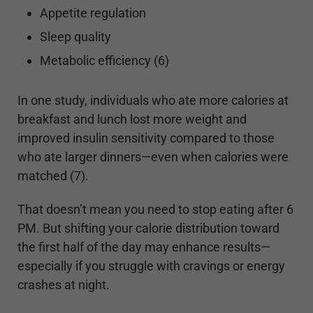
Appetite regulation
Sleep quality
Metabolic efficiency (6)
In one study, individuals who ate more calories at
breakfast and lunch lost more weight and
improved insulin sensitivity compared to those
who ate larger dinners—even when calories were
matched (7).
That doesn’t mean you need to stop eating after 6
PM. But shifting your calorie distribution toward
the first half of the day may enhance results—
especially if you struggle with cravings or energy
crashes at night.