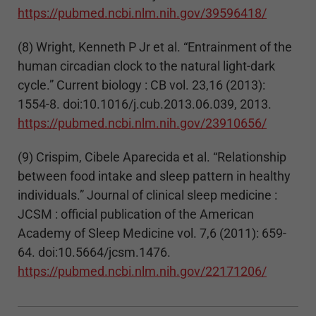
https://pubmed.ncbi.nlm.nih.gov/39596418/
(8) Wright, Kenneth P Jr et al. “Entrainment of the
human circadian clock to the natural light-dark
cycle.” Current biology : CB vol. 23,16 (2013):
1554-8. doi:10.1016/j.cub.2013.06.039, 2013.
https://pubmed.ncbi.nlm.nih.gov/23910656/
(9) Crispim, Cibele Aparecida et al. “Relationship
between food intake and sleep pattern in healthy
individuals.” Journal of clinical sleep medicine :
JCSM : official publication of the American
Academy of Sleep Medicine vol. 7,6 (2011): 659-
64. doi:10.5664/jcsm.1476.
https://pubmed.ncbi.nlm.nih.gov/22171206/