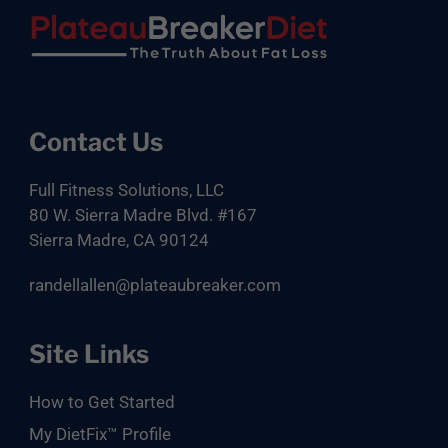
Footer
Contact Us
Full Fitness Solutions, LLC
80 W. Sierra Madre Blvd. #167
Sierra Madre, CA 90124
randellallen@plateaubreaker.com
Site Links
How to Get Started
My DietFix™ Profile