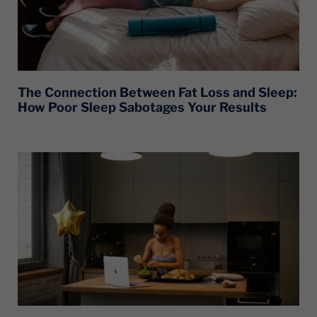
The Connection Between Fat Loss and Sleep:
How Poor Sleep Sabotages Your Results