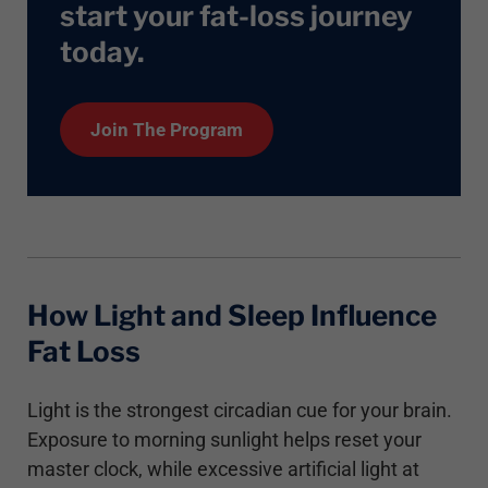
start your fat-loss journey
today
.
Join The Program
How Light and Sleep Influence
Fat Loss
Light is the strongest circadian cue for your brain.
Exposure to morning sunlight helps reset your
master clock, while excessive artificial light at