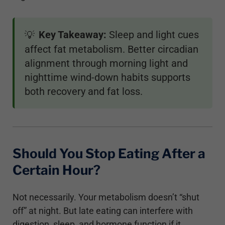
Key Takeaway:
Sleep and light cues
💡
affect fat metabolism. Better circadian
alignment through morning light and
nighttime wind-down habits supports
both recovery and fat loss.
Should You Stop Eating After a
Certain Hour?
Not necessarily. Your metabolism doesn’t “shut
off” at night. But late eating can interfere with
digestion, sleep, and hormone function if it