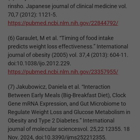
rinsho. Japanese journal of clinical medicine vol.
70,7 (2012): 1121-5.
https://pubmed.ncbi.nlm.nih.gov/22844792/
(6) Garaulet, M et al. “Timing of food intake
predicts weight loss effectiveness.” International
journal of obesity (2005) vol. 37,4 (2013): 604-11.
doi:10.1038/ijo.2012.229.
https://pubmed.ncbi.nlm.nih.gov/23357955/
(7) Jakubowicz, Daniela et al. “Interaction
Between Early Meals (Big-Breakfast Diet), Clock
Gene mRNA Expression, and Gut Microbiome to
Regulate Weight Loss and Glucose Metabolism in
Obesity and Type 2 Diabetes.” International
journal of molecular sciencesvol. 25,22 12355. 18
Nov. 2024, doi:10.3390/ijms252212355.