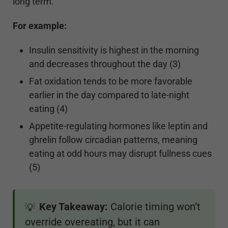
long term.
For example:
Insulin sensitivity is highest in the morning
and decreases throughout the day (3)
Fat oxidation tends to be more favorable
earlier in the day compared to late-night
eating (4)
Appetite-regulating hormones like leptin and
ghrelin follow circadian patterns, meaning
eating at odd hours may disrupt fullness cues
(5)
Key Takeaway:
Calorie timing won’t
💡
override overeating, but it can