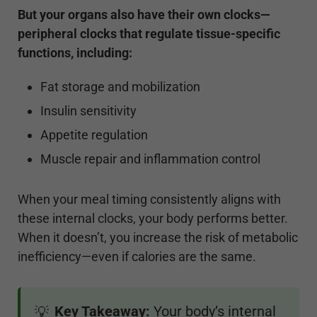
But your organs also have their own clocks—
peripheral clocks that regulate tissue-specific
functions, including:
Fat storage and mobilization
Insulin sensitivity
Appetite regulation
Muscle repair and inflammation control
When your meal timing consistently aligns with
these internal clocks, your body performs better.
When it doesn’t, you increase the risk of metabolic
inefficiency—even if calories are the same.
Key Takeaway:
Your body’s internal
💡