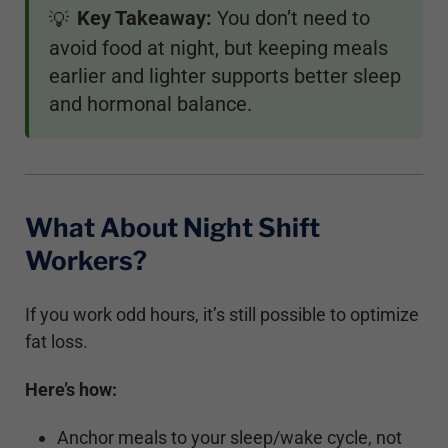
Key Takeaway:
You don’t need to
💡
avoid food at night, but keeping meals
earlier and lighter supports better sleep
and hormonal balance.
What About Night Shift
Workers?
If you work odd hours, it’s still possible to optimize
fat loss.
Here’s how:
Anchor meals to your sleep/wake cycle, not