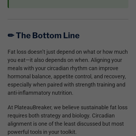
✏︎ The Bottom Line
Fat loss doesn’t just depend on what or how much
you eat—it also depends on when. Aligning your
meals with your circadian rhythm can improve
hormonal balance, appetite control, and recovery,
especially when paired with strength training and
anti-inflammatory nutrition.
At PlateauBreaker, we believe sustainable fat loss
requires both strategy and biology. Circadian
alignment is one of the least discussed but most
powerful tools in your toolkit.