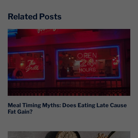
Related Posts
Meal Timing Myths: Does Eating Late Cause
Fat Gain?