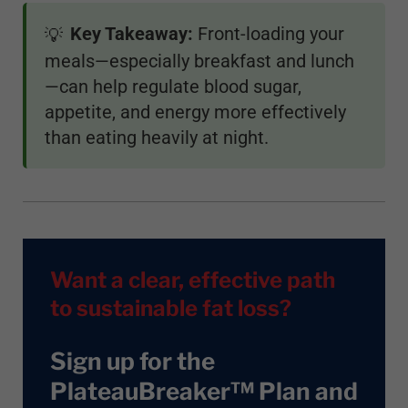
Key Takeaway:
Front-loading your
💡
meals—especially breakfast and lunch
—can help regulate blood sugar,
appetite, and energy more effectively
than eating heavily at night.
Want a clear, effective path
to sustainable fat loss?
Sign up for the
PlateauBreaker™ Plan and