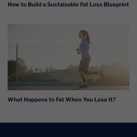
How to Build a Sustainable Fat Loss Blueprint
What Happens to Fat When You Lose It?