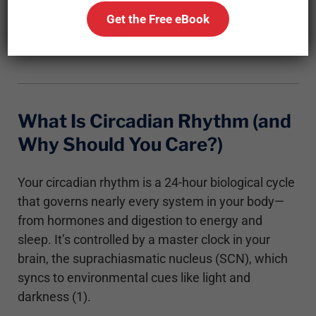
biology, how it relates to metabolism, and why
Get the Free eBook
respecting your internal clock might give you an
edge in your fat-loss journey.
What Is Circadian Rhythm (and
Why Should You Care?)
Your circadian rhythm is a 24-hour biological cycle
that governs nearly every system in your body—
from hormones and digestion to energy and
sleep. It’s controlled by a master clock in your
brain, the suprachiasmatic nucleus (SCN), which
syncs to environmental cues like light and
darkness (1).