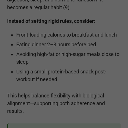
becomes a regular habit (9).
Instead of setting rigid rules, consider:
Front-loading calories to breakfast and lunch
Eating dinner 2–3 hours before bed
Avoiding high-fat or high-sugar meals close to
sleep
Using a small protein-based snack post-
workout if needed
This helps balance flexibility with biological
alignment—supporting both adherence and
results.