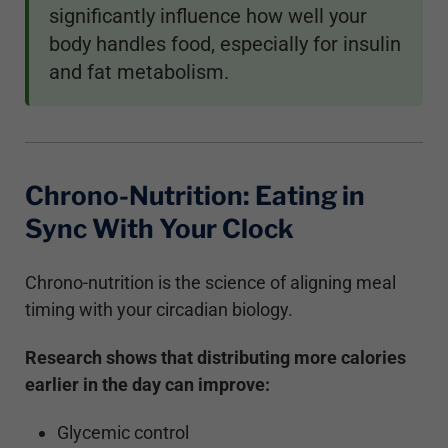
significantly influence how well your
body handles food, especially for insulin
and fat metabolism.
Chrono-Nutrition: Eating in
Sync With Your Clock
Chrono-nutrition is the science of aligning meal
timing with your circadian biology.
Research shows that distributing more calories
earlier in the day can improve:
Glycemic control