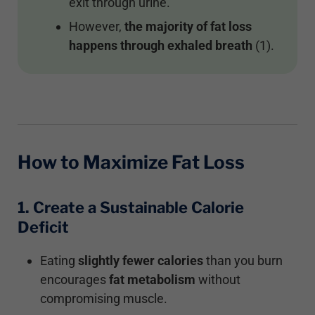
exit through urine.
However,
the majority of fat loss
happens through exhaled breath
(1).
How to Maximize Fat Loss
1. Create a Sustainable Calorie
Deficit
Eating
slightly fewer calories
than you burn
encourages
fat metabolism
without
compromising muscle.