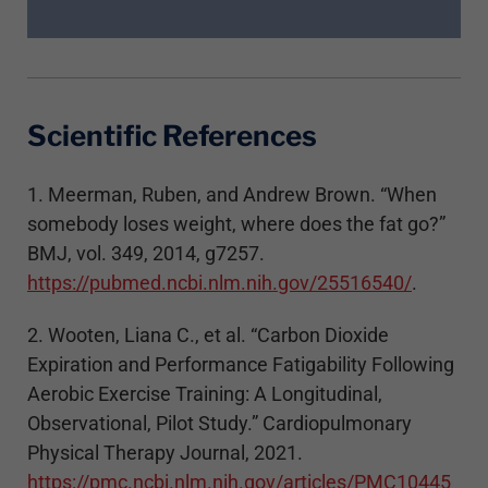
Scientific References
1. Meerman, Ruben, and Andrew Brown. “When
somebody loses weight, where does the fat go?”
BMJ, vol. 349, 2014, g7257.
https://pubmed.ncbi.nlm.nih.gov/25516540/
.
2. Wooten, Liana C., et al. “Carbon Dioxide
Expiration and Performance Fatigability Following
Aerobic Exercise Training: A Longitudinal,
Observational, Pilot Study.” Cardiopulmonary
Physical Therapy Journal, 2021.
https://pmc.ncbi.nlm.nih.gov/articles/PMC10445