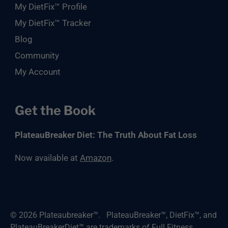
My DietFix™ Profile
My DietFix™ Tracker
Blog
Community
My Account
Get the Book
PlateauBreaker Diet: The Truth About Fat Loss
Now available at
Amazon
.
© 2026
Plateaubreaker™
.
PlateauBreaker™, DietFix™, and
PlateauBreakerDiet™ are trademarks of Full Fitness