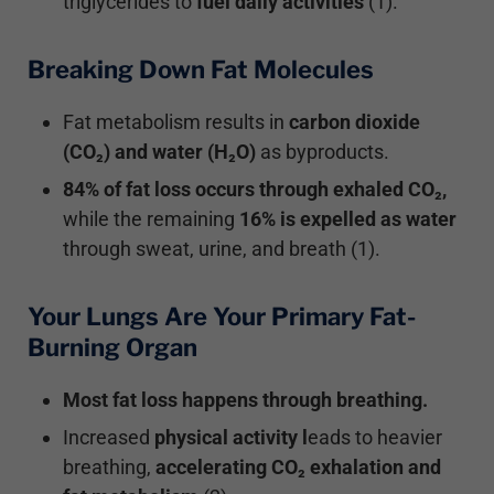
triglycerides to
fuel
daily
activities
(1).
Breaking Down Fat Molecules
Fat metabolism results in
carbon dioxide
(CO₂) and
water (H₂O)
as byproducts.
84% of fat loss occurs through exhaled CO₂,
while the remaining
16% is expelled as water
through sweat, urine, and breath (1).
Your Lungs Are Your Primary Fat-
Burning Organ
Most fat loss happens through breathing.
Increased
physical activity l
eads to heavier
breathing,
accelerating CO₂ exhalation and