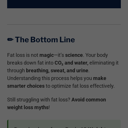
✏︎ The Bottom Line
Fat loss is not
magic
—it’s
science
. Your body
breaks down fat into
CO₂
and water,
eliminating it
through
breathing, sweat, and urine
.
Understanding this process helps you
make
smarter choices
to optimize fat loss effectively.
Still struggling with fat loss?
Avoid common
weight loss myths
!