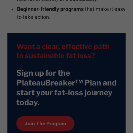
Beginner-friendly programs
that make it easy
to take action.
Want a clear, effective path
to sustainable fat loss?
Sign up for the
PlateauBreaker™ Plan and
start your fat-loss journey
today
.
Join The Program