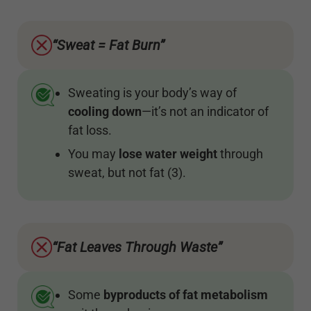
“Sweat = Fat Burn”
Sweating is your body’s way of
cooling
down
—it’s not an indicator of
fat loss.
You may
lose water weight
through
sweat, but not fat (3).
“Fat Leaves Through Waste”
Some
byproducts of fat metabolism