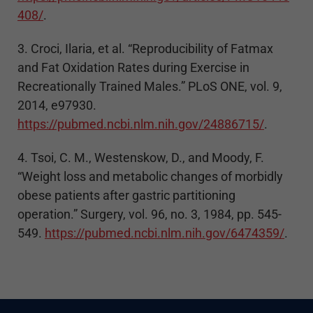
408/
.
3. Croci, Ilaria, et al. “Reproducibility of Fatmax
and Fat Oxidation Rates during Exercise in
Recreationally Trained Males.” PLoS ONE, vol. 9,
2014, e97930.
https://pubmed.ncbi.nlm.nih.gov/24886715/
.
4. Tsoi, C. M., Westenskow, D., and Moody, F.
“Weight loss and metabolic changes of morbidly
obese patients after gastric partitioning
operation.” Surgery, vol. 96, no. 3, 1984, pp. 545-
549.
https://pubmed.ncbi.nlm.nih.gov/6474359/
.