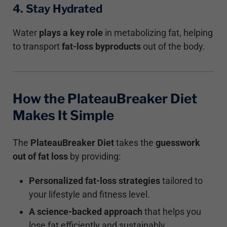
4. Stay Hydrated
Water
plays a key role
in metabolizing fat, helping
to transport
fat-loss byproducts
out of the body.
How the PlateauBreaker Diet
Makes It Simple
The
PlateauBreaker Diet
takes the
guesswork
out of fat loss
by providing:
Personalized fat-loss strategies
tailored to
your lifestyle and fitness level.
A science-backed approach
that helps you
lose fat efficiently and sustainably.