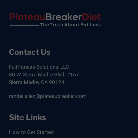
Footer
Contact Us
Full Fitness Solutions, LLC
80 W. Sierra Madre Blvd. #167
Sierra Madre, CA 90124
randellallen@plateaubreaker.com
Site Links
How to Get Started