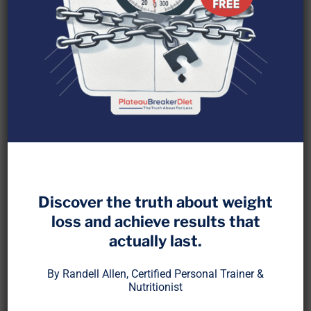
Many people believe that fat simply “melts away”
or “turns into muscle,” but the reality is much more
complex. Where does fat actually go when you
lose weight? Does it burn off as heat, exit through
sweat, or vanish into thin air?
The
PlateauBreaker Diet
takes the guesswork
Discover the truth about weight
out of fat loss—starting with understanding how
loss and achieve results that
the process truly works.
actually last.
Let’s break down the
science of fat loss
, debunk
By Randell Allen, Certified Personal Trainer &
common myths, and explore strategies to
Nutritionist
maximize fat loss efficiently.