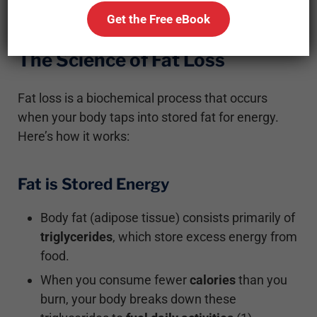
Get the Free eBook
The Science of Fat Loss
Fat loss is a biochemical process that occurs
when your body taps into stored fat for energy.
Here’s how it works:
Fat is Stored Energy
Body fat (adipose tissue) consists primarily of
triglycerides
, which store excess energy from
food.
When you consume fewer
calories
than you
burn, your body breaks down these