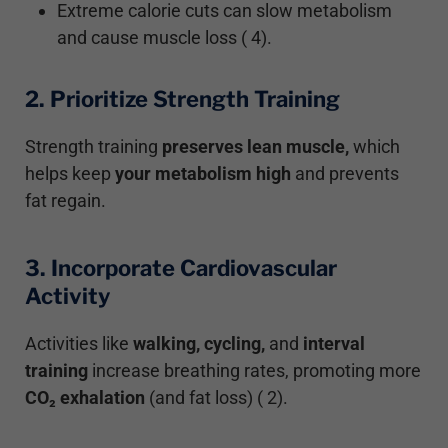
Extreme calorie cuts can slow metabolism
and cause muscle loss ( 4).
2. Prioritize Strength Training
Strength training
preserves lean muscle,
which
helps keep
your metabolism high
and prevents
fat regain.
3. Incorporate Cardiovascular
Activity
Activities like
walking, cycling,
and
interval
training
increase breathing rates, promoting more
CO₂ exhalation
(and fat loss) ( 2).