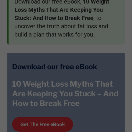
Download our free eBook,
10 Weight
Loss Myths That Are Keeping You
Stuck: And How to Break Free
, to
uncover the truth about fat loss and
build a plan that works for you.
Download our free eBook
10 Weight Loss Myths That
Are Keeping You Stuck – And
How to Break Free
Get T
he
Free eBook