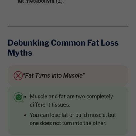
fat metabolism
(2).
Debunking Common Fat Loss
Myths
“Fat Turns Into Muscle”
Muscle and fat are two completely
different tissues.
You can lose fat or build muscle, but
one does not turn into the other.