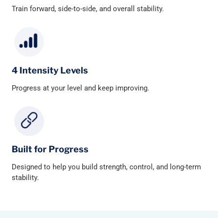
Train forward, side-to-side, and overall stability.
4 Intensity Levels
Progress at your level and keep improving.
Built for Progress
Designed to help you build strength, control, and long-term
stability.