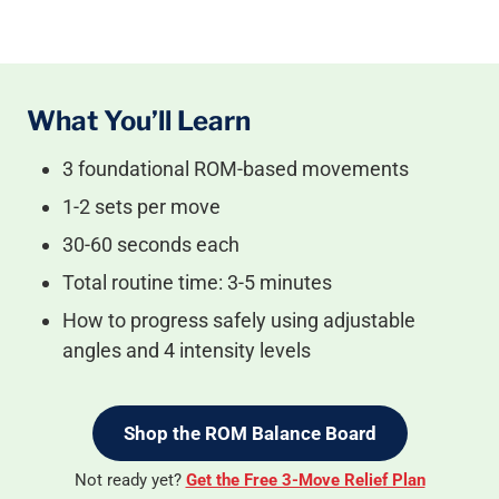
What You’ll Learn
3 foundational ROM-based movements
1-2 sets per move
30-60 seconds each
Total routine time: 3-5 minutes
How to progress safely using adjustable
angles and 4 intensity levels
Shop the ROM Balance Board
Not ready yet?
Get the Free 3-Move Relief Plan