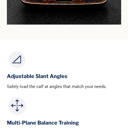
Adjustable Slant Angles
Safely load the calf at angles that match your needs.
Multi-Plane Balance Training