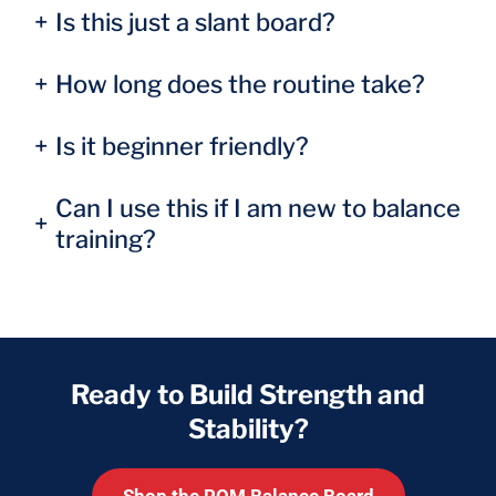
+
Is this just a slant board?
+
How long does the routine take?
+
Is it beginner friendly?
Can I use this if I am new to balance
+
training?
Ready to Build Strength and
Stability?