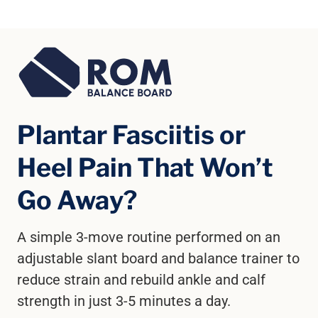
Plantar Fasciitis or
Heel Pain That Won’t
Go Away?
A simple 3-move routine performed on an
adjustable slant board and balance trainer to
reduce strain and rebuild ankle and calf
strength in just 3-5 minutes a day.