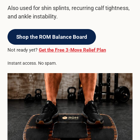
Also used for shin splints, recurring calf tightness,
and ankle instability.
Shop the ROM Balance Board
Not ready yet?
Get the Free 3-Move Relief Plan
Instant access. No spam.