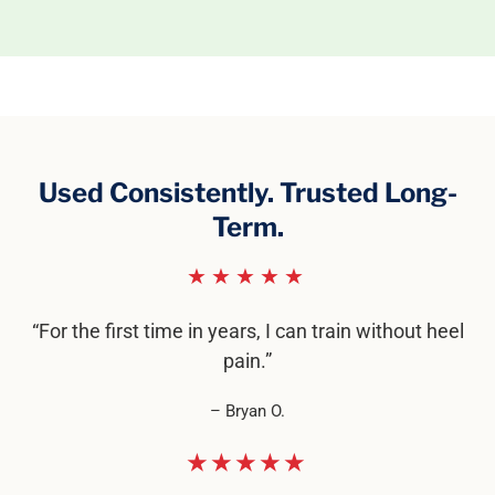
Used Consistently. Trusted Long-
Term.
★★★★★
“For the first time in years, I can train without heel
pain.”
– Bryan O.
★★★★★