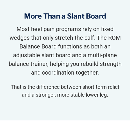
More Than a Slant Board
Most heel pain programs rely on fixed
wedges that only stretch the calf. The ROM
Balance Board functions as both an
adjustable slant board and a multi-plane
balance trainer, helping you rebuild strength
and coordination together.
That is the difference between short-term relief
and a stronger, more stable lower leg.