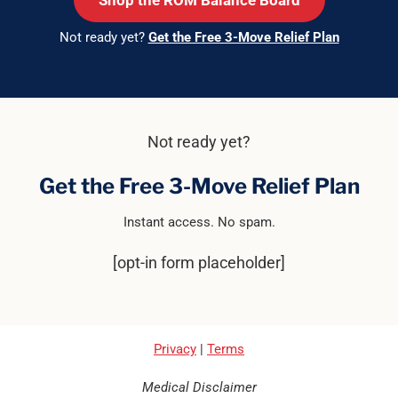
Shop the ROM Balance Board
Not ready yet?
Get the Free 3-Move Relief Plan
Not ready yet?
Get the Free 3-Move Relief Plan
Instant access. No spam.
[opt-in form placeholder]
Privacy
|
Terms
Medical Disclaimer