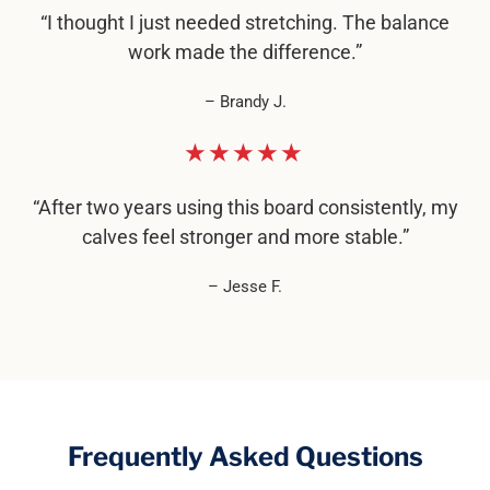
“I thought I just needed stretching. The balance
work made the difference.”
– Brandy J.
★★★★★
“After two years using this board consistently, my
calves feel stronger and more stable.”
– Jesse F.
Frequently Asked Questions