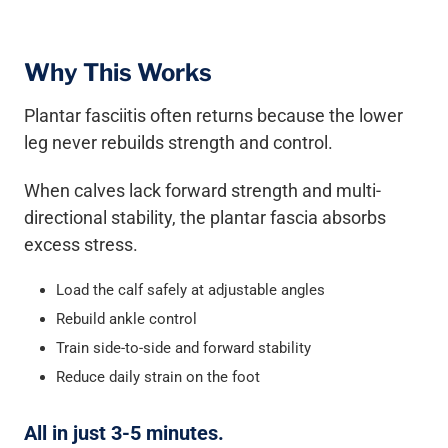
Why This Works
Plantar fasciitis often returns because the lower
leg never rebuilds strength and control.
When calves lack forward strength and multi-
directional stability, the plantar fascia absorbs
excess stress.
Load the calf safely at adjustable angles
Rebuild ankle control
Train side-to-side and forward stability
Reduce daily strain on the foot
All in just 3-5 minutes.