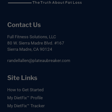
Footer
Contact Us
Full Fitness Solutions, LLC
80 W. Sierra Madre Blvd. #167
Sierra Madre, CA 90124
randellallen@plateaubreaker.com
Site Links
How to Get Started
My DietFix™ Profile
My DietFix™ Tracker