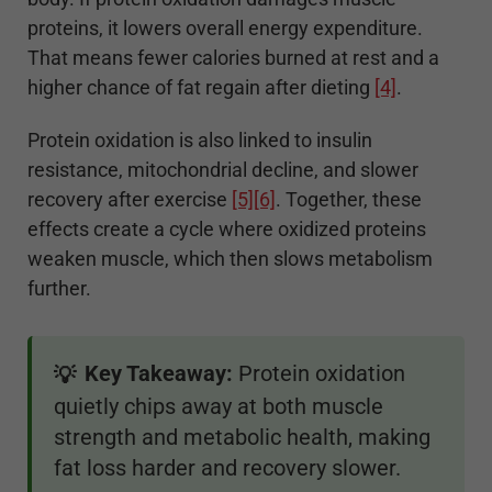
proteins, it lowers overall energy expenditure.
That means fewer calories burned at rest and a
higher chance of fat regain after dieting
[4]
.
Protein oxidation is also linked to insulin
resistance, mitochondrial decline, and slower
recovery after exercise
[5]
[6]
. Together, these
effects create a cycle where oxidized proteins
weaken muscle, which then slows metabolism
further.
Key Takeaway:
Protein oxidation
💡
quietly chips away at both muscle
strength and metabolic health, making
fat loss harder and recovery slower.