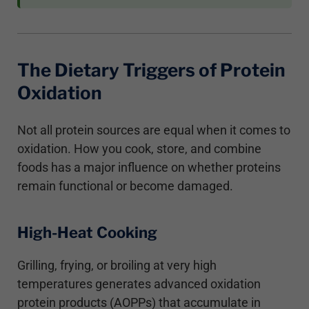
The Dietary Triggers of Protein
Oxidation
Not all protein sources are equal when it comes to
oxidation. How you cook, store, and combine
foods has a major influence on whether proteins
remain functional or become damaged.
High-Heat Cooking
Grilling, frying, or broiling at very high
temperatures generates advanced oxidation
protein products (AOPPs) that accumulate in