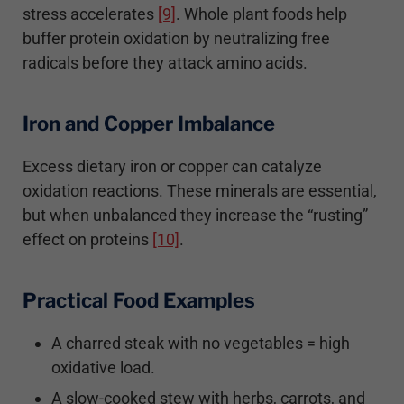
stress accelerates
[9]
. Whole plant foods help
buffer protein oxidation by neutralizing free
radicals before they attack amino acids.
Iron and Copper Imbalance
Excess dietary iron or copper can catalyze
oxidation reactions. These minerals are essential,
but when unbalanced they increase the “rusting”
effect on proteins
[10]
.
Practical Food Examples
A charred steak with no vegetables = high
oxidative load.
A slow-cooked stew with herbs, carrots, and