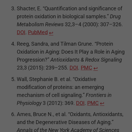
Shacter, E. “Quantification and significance of
protein oxidation in biological samples.”
Drug
Metabolism Reviews
32,3–4 (2000): 307–326.
DOI
.
PubMed
↩
Reeg, Sandra, and Tilman Grune. “Protein
Oxidation in Aging: Does It Play a Role in Aging
Progression?”
Antioxidants & Redox Signaling
23,3 (2015): 239–255.
DOI
.
PMC
↩
Wall, Stephanie B. et al. “Oxidative
modification of proteins: an emerging
mechanism of cell signaling.”
Frontiers in
Physiology
3 (2012): 369.
DOI
.
PMC
↩
Ames, Bruce N., et al. “Oxidants, Antioxidants,
and the Degenerative Diseases of Aging.”
Annals of the New York Academy of Sciences