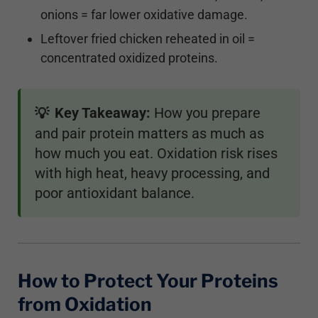
onions = far lower oxidative damage.
Leftover fried chicken reheated in oil =
concentrated oxidized proteins.
Key Takeaway:
How you prepare
💡
and pair protein matters as much as
how much you eat. Oxidation risk rises
with high heat, heavy processing, and
poor antioxidant balance.
How to Protect Your Proteins
from Oxidation