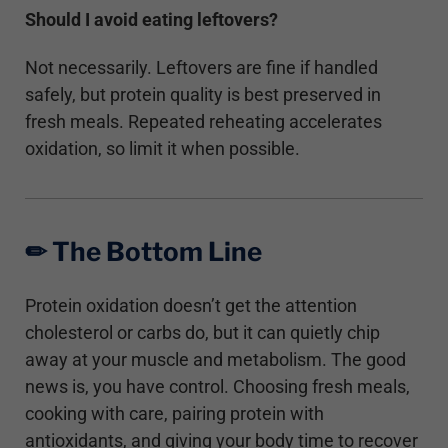
Should I avoid eating leftovers?
Not necessarily. Leftovers are fine if handled
safely, but protein quality is best preserved in
fresh meals. Repeated reheating accelerates
oxidation, so limit it when possible.
✏︎ The Bottom Line
Protein oxidation doesn’t get the attention
cholesterol or carbs do, but it can quietly chip
away at your muscle and metabolism. The good
news is, you have control. Choosing fresh meals,
cooking with care, pairing protein with
antioxidants, and giving your body time to recover