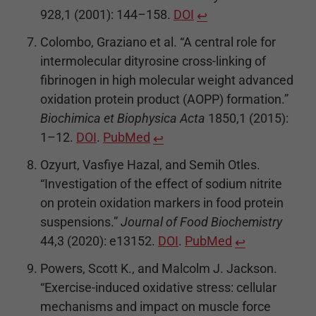
928,1 (2001): 144–158.
DOI
↩
Colombo, Graziano et al. “A central role for
intermolecular dityrosine cross-linking of
fibrinogen in high molecular weight advanced
oxidation protein product (AOPP) formation.”
Biochimica et Biophysica Acta
1850,1 (2015):
1–12.
DOI
.
PubMed
↩
Ozyurt, Vasfiye Hazal, and Semih Otles.
“Investigation of the effect of sodium nitrite
on protein oxidation markers in food protein
suspensions.”
Journal of Food Biochemistry
44,3 (2020): e13152.
DOI
.
PubMed
↩
Powers, Scott K., and Malcolm J. Jackson.
“Exercise-induced oxidative stress: cellular
mechanisms and impact on muscle force