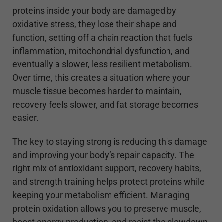
proteins inside your body are damaged by
oxidative stress, they lose their shape and
function, setting off a chain reaction that fuels
inflammation, mitochondrial dysfunction, and
eventually a slower, less resilient metabolism.
Over time, this creates a situation where your
muscle tissue becomes harder to maintain,
recovery feels slower, and fat storage becomes
easier.
The key to staying strong is reducing this damage
and improving your body’s repair capacity. The
right mix of antioxidant support, recovery habits,
and strength training helps protect proteins while
keeping your metabolism efficient. Managing
protein oxidation allows you to preserve muscle,
boost energy production, and resist the slowdown