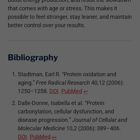
that comes with age or stress. This makes it
possible to feel stronger, stay leaner, and maintain
better control over your results.
Bibliography
Stadtman, Earl R. “Protein oxidation and
aging.”
Free Radical Research
40,12 (2006):
1250–1258.
DOI
.
PubMed
↩
Dalle-Donne, Isabella et al. “Protein
carbonylation, cellular dysfunction, and
disease progression.”
Journal of Cellular and
Molecular Medicine
10,2 (2006): 389–406.
DOI
.
PubMed
↩