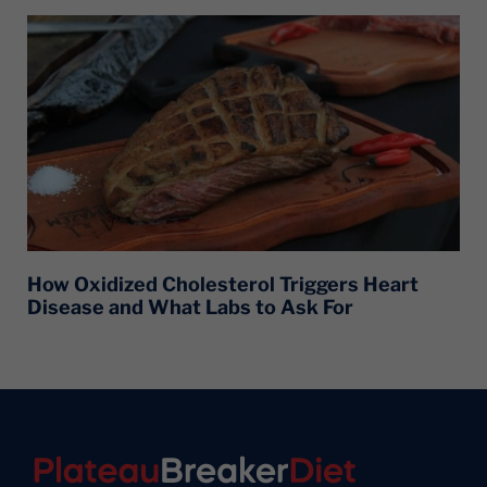
How Oxidized Cholesterol Triggers Heart
Disease and What Labs to Ask For