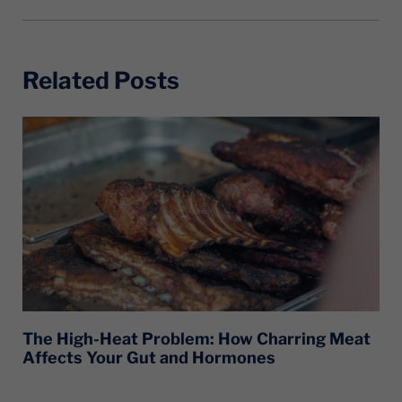
Related Posts
The High-Heat Problem: How Charring Meat
Affects Your Gut and Hormones