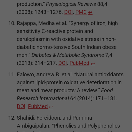
production.”
Physiological Reviews
88,4
(2008): 1243–1276.
DOI
.
PMC
↩
Rajappa, Medha et al. “Synergy of iron, high
sensitivity C-reactive protein and
ceruloplasmin with oxidative stress in non-
diabetic normo-tensive South Indian obese
men.”
Diabetes & Metabolic Syndrome
7,4
(2013): 214–217.
DOI
.
PubMed
↩
Falowo, Andrew B. et al. “Natural antioxidants
against lipid-protein oxidative deterioration in
meat and meat products: A review.”
Food
Research International
64 (2014): 171–181.
DOI
.
PubMed
↩
Shahidi, Fereidoon, and Purnima
Ambigaipalan. “Phenolics and Polyphenolics