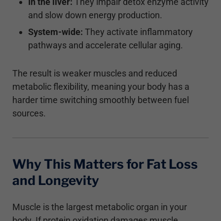
In the liver:
They impair detox enzyme activity
and slow down energy production.
System-wide:
They activate inflammatory
pathways and accelerate cellular aging.
The result is weaker muscles and reduced
metabolic flexibility, meaning your body has a
harder time switching smoothly between fuel
sources.
Why This Matters for Fat Loss
and Longevity
Muscle is the largest metabolic organ in your
body. If protein oxidation damages muscle