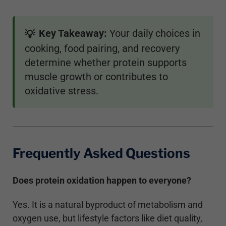
Key Takeaway:
Your daily choices in
💡
cooking, food pairing, and recovery
determine whether protein supports
muscle growth or contributes to
oxidative stress.
Frequently Asked Questions
Does protein oxidation happen to everyone?
Yes. It is a natural byproduct of metabolism and
oxygen use, but lifestyle factors like diet quality,