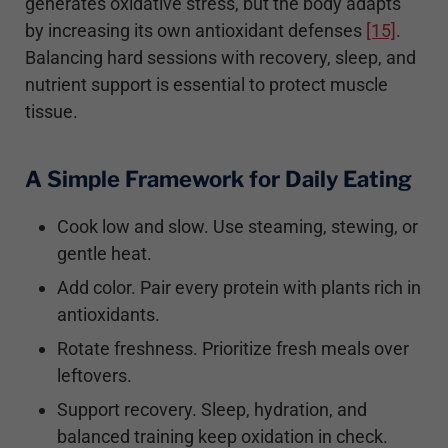
generates oxidative stress, but the body adapts
by increasing its own antioxidant defenses
[15]
.
Balancing hard sessions with recovery, sleep, and
nutrient support is essential to protect muscle
tissue.
A Simple Framework for Daily Eating
Cook low and slow. Use steaming, stewing, or
gentle heat.
Add color. Pair every protein with plants rich in
antioxidants.
Rotate freshness. Prioritize fresh meals over
leftovers.
Support recovery. Sleep, hydration, and
balanced training keep oxidation in check.