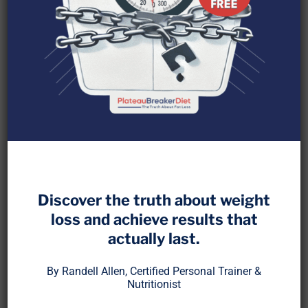
When protein is damaged by oxidation, it loses
nutritional value and alters how your body repairs
muscle, recovers from exercise, and maintains
Discover the truth about weight
metabolic efficiency. While fat oxidation has been
loss and achieve results that
studied for decades, oxidized proteins are an
actually last.
overlooked driver of muscle loss, fatigue, and
metabolic slowdown
[1]
.
By Randell Allen, Certified Personal Trainer &
Nutritionist