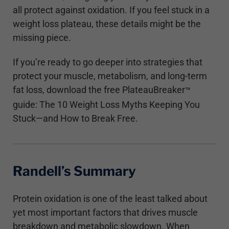
all protect against oxidation. If you feel stuck in a
weight loss plateau, these details might be the
missing piece.
If you’re ready to go deeper into strategies that
protect your muscle, metabolism, and long-term
fat loss, download the free PlateauBreaker
™
guide: The 10 Weight Loss Myths Keeping You
Stuck—and How to Break Free.
Randell’s Summary
Protein oxidation is one of the least talked about
yet most important factors that drives muscle
breakdown and metabolic slowdown. When