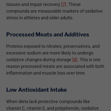
tissues and impair recovery
[7]
. These
compounds are measurable markers of oxidative
stress in athletes and older adults.
Processed Meats and Additives
Proteins exposed to nitrates, preservatives, and
excessive sodium are more likely to undergo
oxidative changes during storage
[8]
. This is one
reason processed meats are associated with both
inflammation and muscle loss over time.
Low Antioxidant Intake
When diets lack protective compounds like
vitamin C, vitamin E, and polyphenols, oxidative