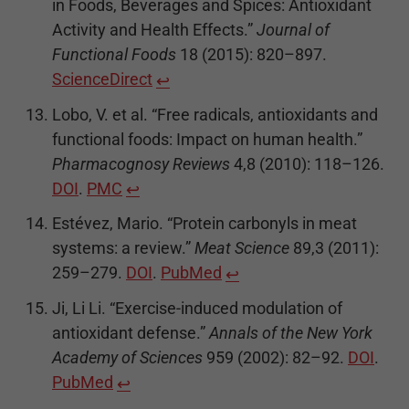
in Foods, Beverages and Spices: Antioxidant
Activity and Health Effects.”
Journal of
Functional Foods
18 (2015): 820–897.
ScienceDirect
↩
Lobo, V. et al. “Free radicals, antioxidants and
functional foods: Impact on human health.”
Pharmacognosy Reviews
4,8 (2010): 118–126.
DOI
.
PMC
↩
Estévez, Mario. “Protein carbonyls in meat
systems: a review.”
Meat Science
89,3 (2011):
259–279.
DOI
.
PubMed
↩
Ji, Li Li. “Exercise-induced modulation of
antioxidant defense.”
Annals of the New York
Academy of Sciences
959 (2002): 82–92.
DOI
.
PubMed
↩