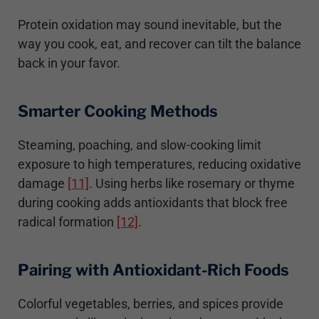
Protein oxidation may sound inevitable, but the
way you cook, eat, and recover can tilt the balance
back in your favor.
Smarter Cooking Methods
Steaming, poaching, and slow-cooking limit
exposure to high temperatures, reducing oxidative
damage
[11]
. Using herbs like rosemary or thyme
during cooking adds antioxidants that block free
radical formation
[12]
.
Pairing with Antioxidant-Rich Foods
Colorful vegetables, berries, and spices provide