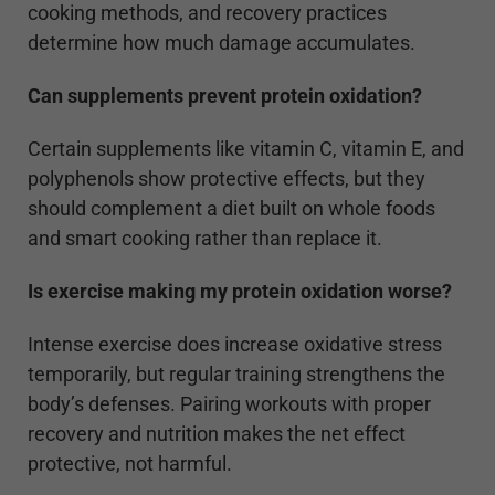
cooking methods, and recovery practices
determine how much damage accumulates.
Can supplements prevent protein oxidation?
Certain supplements like vitamin C, vitamin E, and
polyphenols show protective effects, but they
should complement a diet built on whole foods
and smart cooking rather than replace it.
Is exercise making my protein oxidation worse?
Intense exercise does increase oxidative stress
temporarily, but regular training strengthens the
body’s defenses. Pairing workouts with proper
recovery and nutrition makes the net effect
protective, not harmful.