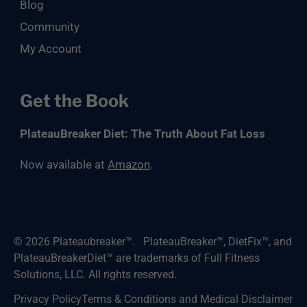
Blog
Community
My Account
Get the Book
PlateauBreaker Diet: The Truth About Fat Loss
Now available at
Amazon
.
© 2026
Plateaubreaker™
.
PlateauBreaker™, DietFix™, and
PlateauBreakerDiet™ are trademarks of Full Fitness
Solutions, LLC. All rights reserved.
Privacy Policy
Terms & Conditions and Medical Disclaimer