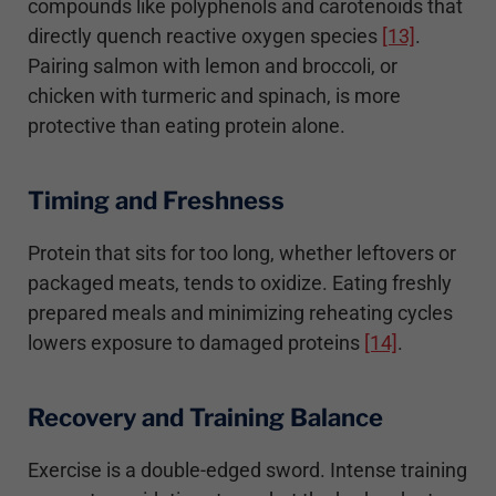
compounds like polyphenols and carotenoids that
directly quench reactive oxygen species
[13]
.
Pairing salmon with lemon and broccoli, or
chicken with turmeric and spinach, is more
protective than eating protein alone.
Timing and Freshness
Protein that sits for too long, whether leftovers or
packaged meats, tends to oxidize. Eating freshly
prepared meals and minimizing reheating cycles
lowers exposure to damaged proteins
[14]
.
Recovery and Training Balance
Exercise is a double-edged sword. Intense training