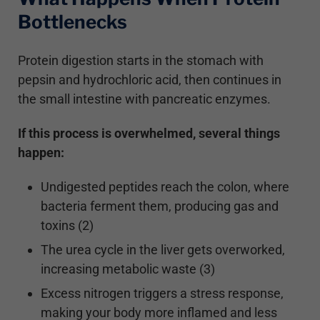
Bottlenecks
Protein digestion starts in the stomach with
pepsin and hydrochloric acid, then continues in
the small intestine with pancreatic enzymes.
If this process is overwhelmed, several things
happen:
Undigested peptides reach the colon, where
bacteria ferment them, producing gas and
toxins (2)
The urea cycle in the liver gets overworked,
increasing metabolic waste (3)
Excess nitrogen triggers a stress response,
making your body more inflamed and less