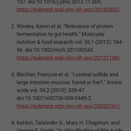
107. doi:10.1016/j.phrs.2012.11.005.
https://pubmed.ncbi.nlm.nih.gov/23183532/
Windey, Karen et al. “Relevance of protein
fermentation to gut health.” Molecular
nutrition & food research vol. 56,1 (2012): 184-
96. doi:10.1002/mnfr.201100542.
https://pubmed.ncbi.nlm.nih.gov/22121108/
Blachier, François et al. “Luminal sulfide and
large intestine mucosa: friend or foe?.” Amino
acids vol. 39,2 (2010): 335-47.
doi:10.1007/s00726-009-0445-2.
https://pubmed.ncbi.nlm.nih.gov/20020161/
Kahlon, Talwinder S., Mary H. Chapman, and
George E. Smith. “In Vitro Binding of Bile Acids