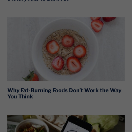
Why Fat-Burning Foods Don’t Work the Way
You Think