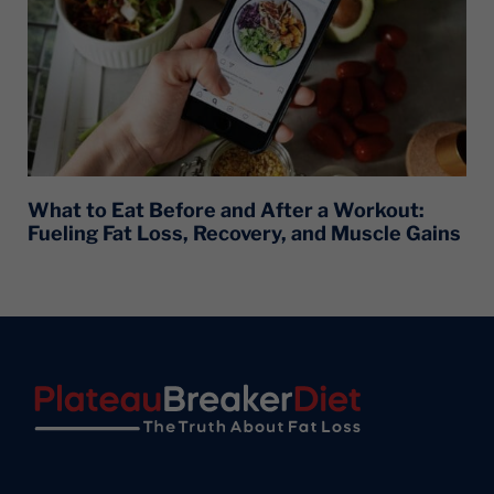
What to Eat Before and After a Workout:
Fueling Fat Loss, Recovery, and Muscle Gains
Footer