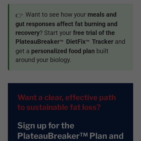
Want to see how your
meals and
👉
gut responses affect fat burning and
recovery
? Start your
free trial of the
PlateauBreaker
DietFix
Tracker
and
™
™
get a
personalized food plan
built
around your biology.
Want a clear, effective path
to sustainable fat loss?
Sign up for the
PlateauBreaker™ Plan and