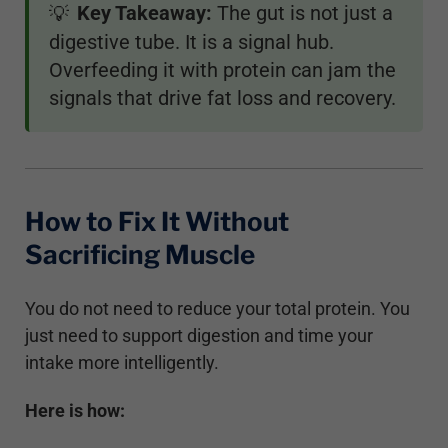
Key Takeaway:
The gut is not just a
💡
digestive tube. It is a signal hub.
Overfeeding it with protein can jam the
signals that drive fat loss and recovery.
How to Fix It Without
Sacrificing Muscle
You do not need to reduce your total protein. You
just need to support digestion and time your
intake more intelligently.
Here is how: