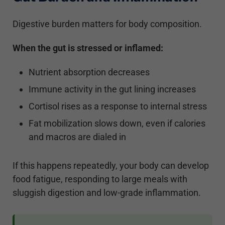
Digestive burden matters for body composition.
When the gut is stressed or inflamed:
Nutrient absorption decreases
Immune activity in the gut lining increases
Cortisol rises as a response to internal stress
Fat mobilization slows down, even if calories
and macros are dialed in
If this happens repeatedly, your body can develop
food fatigue, responding to large meals with
sluggish digestion and low-grade inflammation.