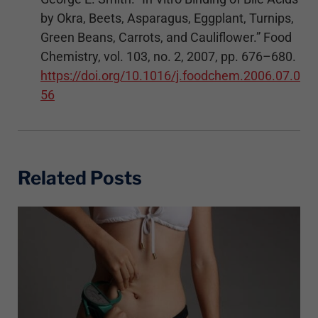
by Okra, Beets, Asparagus, Eggplant, Turnips,
Green Beans, Carrots, and Cauliflower.” Food
Chemistry, vol. 103, no. 2, 2007, pp. 676–680.
https://doi.org/10.1016/j.foodchem.2006.07.0
56
Related Posts