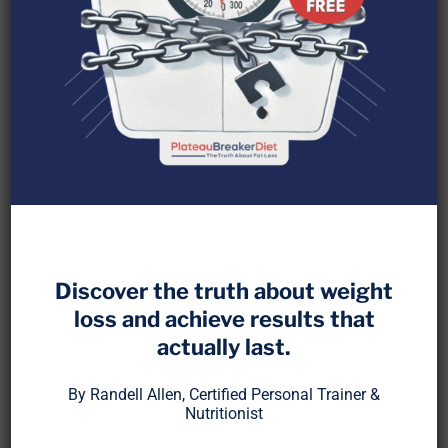
Protein helps build muscle, burn fat, and stabilize
blood sugar. But more is not always better. When
Discover the truth about weight
digestion cannot keep up, excess protein can
loss and achieve results that
create a bottleneck that stalls fat loss and
actually last.
stresses your system.
By Randell Allen, Certified Personal Trainer &
This post breaks down how overloading protein at
Nutritionist
a single meal can overwhelm enzymes, burden