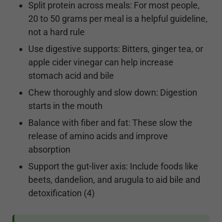
Split protein across meals: For most people,
20 to 50 grams per meal is a helpful guideline,
not a hard rule
Use digestive supports: Bitters, ginger tea, or
apple cider vinegar can help increase
stomach acid and bile
Chew thoroughly and slow down: Digestion
starts in the mouth
Balance with fiber and fat: These slow the
release of amino acids and improve
absorption
Support the gut-liver axis: Include foods like
beets, dandelion, and arugula to aid bile and
detoxification (4)