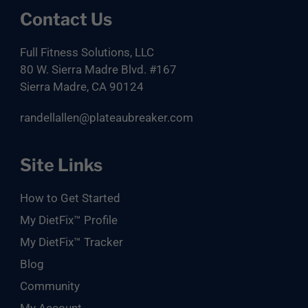
Contact Us
Full Fitness Solutions, LLC
80 W. Sierra Madre Blvd. #167
Sierra Madre, CA 90124
randellallen@plateaubreaker.com
Site Links
How to Get Started
My DietFix™ Profile
My DietFix™ Tracker
Blog
Community