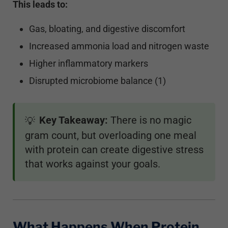
This leads to:
Gas, bloating, and digestive discomfort
Increased ammonia load and nitrogen waste
Higher inflammatory markers
Disrupted microbiome balance (1)
Key Takeaway:
There is no magic
💡
gram count, but overloading one meal
with protein can create digestive stress
that works against your goals.
What Happens When Protein