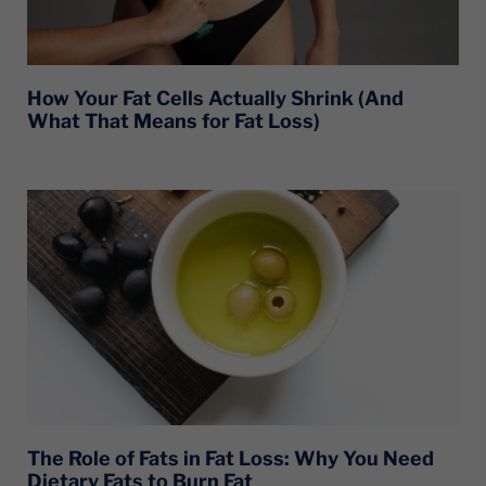
How Your Fat Cells Actually Shrink (And
What That Means for Fat Loss)
The Role of Fats in Fat Loss: Why You Need
Dietary Fats to Burn Fat