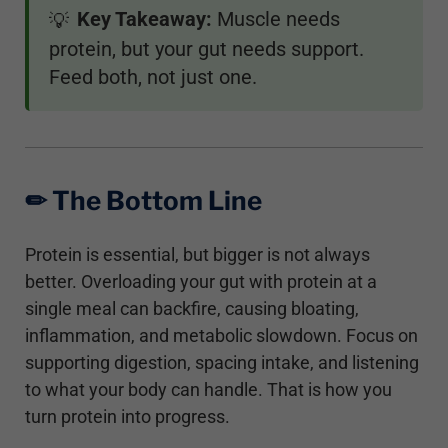
Key Takeaway:
Muscle needs
💡
protein, but your gut needs support.
Feed both, not just one.
✏︎ The Bottom Line
Protein is essential, but bigger is not always
better. Overloading your gut with protein at a
single meal can backfire, causing bloating,
inflammation, and metabolic slowdown. Focus on
supporting digestion, spacing intake, and listening
to what your body can handle. That is how you
turn protein into progress.