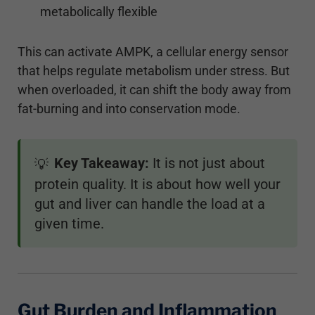
metabolically flexible
This can activate AMPK, a cellular energy sensor
that helps regulate metabolism under stress. But
when overloaded, it can shift the body away from
fat-burning and into conservation mode.
Key Takeaway:
It is not just about
💡
protein quality. It is about how well your
gut and liver can handle the load at a
given time.
Gut Burden and Inflammation