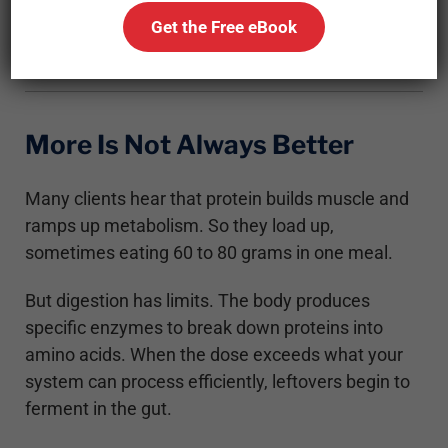
the gut, and even activate cellular pathways that
Get the Free eBook
block fat burning.
More Is Not Always Better
Many clients hear that protein builds muscle and
ramps up metabolism. So they load up,
sometimes eating 60 to 80 grams in one meal.
But digestion has limits. The body produces
specific enzymes to break down proteins into
amino acids. When the dose exceeds what your
system can process efficiently, leftovers begin to
ferment in the gut.