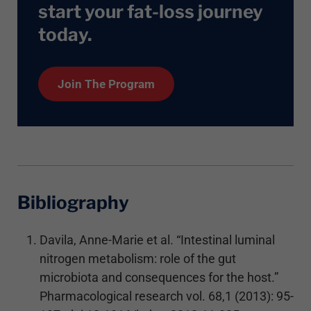
start your fat-loss journey
today
.
Join The Program
Bibliography
Davila, Anne-Marie et al. “Intestinal luminal
nitrogen metabolism: role of the gut
microbiota and consequences for the host.”
Pharmacological research vol. 68,1 (2013): 95-