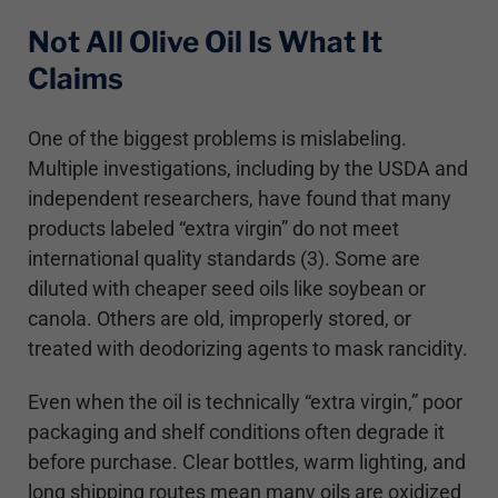
Not All Olive Oil Is What It
Claims
One of the biggest problems is mislabeling.
Multiple investigations, including by the USDA and
independent researchers, have found that many
products labeled “extra virgin” do not meet
international quality standards (3). Some are
diluted with cheaper seed oils like soybean or
canola. Others are old, improperly stored, or
treated with deodorizing agents to mask rancidity.
Even when the oil is technically “extra virgin,” poor
packaging and shelf conditions often degrade it
before purchase. Clear bottles, warm lighting, and
long shipping routes mean many oils are oxidized