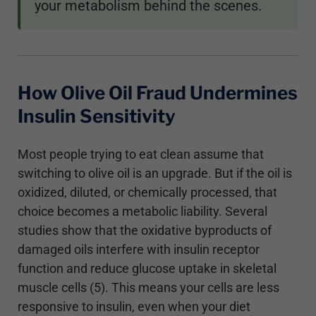
your metabolism behind the scenes.
How Olive Oil Fraud Undermines
Insulin Sensitivity
Most people trying to eat clean assume that
switching to olive oil is an upgrade. But if the oil is
oxidized, diluted, or chemically processed, that
choice becomes a metabolic liability. Several
studies show that the oxidative byproducts of
damaged oils interfere with insulin receptor
function and reduce glucose uptake in skeletal
muscle cells (5). This means your cells are less
responsive to insulin, even when your diet