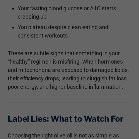
Your fasting blood glucose or A1C starts
creeping up
You plateau despite clean eating and
consistent workouts
These are subtle signs that something in your
“healthy” regimen is misfiring. When hormones
and mitochondria are exposed to damaged lipids,
their efficiency drops, leading to sluggish fat loss,
poor energy, and higher baseline inflammation.
Label Lies: What to Watch For
Choosing the right olive oil is not as simple as