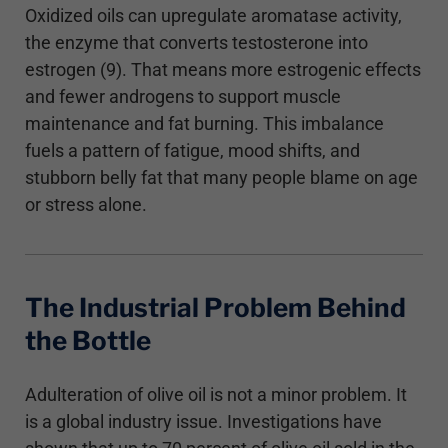
Oxidized oils can upregulate aromatase activity,
the enzyme that converts testosterone into
estrogen (9). That means more estrogenic effects
and fewer androgens to support muscle
maintenance and fat burning. This imbalance
fuels a pattern of fatigue, mood shifts, and
stubborn belly fat that many people blame on age
or stress alone.
The Industrial Problem Behind
the Bottle
Adulteration of olive oil is not a minor problem. It
is a global industry issue. Investigations have