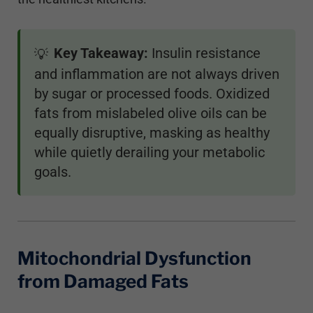
Key Takeaway:
Insulin resistance
💡
and inflammation are not always driven
by sugar or processed foods. Oxidized
fats from mislabeled olive oils can be
equally disruptive, masking as healthy
while quietly derailing your metabolic
goals.
Mitochondrial Dysfunction
from Damaged Fats