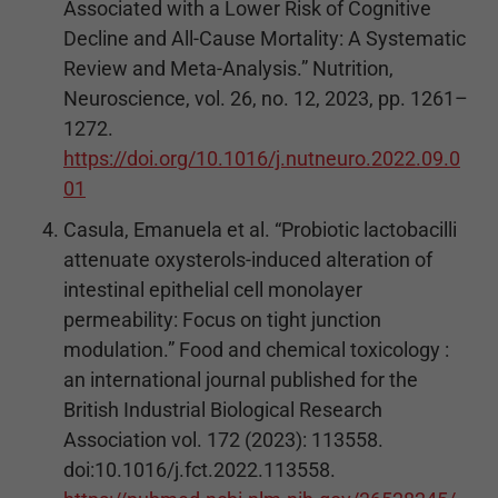
Associated with a Lower Risk of Cognitive
Decline and All-Cause Mortality: A Systematic
Review and Meta-Analysis.” Nutrition,
Neuroscience, vol. 26, no. 12, 2023, pp. 1261–
1272.
https://doi.org/10.1016/j.nutneuro.2022.09.0
01
Casula, Emanuela et al. “Probiotic lactobacilli
attenuate oxysterols-induced alteration of
intestinal epithelial cell monolayer
permeability: Focus on tight junction
modulation.” Food and chemical toxicology :
an international journal published for the
British Industrial Biological Research
Association vol. 172 (2023): 113558.
doi:10.1016/j.fct.2022.113558.