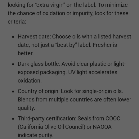
looking for “extra virgin” on the label. To minimize
the chance of oxidation or impurity, look for these
criteria:
Harvest date: Choose oils with a listed harvest
date, not just a “best by” label. Fresher is
better.
Dark glass bottle: Avoid clear plastic or light-
exposed packaging. UV light accelerates
oxidation.
Country of origin: Look for single-origin oils.
Blends from multiple countries are often lower
quality.
Third-party certification: Seals from COOC
(California Olive Oil Council) or NAOOA
indicate purity.