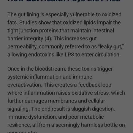
The gut lining is especially vulnerable to oxidized
fats. Studies show that oxidized lipids impair the
tight junction proteins that maintain intestinal
barrier integrity (4). This increases gut
permeability, commonly referred to as “leaky gut,”
allowing endotoxins like LPS to enter circulation.
Once in the bloodstream, these toxins trigger
systemic inflammation and immune
overactivation. This creates a feedback loop
where inflammation raises oxidative stress, which
further damages membranes and cellular
signaling. The end result is sluggish digestion,
immune dysfunction, and poor metabolic
resilience, all from a seemingly harmless bottle on
your counter.