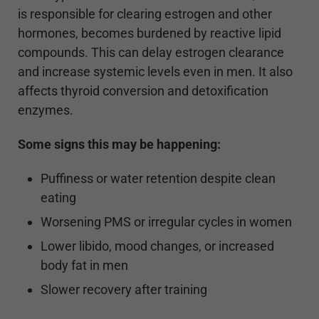
is responsible for clearing estrogen and other
hormones, becomes burdened by reactive lipid
compounds. This can delay estrogen clearance
and increase systemic levels even in men. It also
affects thyroid conversion and detoxification
enzymes.
Some signs this may be happening:
Puffiness or water retention despite clean
eating
Worsening PMS or irregular cycles in women
Lower libido, mood changes, or increased
body fat in men
Slower recovery after training