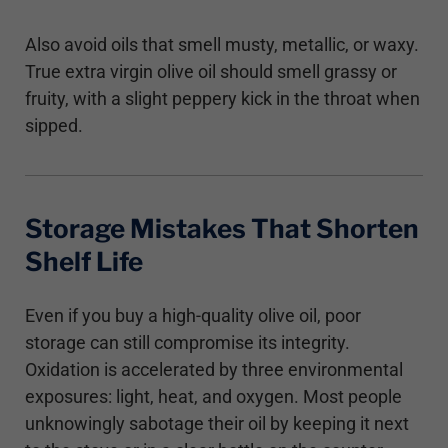
Also avoid oils that smell musty, metallic, or waxy.
True extra virgin olive oil should smell grassy or
fruity, with a slight peppery kick in the throat when
sipped.
Storage Mistakes That Shorten
Shelf Life
Even if you buy a high-quality olive oil, poor
storage can still compromise its integrity.
Oxidation is accelerated by three environmental
exposures: light, heat, and oxygen. Most people
unknowingly sabotage their oil by keeping it next