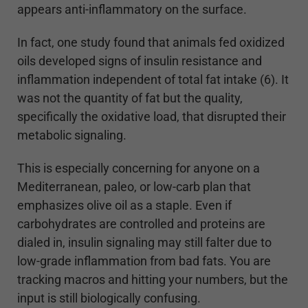
appears anti-inflammatory on the surface.
In fact, one study found that animals fed oxidized
oils developed signs of insulin resistance and
inflammation independent of total fat intake (6). It
was not the quantity of fat but the quality,
specifically the oxidative load, that disrupted their
metabolic signaling.
This is especially concerning for anyone on a
Mediterranean, paleo, or low-carb plan that
emphasizes olive oil as a staple. Even if
carbohydrates are controlled and proteins are
dialed in, insulin signaling may still falter due to
low-grade inflammation from bad fats. You are
tracking macros and hitting your numbers, but the
input is still biologically confusing.