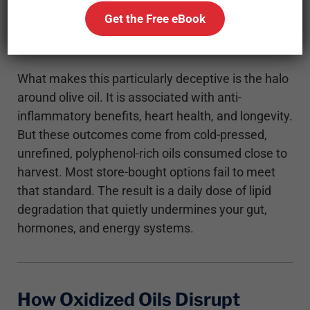
time they reach your kitchen. That invisible
Get the Free eBook
damage adds up, not just in flavor, but in
metabolic consequences.
What makes this particularly deceptive is the halo
around olive oil. It is associated with anti-
inflammatory benefits, heart health, and longevity.
But these outcomes come from cold-pressed,
unrefined, polyphenol-rich oils consumed close to
harvest. Most store-bought options fail to meet
that standard. The result is a daily dose of lipid
degradation that quietly undermines your gut,
hormones, and energy systems.
How Oxidized Oils Disrupt