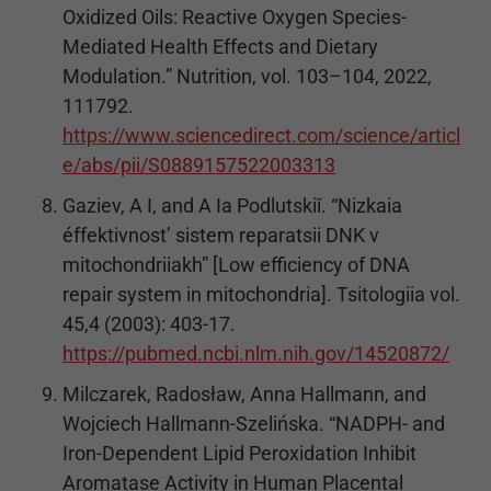
Oxidized Oils: Reactive Oxygen Species-
Mediated Health Effects and Dietary
Modulation.” Nutrition, vol. 103–104, 2022,
111792.
https://www.sciencedirect.com/science/articl
e/abs/pii/S0889157522003313
Gaziev, A I, and A Ia Podlutskiĭ. “Nizkaia
éffektivnost’ sistem reparatsii DNK v
mitochondriiakh” [Low efficiency of DNA
repair system in mitochondria]. Tsitologiia vol.
45,4 (2003): 403-17.
https://pubmed.ncbi.nlm.nih.gov/14520872/
Milczarek, Radosław, Anna Hallmann, and
Wojciech Hallmann-Szelińska. “NADPH- and
Iron-Dependent Lipid Peroxidation Inhibit
Aromatase Activity in Human Placental