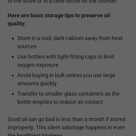
to the stove or in a clear bottle on the counter.
Here are basic storage tips to preserve oil
quality:
Store in a cool, dark cabinet away from heat
sources
Use bottles with tight-fitting caps to limit
oxygen exposure
Avoid buying in bulk unless you use large
amounts quickly
Transfer to smaller glass containers as the
bottle empties to reduce air contact
Good oil can go bad in less than a month if stored
improperly. This silent sabotage happens in even
the healthiest kitchens.