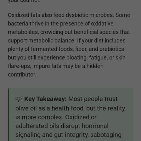
Oxidized fats also feed dysbiotic microbes. Some
bacteria thrive in the presence of oxidative
metabolites, crowding out beneficial species that
support metabolic balance. If your diet includes
plenty of fermented foods, fiber, and prebiotics
but you still experience bloating, fatigue, or skin
flare-ups, impure fats may be a hidden
contributor.
Key Takeaway:
Most people trust
💡
olive oil as a health food, but the reality
is more complex. Oxidized or
adulterated oils disrupt hormonal
signaling and gut integrity, sabotaging