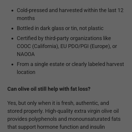
Cold-pressed and harvested within the last 12
months
Bottled in dark glass or tin, not plastic
Certified by third-party organizations like
COOC (California), EU PDO/PGI (Europe), or
NAOOA
From a single estate or clearly labeled harvest
location
Can olive oil still help with fat loss?
Yes, but only when it is fresh, authentic, and
stored properly. High-quality extra virgin olive oil
provides polyphenols and monounsaturated fats
that support hormone function and insulin