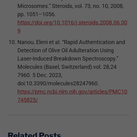
Microsomes.” Steroids, vol. 73, no. 10, 2008,
pp. 1051–1056.
https://doi.org/10.1016/j.steroids.2008.06.00
9
Nanou, Eleni et al. “Rapid Authentication and
Detection of Olive Oil Adulteration Using
Laser-Induced Breakdown Spectroscopy.”
Molecules (Basel, Switzerland) vol. 28,24
7960. 5 Dec. 2023,
doi:10.3390/molecules28247960.
https://pmc.ncbi.nlm.nih.gov/articles/PMC10
745825/
Related Posts