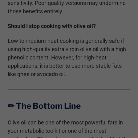
sensitivity. Poor-quality versions may undermine
those benefits entirely.
Should I stop cooking with olive oil?
Low to medium-heat cooking is generally safe if
using high-quality extra virgin olive oil with a high
phenolic content. However, for high-heat
applications, it is better to use more stable fats
like ghee or avocado oil.
✏︎ The Bottom Line
Olive oil can be one of the most powerful fats in
your metabolic toolkit or one of the most