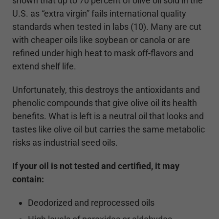
shown that up to 70 percent of olive oil sold in the
U.S. as “extra virgin” fails international quality
standards when tested in labs (10). Many are cut
with cheaper oils like soybean or canola or are
refined under high heat to mask off-flavors and
extend shelf life.
Unfortunately, this destroys the antioxidants and
phenolic compounds that give olive oil its health
benefits. What is left is a neutral oil that looks and
tastes like olive oil but carries the same metabolic
risks as industrial seed oils.
If your oil is not tested and certified, it may
contain:
Deodorized and reprocessed oils