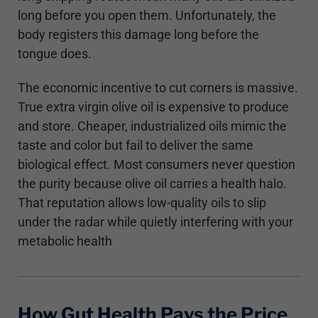
long before you open them. Unfortunately, the
body registers this damage long before the
tongue does.
The economic incentive to cut corners is massive.
True extra virgin olive oil is expensive to produce
and store. Cheaper, industrialized oils mimic the
taste and color but fail to deliver the same
biological effect. Most consumers never question
the purity because olive oil carries a health halo.
That reputation allows low-quality oils to slip
under the radar while quietly interfering with your
metabolic health
How Gut Health Pays the Price