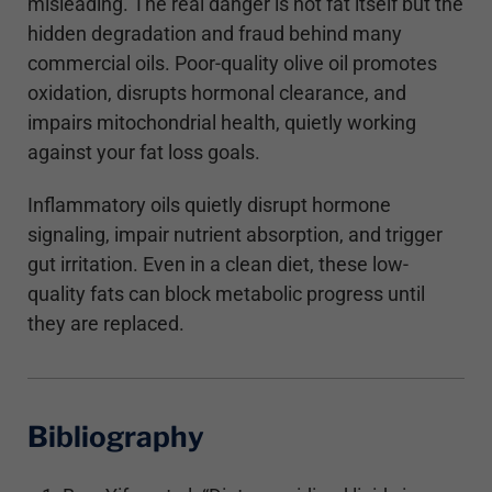
misleading. The real danger is not fat itself but the
hidden degradation and fraud behind many
commercial oils. Poor-quality olive oil promotes
oxidation, disrupts hormonal clearance, and
impairs mitochondrial health, quietly working
against your fat loss goals.
Inflammatory oils quietly disrupt hormone
signaling, impair nutrient absorption, and trigger
gut irritation. Even in a clean diet, these low-
quality fats can block metabolic progress until
they are replaced.
Bibliography