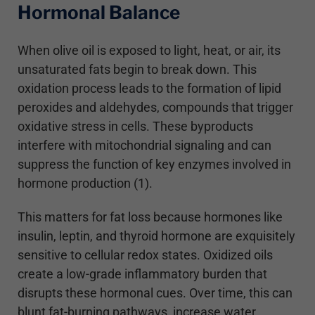
Hormonal Balance
When olive oil is exposed to light, heat, or air, its
unsaturated fats begin to break down. This
oxidation process leads to the formation of lipid
peroxides and aldehydes, compounds that trigger
oxidative stress in cells. These byproducts
interfere with mitochondrial signaling and can
suppress the function of key enzymes involved in
hormone production (1).
This matters for fat loss because hormones like
insulin, leptin, and thyroid hormone are exquisitely
sensitive to cellular redox states. Oxidized oils
create a low-grade inflammatory burden that
disrupts these hormonal cues. Over time, this can
blunt fat-burning pathways, increase water