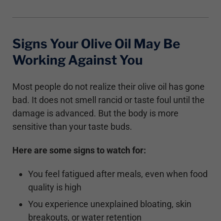
Signs Your Olive Oil May Be
Working Against You
Most people do not realize their olive oil has gone
bad. It does not smell rancid or taste foul until the
damage is advanced. But the body is more
sensitive than your taste buds.
Here are some signs to watch for:
You feel fatigued after meals, even when food
quality is high
You experience unexplained bloating, skin
breakouts, or water retention