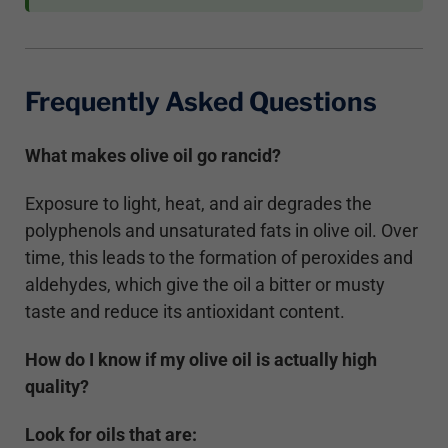
Frequently Asked Questions
What makes olive oil go rancid?
Exposure to light, heat, and air degrades the
polyphenols and unsaturated fats in olive oil. Over
time, this leads to the formation of peroxides and
aldehydes, which give the oil a bitter or musty
taste and reduce its antioxidant content.
How do I know if my olive oil is actually high
quality?
Look for oils that are: