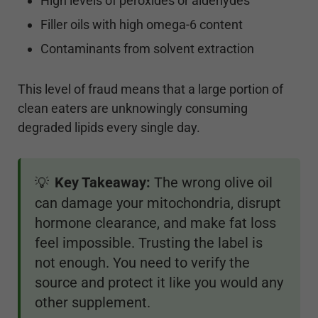
High levels of peroxides or aldehydes
Filler oils with high omega-6 content
Contaminants from solvent extraction
This level of fraud means that a large portion of
clean eaters are unknowingly consuming
degraded lipids every single day.
Key Takeaway:
The wrong olive oil
💡
can damage your mitochondria, disrupt
hormone clearance, and make fat loss
feel impossible. Trusting the label is
not enough. You need to verify the
source and protect it like you would any
other supplement.