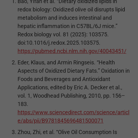
Bao, Yifan et al. “Dietary oxidized lipids in
redox biology: Oxidized olive oil disrupts lipid
metabolism and induces intestinal and
hepatic inflammation in C57BL/6J mice.”
Redox biology vol. 81 (2025): 103575.
doi:10.1016/j.redox.2025.103575.
https://pubmed.ncbi.nlm.nih.gov/40043451/
Eder, Klaus, and Armin Ringseis. “Health
Aspects of Oxidized Dietary Fats.” Oxidation in
Foods and Beverages and Antioxidant
Applications, edited by Eric A. Decker et al.,
vol. 1, Woodhead Publishing, 2010, pp. 156–
183.
https://www.sciencedirect.com/science/articl
e/abs/pii/B9781845696481500071
Zhou, Zhi, et al. “Olive Oil Consumption Is