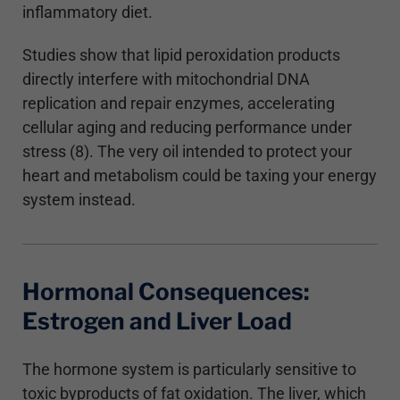
inflammatory diet.
Studies show that lipid peroxidation products
directly interfere with mitochondrial DNA
replication and repair enzymes, accelerating
cellular aging and reducing performance under
stress (8). The very oil intended to protect your
heart and metabolism could be taxing your energy
system instead.
Hormonal Consequences:
Estrogen and Liver Load
The hormone system is particularly sensitive to
toxic byproducts of fat oxidation. The liver, which