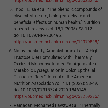
https://pubmed.ncbi.nlm.nih.gov/36528245/
Tripoli, Elisa et al. “The phenolic compounds of
olive oil: structure, biological activity and
beneficial effects on human health.” Nutrition
research reviews vol. 18,1 (2005): 98-112.
doi:10.1079/NRR200495.
https://pubmed.ncbi.nlm.nih.gov/19079898/
Narayanankutty, Arunaksharan et al. “A High-
Fructose Diet Formulated with Thermally
Oxidized Monounsaturated Fat Aggravates
Metabolic Dysregulation in Colon Epithelial
Tissues of Rats.” Journal of the American
Nutrition Association vol. 41,1 (2022): 38-49.
doi:10.1080/07315724.2020.1846145.
https://pubmed.ncbi.nlm.nih.gov/33259276/
Ramadan, Mohamed Fawzy, et al. “Thermally