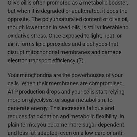
Olive oil is often promoted as a metabolic booster,
but when it is degraded or adulterated, it does the
opposite. The polyunsaturated content of olive oil,
though lower than in seed oils, is still vulnerable to
oxidative stress. Once exposed to light, heat, or
air, it forms lipid peroxides and aldehydes that
disrupt mitochondrial membranes and damage
electron transport efficiency (7).
Your mitochondria are the powerhouses of your
cells. When their membranes are compromised,
ATP production drops and your cells start relying
more on glycolysis, or sugar metabolism, to
generate energy. This increases fatigue and
reduces fat oxidation and metabolic flexibility. In
plain terms, you become more sugar-dependent
and less fat-adapted, even on a low-carb or anti-