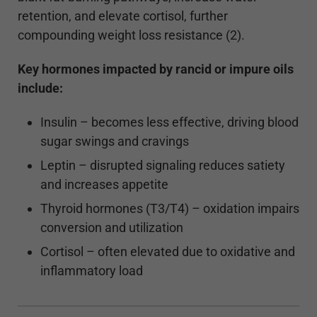
retention, and elevate cortisol, further
compounding weight loss resistance (2).
Key hormones impacted by rancid or impure oils
include:
Insulin – becomes less effective, driving blood
sugar swings and cravings
Leptin – disrupted signaling reduces satiety
and increases appetite
Thyroid hormones (T3/T4) – oxidation impairs
conversion and utilization
Cortisol – often elevated due to oxidative and
inflammatory load