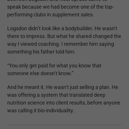
speak because we had become one of the top-
performing clubs in supplement sales.
Logsdon didn’t look like a bodybuilder. He wasn’t
there to impress. But what he shared changed the
way I viewed coaching. I remember him saying
something his father told him:
“You only get paid for what you know that
someone else doesn’t know.”
And he meant it. He wasn’t just selling a plan. He
was offering a system that translated deep
nutrition science into client results, before anyone
was calling it bio-individuality.