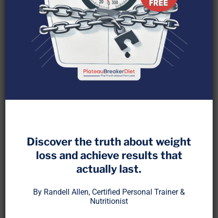
Before metabolic typing became a trend, before
apps tracked your macros, there was a system
that helped thousands of people individualize their
Discover the truth about weight
fat loss based on oxidation rate, lean mass, and
loss and achieve results that
behavioral patterns.
actually last.
It wasn’t just a diet. It was a framework. And it
By Randell Allen, Certified Personal Trainer &
shaped the way I think about nutrition to this day.
Nutritionist
I’m talking about NutritionAnalysis, a coaching