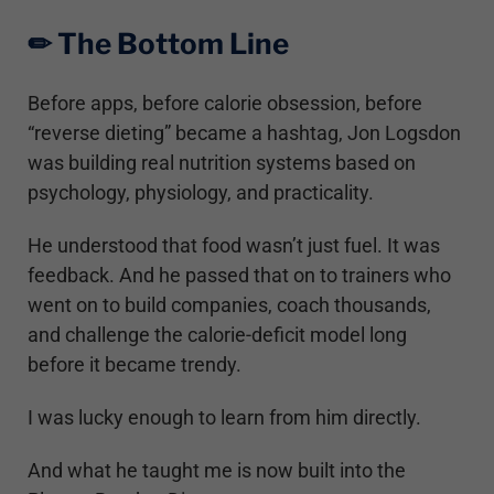
✏︎ The Bottom Line
Before apps, before calorie obsession, before
“reverse dieting” became a hashtag, Jon Logsdon
was building real nutrition systems based on
psychology, physiology, and practicality.
He understood that food wasn’t just fuel. It was
feedback. And he passed that on to trainers who
went on to build companies, coach thousands,
and challenge the calorie-deficit model long
before it became trendy.
I was lucky enough to learn from him directly.
And what he taught me is now built into the