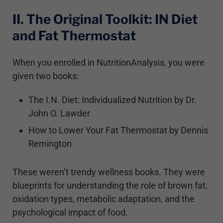
II. The Original Toolkit: IN Diet
and Fat Thermostat
When you enrolled in NutritionAnalysis, you were
given two books:
The I.N. Diet: Individualized Nutrition by Dr.
John O. Lawder
How to Lower Your Fat Thermostat by Dennis
Remington
These weren’t trendy wellness books. They were
blueprints for understanding the role of brown fat,
oxidation types, metabolic adaptation, and the
psychological impact of food.