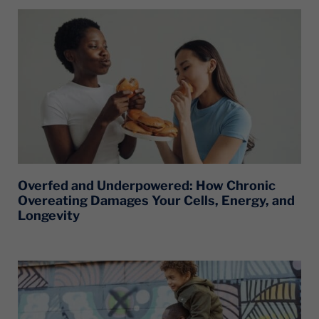
Overfed and Underpowered: How Chronic
Overeating Damages Your Cells, Energy, and
Longevity