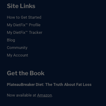
Site Links
How to Get Started
My DietFix™ Profile
My DietFix™ Tracker
Blog
Community
My Account
Get the Book
PlateauBreaker Diet: The Truth About Fat Loss
Now available at
Amazon
.