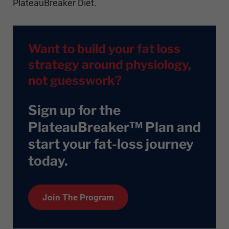
PlateauBreaker Diet.
Want to build your fat loss
strategy around physiology,
not guesswork?
Sign up for the
PlateauBreaker™ Plan and
start your fat-loss journey
today
.
Join The Program