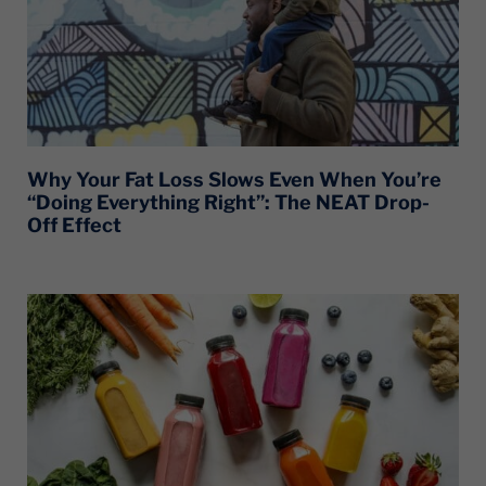
Why Your Fat Loss Slows Even When You’re
“Doing Everything Right”: The NEAT Drop-
Off Effect