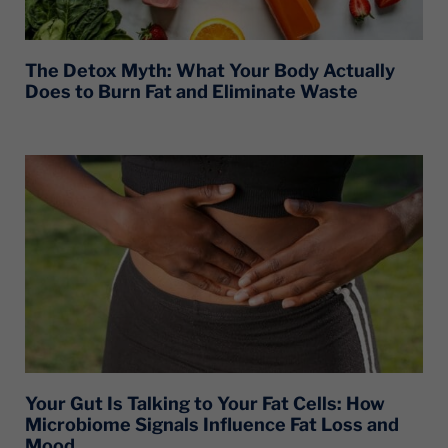
The Detox Myth: What Your Body Actually
Does to Burn Fat and Eliminate Waste
Your Gut Is Talking to Your Fat Cells: How
Microbiome Signals Influence Fat Loss and
Mood