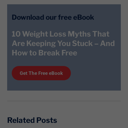
Download our free eBook
10 Weight Loss Myths That
Are Keeping You Stuck – And
How to Break Free
Get T
he
Free eBook
Related Posts