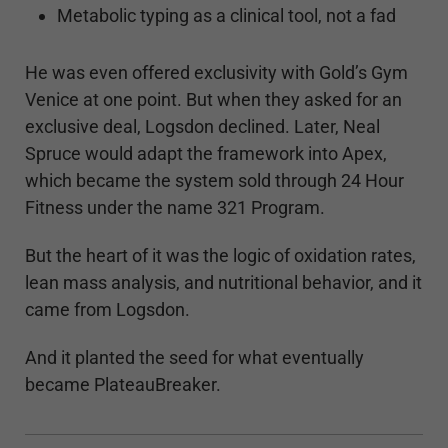
Metabolic typing as a clinical tool, not a fad
He was even offered exclusivity with Gold’s Gym
Venice at one point. But when they asked for an
exclusive deal, Logsdon declined. Later, Neal
Spruce would adapt the framework into Apex,
which became the system sold through 24 Hour
Fitness under the name 321 Program.
But the heart of it was the logic of oxidation rates,
lean mass analysis, and nutritional behavior, and it
came from Logsdon.
And it planted the seed for what eventually
became PlateauBreaker.