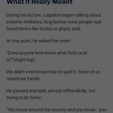
What It Really Meant
During his lecture, Logsdon began talking about
enzyme inhibitors, long before most people had
heard terms like lectins or phytic acid.
At one point, he asked the room:
“Does anyone here know what fictic acid
is?”(slight lisp)
We didn’t even know how to spell it. None of us
raised our hands.
He paused and said, almost offhandedly, not
trying to be funny:
“You travel around the country and you know… you