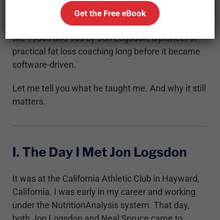
model influenced by Dr. John O. Lawder, Dennis
Get the Free eBook
Remington, and most importantly developed in
the 1980s and 90s by Jon Logsdon, a pioneer in
practical fat loss coaching long before it became
software-driven.
Let me tell you what he taught me. And why it still
matters.
I. The Day I Met Jon Logsdon
It was at the California Athletic Club in Hayward,
California. I was early in my career and working
under the NutritionAnalysis system. That day,
both Jon Logsdon and Neal Spruce came to