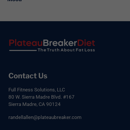
Footer
Contact Us
Full Fitness Solutions, LLC
80 W. Sierra Madre Blvd. #167
Sierra Madre, CA 90124
randellallen@plateaubreaker.com