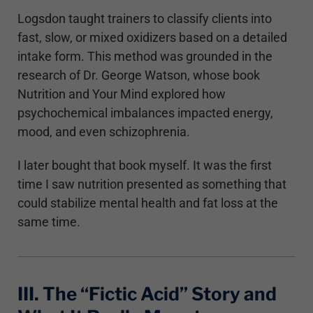
Logsdon taught trainers to classify clients into
fast, slow, or mixed oxidizers based on a detailed
intake form. This method was grounded in the
research of Dr. George Watson, whose book
Nutrition and Your Mind explored how
psychochemical imbalances impacted energy,
mood, and even schizophrenia.
I later bought that book myself. It was the first
time I saw nutrition presented as something that
could stabilize mental health and fat loss at the
same time.
III. The “Fictic Acid” Story and