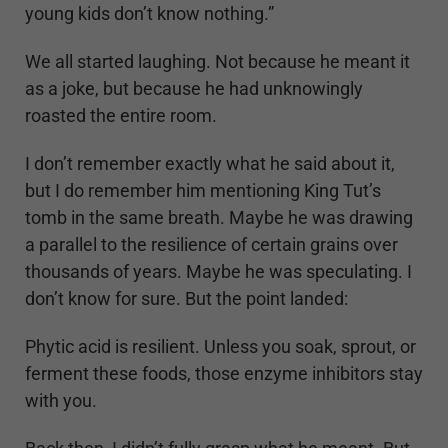
young kids don’t know nothing.”
We all started laughing. Not because he meant it
as a joke, but because he had unknowingly
roasted the entire room.
I don’t remember exactly what he said about it,
but I do remember him mentioning King Tut’s
tomb in the same breath. Maybe he was drawing
a parallel to the resilience of certain grains over
thousands of years. Maybe he was speculating. I
don’t know for sure. But the point landed:
Phytic acid is resilient. Unless you soak, sprout, or
ferment these foods, those enzyme inhibitors stay
with you.