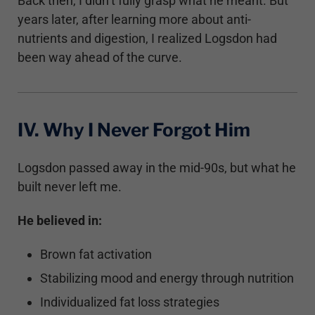
Back then, I didn’t fully grasp what he meant. But
years later, after learning more about anti-
nutrients and digestion, I realized Logsdon had
been way ahead of the curve.
IV. Why I Never Forgot Him
Logsdon passed away in the mid-90s, but what he
built never left me.
He believed in:
Brown fat activation
Stabilizing mood and energy through nutrition
Individualized fat loss strategies