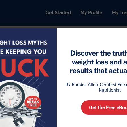
Get Started
My Profile
My Tra
Discover the trut
weight loss and 
 Mineral: Why Low Manganes
results that actual
By Randell Allen, Certified Per
Nutritionist
Get the Free eBo