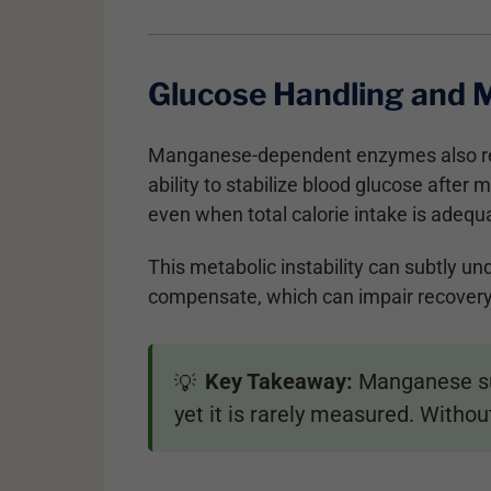
Glucose Handling and M
Manganese-dependent enzymes also re
ability to stabilize blood glucose afte
even when total calorie intake is adequ
This metabolic instability can subtly u
compensate, which can impair recover
Key Takeaway:
Manganese sup
💡
yet it is rarely measured. Witho