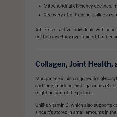
Mitochondrial efficiency declines, 
Recovery after training or illness s
Athletes or active individuals with sub
not because they overtrained, but beca
Collagen, Joint Health,
Manganese is also required for glycosy
cartilage, tendons, and ligaments (3). 
might be part of the picture.
Unlike vitamin C, which also supports 
since it’s stored in small amounts in th