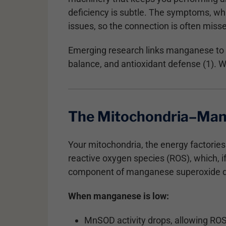
deficiency is subtle. The symptoms, whi
issues, so the connection is often miss
Emerging research links manganese to m
balance, and antioxidant defense (1). Wh
The Mitochondria–Man
Your mitochondria, the energy factories
reactive oxygen species (ROS), which,
component of manganese superoxide di
When manganese is low:
MnSOD activity drops, allowing RO