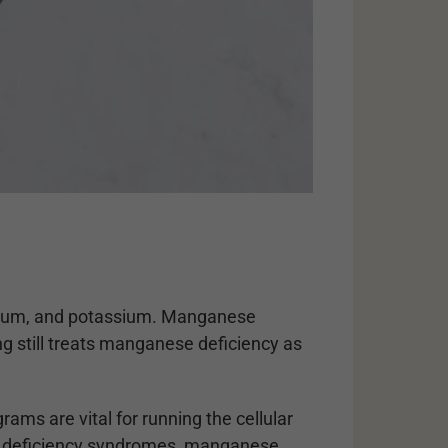
sodium, and potassium. Manganese
ng still treats manganese deficiency as
ams are vital for running the cellular
wn deficiency syndromes, manganese