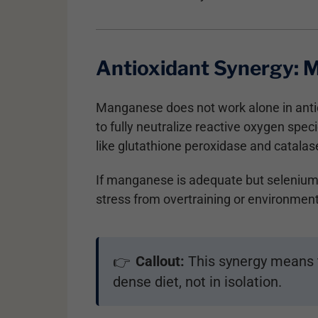
Antioxidant Synergy: 
Manganese does not work alone in antiox
to fully neutralize reactive oxygen sp
like glutathione peroxidase and catalase 
If manganese is adequate but selenium, z
stress from overtraining or environme
Callout:
This synergy means t
👉
dense diet, not in isolation.