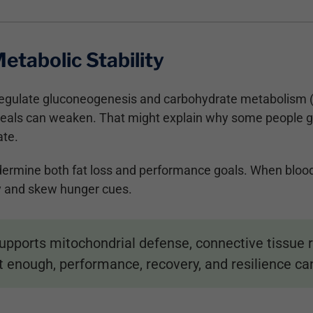
etabolic Stability
gulate gluconeogenesis and carbohydrate metabolism (
r meals can weaken. That might explain why some people g
ate.
ndermine both fat loss and performance goals. When blood 
y and skew hunger cues.
ports mitochondrial defense, connective tissue rep
ut enough, performance, recovery, and resilience can