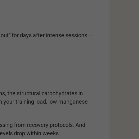
 out” for days after intense sessions —
s, the structural carbohydrates in
ch your training load, low manganese
ssing from recovery protocols. And
levels drop within weeks.