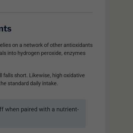
nts
lies on a network of other antioxidants
cals into hydrogen peroxide, enzymes
 falls short. Likewise, high oxidative
e standard daily intake.
f when paired with a nutrient-