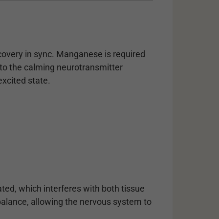
covery in sync. Manganese is required
nto the calming neurotransmitter
xcited state.
ted, which interferes with both tissue
balance, allowing the nervous system to