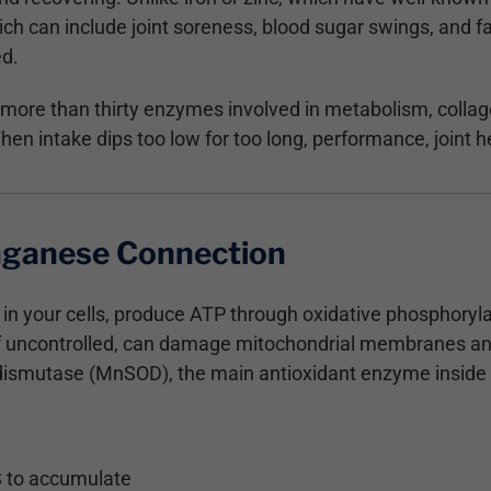
ch can include joint soreness, blood sugar swings, and fa
ed.
ore than thirty enzymes involved in metabolism, collag
en intake dips too low for too long, performance, joint he
ganese Connection
 in your cells, produce ATP through oxidative phosphoryla
 if uncontrolled, can damage mitochondrial membranes 
smutase (MnSOD), the main antioxidant enzyme inside m
S to accumulate