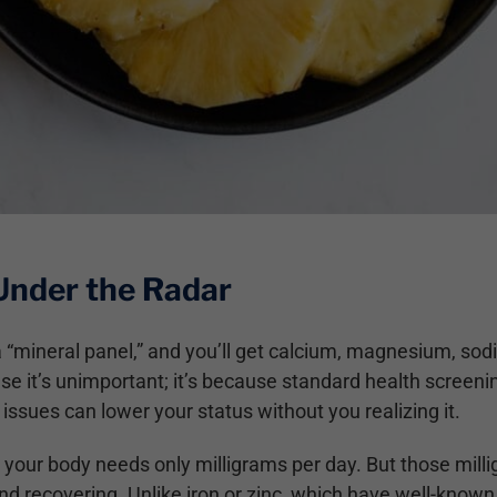
Under the Radar
r a “mineral panel,” and you’ll get calcium, magnesium, 
e it’s unimportant; it’s because standard health screeni
issues can lower your status without you realizing it.
our body needs only milligrams per day. But those milligr
nd recovering. Unlike iron or zinc, which have well-kno