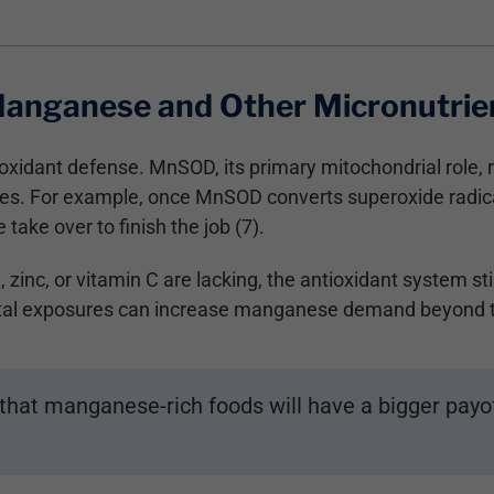
Manganese and Other Micronutrie
idant defense. MnSOD, its primary mitochondrial role, re
ecies. For example, once MnSOD converts superoxide radi
take over to finish the job (7).
inc, or vitamin C are lacking, the antioxidant system still
ntal exposures can increase manganese demand beyond th
hat manganese-rich foods will have a bigger payof