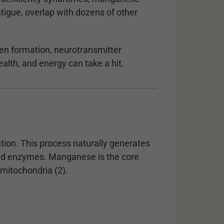
tigue, overlap with dozens of other
en formation, neurotransmitter
alth, and energy can take a hit.
tion. This process naturally generates
and enzymes. Manganese is the core
itochondria (2).