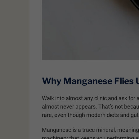
Why Manganese Flies 
Walk into almost any clinic and ask fo
almost never appears. That’s not becaus
rare, even though modern diets and gut 
Manganese is a trace mineral, meaning y
machinery that keeps you performing a