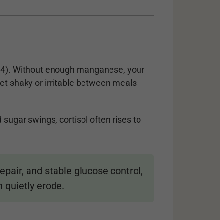
4). Without enough manganese, your
et shaky or irritable between meals
sugar swings, cortisol often rises to
air, and stable glucose control,
 quietly erode.