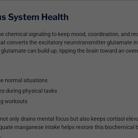
s System Health
 chemical signaling to keep mood, coordination, and re
at converts the excitatory neurotransmitter glutamate i
lutamate can build up, tipping the brain toward an overe
ise normal situations
es during physical tasks
ing workouts
ot only drains mental focus but also keeps cortisol eleva
dequate manganese intake helps restore this biochemical 
.