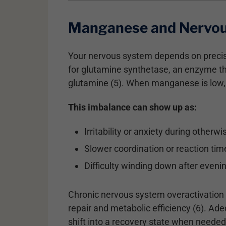
Manganese and Nervou
Your nervous system depends on precise
for glutamine synthetase, an enzyme th
glutamine (5). When manganese is low, g
This imbalance can show up as:
Irritability or anxiety during otherw
Slower coordination or reaction tim
Difficulty winding down after even
Chronic nervous system overactivation n
repair and metabolic efficiency (6). A
shift into a recovery state when needed