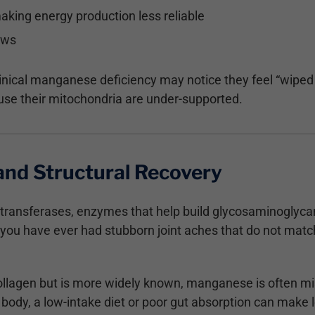
making energy production less reliable
lows
clinical manganese deficiency may notice they feel “wiped
use their mitochondria are under-supported.
 and Structural Recovery
ltransferases, enzymes that help build glycosaminoglycan
If you have ever had stubborn joint aches that do not mat
collagen but is more widely known, manganese is often mi
e body, a low-intake diet or poor gut absorption can make 