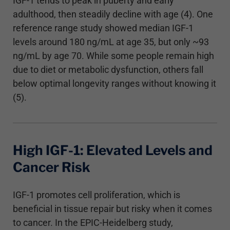
IGF-1 tends to peak in puberty and early
adulthood, then steadily decline with age (4). One
reference range study showed median IGF-1
levels around 180 ng/mL at age 35, but only ~93
ng/mL by age 70. While some people remain high
due to diet or metabolic dysfunction, others fall
below optimal longevity ranges without knowing it
(5).
High IGF-1: Elevated Levels and
Cancer Risk
IGF-1 promotes cell proliferation, which is
beneficial in tissue repair but risky when it comes
to cancer. In the EPIC-Heidelberg study,