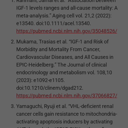
Rahmani, Jamal et al. “Association between
IGF-1 levels ranges and all-cause mortality: A
meta-analysis.” Aging cell vol. 21,2 (2022):
e13540. doi:10.1111/acel.13540.
https://pubmed.ncbi.nlm.nih.gov/35048526/
Mukama, Trasias et al. “IGF-1 and Risk of
Morbidity and Mortality From Cancer,
Cardiovascular Diseases, and All Causes in
EPIC-Heidelberg.” The Journal of clinical
endocrinology and metabolism vol. 108,10
(2023): e1092-e1105.
doi:10.1210/clinem/dgad212.
https://pubmed.ncbi.nlm.nih.gov/37066827/
Yamaguchi, Ryuji et al. “VHL-deficient renal
cancer cells gain resistance to mitochondria-
activating apoptosis inducers by activating