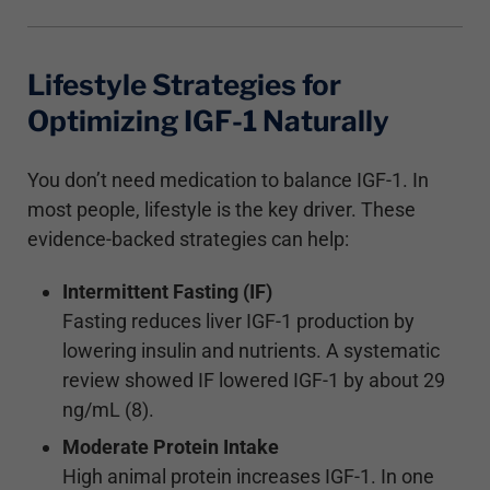
Lifestyle Strategies for
Optimizing IGF-1 Naturally
You don’t need medication to balance IGF-1. In
most people, lifestyle is the key driver. These
evidence-backed strategies can help:
Intermittent Fasting (IF)
Fasting reduces liver IGF-1 production by
lowering insulin and nutrients. A systematic
review showed IF lowered IGF-1 by about 29
ng/mL (8).
Moderate Protein Intake
High animal protein increases IGF-1. In one