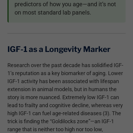
predictors of how you age—and it’s not
on most standard lab panels.
IGF-1 as a Longevity Marker
Research over the past decade has solidified IGF-
1’s reputation as a key biomarker of aging. Lower
IGF-1 activity has been associated with lifespan
extension in animal models, but in humans the
story is more nuanced. Extremely low IGF-1 can
lead to frailty and cognitive decline, whereas very
high IGF-1 can fuel age-related diseases (3). The
trick is finding the “Goldilocks zone”—an IGF-1
range that is neither too high nor too low,