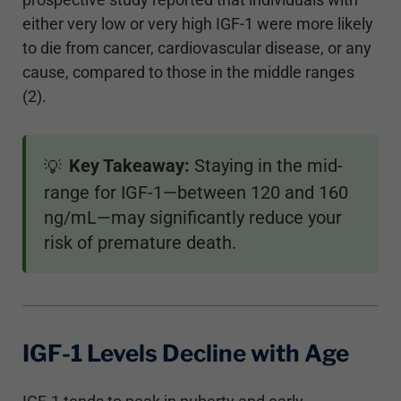
either very low or very high IGF-1 were more likely
to die from cancer, cardiovascular disease, or any
cause, compared to those in the middle ranges
(2).
Key Takeaway:
Staying in the mid-
💡
range for IGF-1—between 120 and 160
ng/mL—may significantly reduce your
risk of premature death.
IGF-1 Levels Decline with Age