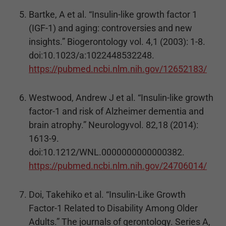
Bartke, A et al. “Insulin-like growth factor 1
(IGF-1) and aging: controversies and new
insights.” Biogerontology vol. 4,1 (2003): 1-8.
doi:10.1023/a:1022448532248.
https://pubmed.ncbi.nlm.nih.gov/12652183/
Westwood, Andrew J et al. “Insulin-like growth
factor-1 and risk of Alzheimer dementia and
brain atrophy.” Neurologyvol. 82,18 (2014):
1613-9.
doi:10.1212/WNL.0000000000000382.
https://pubmed.ncbi.nlm.nih.gov/24706014/
Doi, Takehiko et al. “Insulin-Like Growth
Factor-1 Related to Disability Among Older
Adults.” The journals of gerontology. Series A,