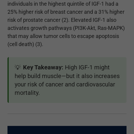
individuals in the highest quintile of IGF-1 had a
25% higher risk of breast cancer and a 31% higher
risk of prostate cancer (2). Elevated IGF-1 also
activates growth pathways (PI3K-Akt, Ras-MAPK)
that may allow tumor cells to escape apoptosis
(cell death) (3).
Key Takeaway:
High IGF-1 might
💡
help build muscle—but it also increases
your risk of cancer and cardiovascular
mortality.