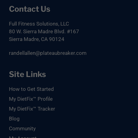
Contact Us
Full Fitness Solutions, LLC
80 W. Sierra Madre Blvd. #167
Sierra Madre, CA 90124
randellallen@plateaubreaker.com
Site Links
How to Get Started
My DietFix™ Profile
My DietFix™ Tracker
Blog
Community