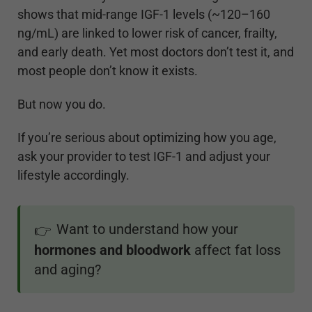
shows that mid-range IGF-1 levels (~120–160
ng/mL) are linked to lower risk of cancer, frailty,
and early death. Yet most doctors don’t test it, and
most people don’t know it exists.
But now you do.
If you’re serious about optimizing how you age,
ask your provider to test IGF-1 and adjust your
lifestyle accordingly.
Want to understand how your
👉
hormones and bloodwork
affect fat loss
and aging?