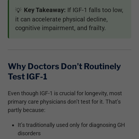
Key Takeaway:
If IGF-1 falls too low,
💡
it can accelerate physical decline,
cognitive impairment, and frailty.
Why Doctors Don’t Routinely
Test IGF-1
Even though IGF-1 is crucial for longevity, most
primary care physicians don’t test for it. That’s
partly because:
It’s traditionally used only for diagnosing GH
disorders