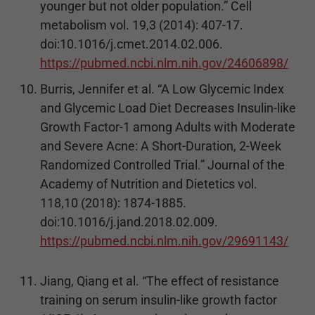
younger but not older population.” Cell
metabolism vol. 19,3 (2014): 407-17.
doi:10.1016/j.cmet.2014.02.006.
https://pubmed.ncbi.nlm.nih.gov/24606898/
Burris, Jennifer et al. “A Low Glycemic Index
and Glycemic Load Diet Decreases Insulin-like
Growth Factor-1 among Adults with Moderate
and Severe Acne: A Short-Duration, 2-Week
Randomized Controlled Trial.” Journal of the
Academy of Nutrition and Dietetics vol.
118,10 (2018): 1874-1885.
doi:10.1016/j.jand.2018.02.009.
https://pubmed.ncbi.nlm.nih.gov/29691143/
Jiang, Qiang et al. “The effect of resistance
training on serum insulin-like growth factor