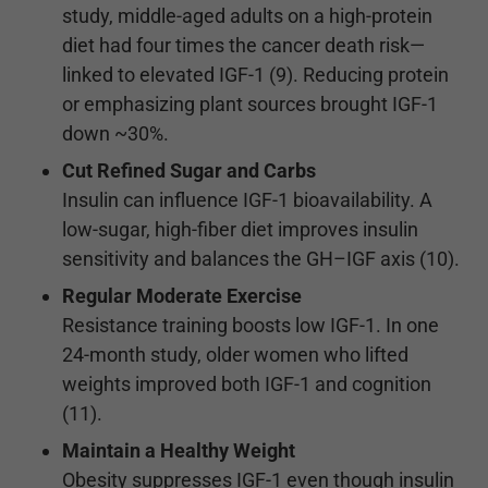
study, middle-aged adults on a high-protein
diet had four times the cancer death risk—
linked to elevated IGF-1 (9). Reducing protein
or emphasizing plant sources brought IGF-1
down ~30%.
Cut Refined Sugar and Carbs
Insulin can influence IGF-1 bioavailability. A
low-sugar, high-fiber diet improves insulin
sensitivity and balances the GH–IGF axis (10).
Regular Moderate Exercise
Resistance training boosts low IGF-1. In one
24-month study, older women who lifted
weights improved both IGF-1 and cognition
(11).
Maintain a Healthy Weight
Obesity suppresses IGF-1 even though insulin