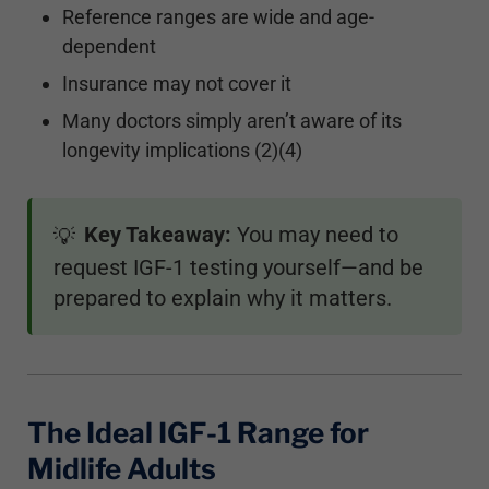
Reference ranges are wide and age-
dependent
Insurance may not cover it
Many doctors simply aren’t aware of its
longevity implications (2)(4)
Key Takeaway:
You may need to
💡
request IGF-1 testing yourself—and be
prepared to explain why it matters.
The Ideal IGF-1 Range for
Midlife Adults