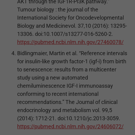
AKT through the IGF1R-PI3K pathway.”
Tumour biology : the journal of the
International Society for Oncodevelopmental
Biology and Medicinevol. 37,10 (2016): 13295-
13306. doi:10.1007/s13277-016-5260-2.
https://pubmed.ncbi.nlm.nih.gov/27460078/
Bidlingmaier, Martin et al. “Reference intervals
for insulin-like growth factor-1 (igf-i) from birth
to senescence: results from a multicenter
study using a new automated
chemiluminescence IGF-I immunoassay
conforming to recent international
recommendations.” The Journal of clinical
endocrinology and metabolism vol. 99,5
(2014): 1712-21. doi:10.1210/jc.2013-3059.
https://pubmed.ncbi.nlm.nih.gov/24606072/