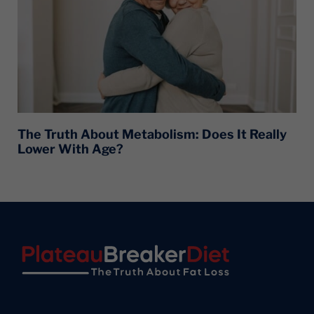
The Truth About Metabolism: Does It Really
Lower With Age?
Footer