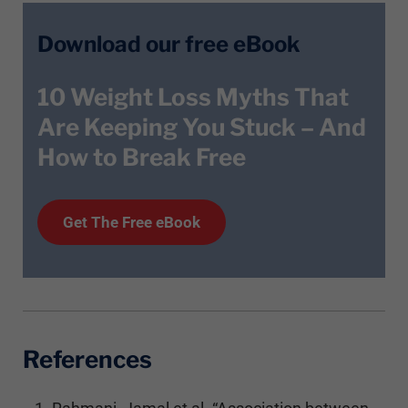
Download our free eBook
10 Weight Loss Myths That
Are Keeping You Stuck – And
How to Break Free
Get T
he
Free eBook
References