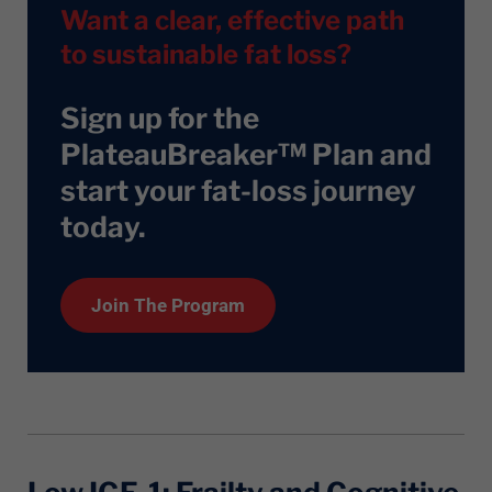
Want a clear, effective path
to sustainable fat loss?
Sign up for the
PlateauBreaker™ Plan and
start your fat-loss journey
today
.
Join The Program