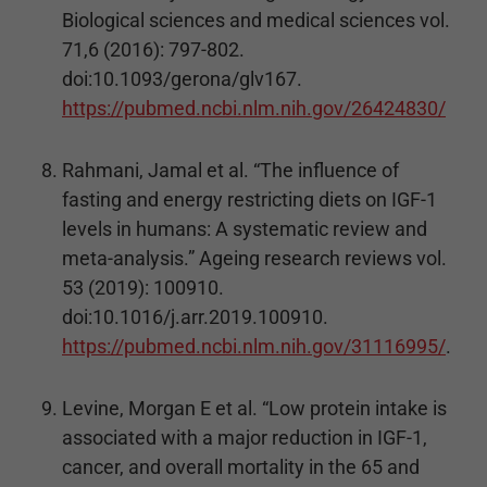
Biological sciences and medical sciences vol.
71,6 (2016): 797-802.
doi:10.1093/gerona/glv167.
https://pubmed.ncbi.nlm.nih.gov/26424830/
Rahmani, Jamal et al. “The influence of
fasting and energy restricting diets on IGF-1
levels in humans: A systematic review and
meta-analysis.” Ageing research reviews vol.
53 (2019): 100910.
doi:10.1016/j.arr.2019.100910.
https://pubmed.ncbi.nlm.nih.gov/31116995/
.
Levine, Morgan E et al. “Low protein intake is
associated with a major reduction in IGF-1,
cancer, and overall mortality in the 65 and