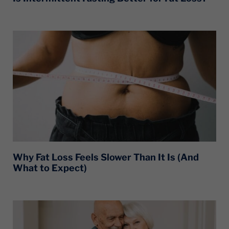
Why Fat Loss Feels Slower Than It Is (And
What to Expect)