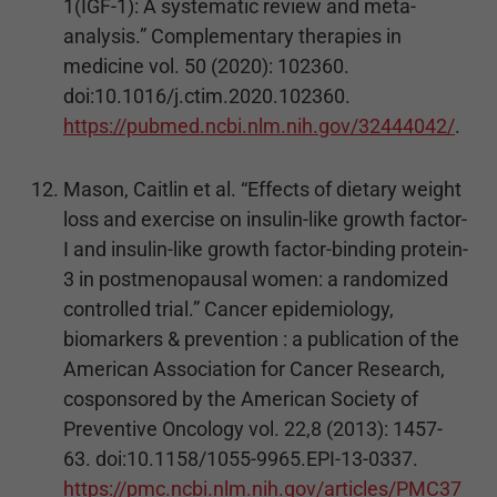
1(IGF-1): A systematic review and meta-
analysis.” Complementary therapies in
medicine vol. 50 (2020): 102360.
doi:10.1016/j.ctim.2020.102360.
https://pubmed.ncbi.nlm.nih.gov/32444042/
.
Mason, Caitlin et al. “Effects of dietary weight
loss and exercise on insulin-like growth factor-
I and insulin-like growth factor-binding protein-
3 in postmenopausal women: a randomized
controlled trial.” Cancer epidemiology,
biomarkers & prevention : a publication of the
American Association for Cancer Research,
cosponsored by the American Society of
Preventive Oncology vol. 22,8 (2013): 1457-
63. doi:10.1158/1055-9965.EPI-13-0337.
https://pmc.ncbi.nlm.nih.gov/articles/PMC37