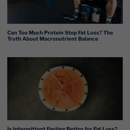
Can Too Much Protein Stop Fat Loss? The
Truth About Macronutrient Balance
Is Intermittent Fasting Better for Fat Loss?