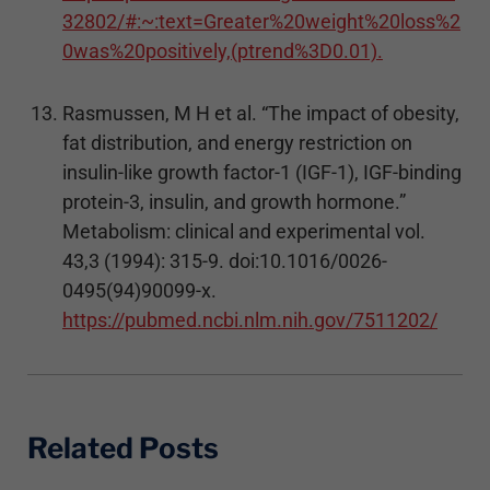
32802/#:~:text=Greater%20weight%20loss%2
0was%20positively,(ptrend%3D0.01).
Rasmussen, M H et al. “The impact of obesity,
fat distribution, and energy restriction on
insulin-like growth factor-1 (IGF-1), IGF-binding
protein-3, insulin, and growth hormone.”
Metabolism: clinical and experimental vol.
43,3 (1994): 315-9. doi:10.1016/0026-
0495(94)90099-x.
https://pubmed.ncbi.nlm.nih.gov/7511202/
Related Posts