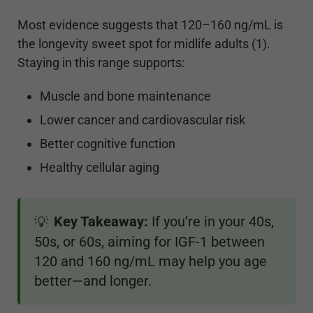
Most evidence suggests that 120–160 ng/mL is
the longevity sweet spot for midlife adults (1).
Staying in this range supports:
Muscle and bone maintenance
Lower cancer and cardiovascular risk
Better cognitive function
Healthy cellular aging
Key Takeaway:
If you’re in your 40s,
💡
50s, or 60s, aiming for IGF-1 between
120 and 160 ng/mL may help you age
better—and longer.