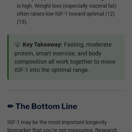
is high. Weight loss (especially visceral fat)
often raises low IGF-1 toward optimal (12)
(13).
Key Takeaway:
Fasting, moderate
💡
protein, smart exercise, and body
composition all work together to move
IGF-1 into the optimal range.
✏︎ The Bottom Line
IGF-1 may be the most important longevity
biomarker that you’re not measuring. Research