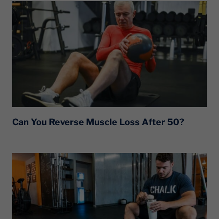
Can You Reverse Muscle Loss After 50?