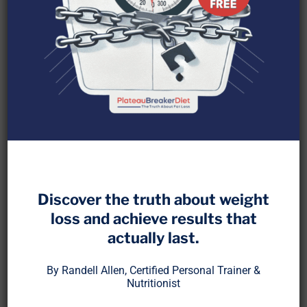
What is IGF-1 and Why It
Matters
Discover the truth about weight
loss and achieve results that
Insulin-like Growth Factor 1 (IGF-1) is a hormone
actually last.
primarily produced in the liver in response to
By Randell Allen, Certified Personal Trainer &
growth hormone. It plays a crucial role in cell
Nutritionist
growth, muscle and bone maintenance, and even