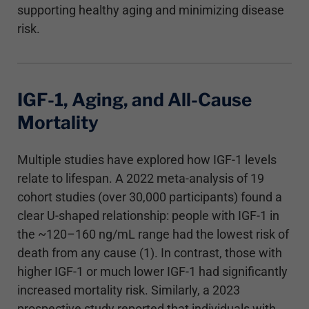
supporting healthy aging and minimizing disease
risk.
IGF-1, Aging, and All-Cause
Mortality
Multiple studies have explored how IGF-1 levels
relate to lifespan. A 2022 meta-analysis of 19
cohort studies (over 30,000 participants) found a
clear U-shaped relationship: people with IGF-1 in
the ~120–160 ng/mL range had the lowest risk of
death from any cause (1). In contrast, those with
higher IGF-1 or much lower IGF-1 had significantly
increased mortality risk. Similarly, a 2023
prospective study reported that individuals with