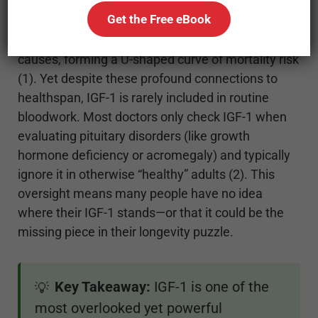
brain function. IGF-1 also influences aging and
Get the Free eBook
longevity. In fact, both high and low IGF-1 levels
have been linked to higher risk of death from all
causes, forming a U-shaped curve of mortality risk
(1). Yet despite these profound connections to
healthspan, IGF-1 is rarely included in routine
bloodwork. Most doctors only check IGF-1 when
evaluating pituitary disorders (like growth
hormone deficiency or acromegaly) and typically
ignore it in otherwise “healthy” adults (2). This
oversight means many people have no idea
where their IGF-1 stands—or that it could be the
missing piece in their longevity puzzle.
Key Takeaway:
IGF-1 is one of the
💡
most overlooked yet powerful