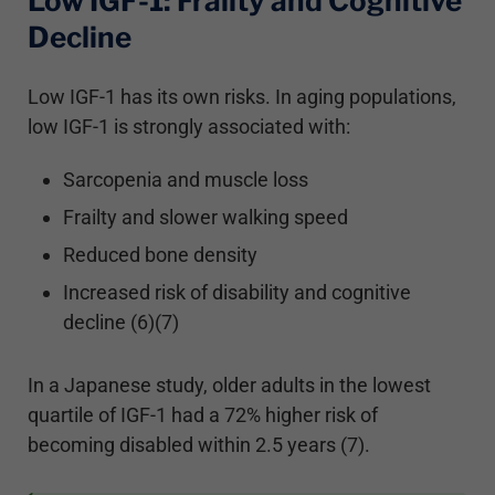
Low IGF-1: Frailty and Cognitive
Decline
Low IGF-1 has its own risks. In aging populations,
low IGF-1 is strongly associated with:
Sarcopenia and muscle loss
Frailty and slower walking speed
Reduced bone density
Increased risk of disability and cognitive
decline (6)(7)
In a Japanese study, older adults in the lowest
quartile of IGF-1 had a 72% higher risk of
becoming disabled within 2.5 years (7).