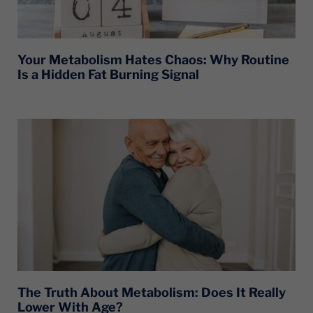
Your Metabolism Hates Chaos: Why Routine
Is a Hidden Fat Burning Signal
The Truth About Metabolism: Does It Really
Lower With Age?