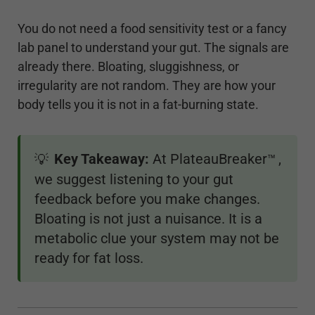
You do not need a food sensitivity test or a fancy
lab panel to understand your gut. The signals are
already there. Bloating, sluggishness, or
irregularity are not random. They are how your
body tells you it is not in a fat-burning state.
Key Takeaway:
At PlateauBreaker
,
💡
™
we suggest listening to your gut
feedback before you make changes.
Bloating is not just a nuisance. It is a
metabolic clue your system may not be
ready for fat loss.