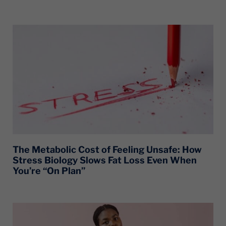
The Metabolic Cost of Feeling Unsafe: How
Stress Biology Slows Fat Loss Even When
You’re “On Plan”