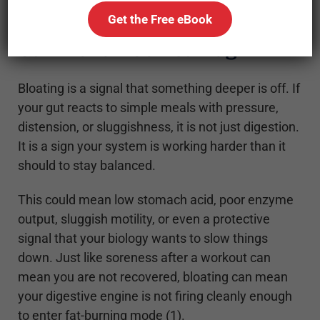
Get the Free eBook
Gut Friction Is a Red Flag
Bloating is a signal that something deeper is off. If
your gut reacts to simple meals with pressure,
distension, or sluggishness, it is not just digestion.
It is a sign your system is working harder than it
should to stay balanced.
This could mean low stomach acid, poor enzyme
output, sluggish motility, or even a protective
signal that your biology wants to slow things
down. Just like soreness after a workout can
mean you are not recovered, bloating can mean
your digestive engine is not firing cleanly enough
to enter fat-burning mode (1).