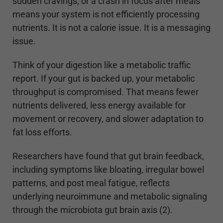
sudden cravings, or a crash in focus after meals
means your system is not efficiently processing
nutrients. It is not a calorie issue. It is a messaging
issue.
Think of your digestion like a metabolic traffic
report. If your gut is backed up, your metabolic
throughput is compromised. That means fewer
nutrients delivered, less energy available for
movement or recovery, and slower adaptation to
fat loss efforts.
Researchers have found that gut brain feedback,
including symptoms like bloating, irregular bowel
patterns, and post meal fatigue, reflects
underlying neuroimmune and metabolic signaling
through the microbiota gut brain axis (2).