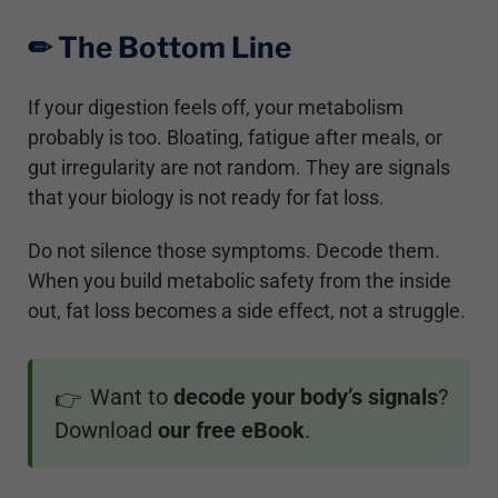
✏︎ The Bottom Line
If your digestion feels off, your metabolism
probably is too. Bloating, fatigue after meals, or
gut irregularity are not random. They are signals
that your biology is not ready for fat loss.
Do not silence those symptoms. Decode them.
When you build metabolic safety from the inside
out, fat loss becomes a side effect, not a struggle.
Want to
decode your body’s signals
?
👉
Download
our free eBook
.