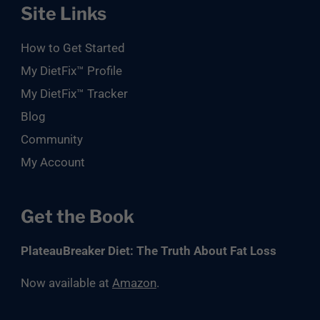
Site Links
How to Get Started
My DietFix™ Profile
My DietFix™ Tracker
Blog
Community
My Account
Get the Book
PlateauBreaker Diet: The Truth About Fat Loss
Now available at
Amazon
.