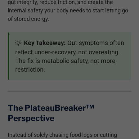
gut integrity, reduce friction, and create the
internal safety your body needs to start letting go
of stored energy.
Key Takeaway:
Gut symptoms often
💡
reflect under-recovery, not overeating.
The fix is metabolic safety, not more
restriction.
The PlateauBreaker™
Perspective
Instead of solely chasing food logs or cutting