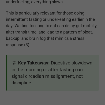
underfueling, everything slows.
This is particularly relevant for those doing
intermittent fasting or under-eating earlier in the
day. Waiting too long to eat can delay gut motility,
alter transit time, and lead to a pattern of bloat,
backup, and brain fog that mimics a stress
response (3).
Key Takeaway:
Digestive slowdown
💡
in the morning or after fasting can
signal circadian misalignment, not
discipline.