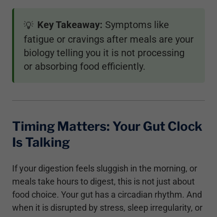
Key Takeaway:
Symptoms like
💡
fatigue or cravings after meals are your
biology telling you it is not processing
or absorbing food efficiently.
Timing Matters: Your Gut Clock
Is Talking
If your digestion feels sluggish in the morning, or
meals take hours to digest, this is not just about
food choice. Your gut has a circadian rhythm. And
when it is disrupted by stress, sleep irregularity, or