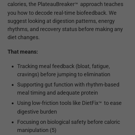
calories, the PlateauBreaker
approach teaches
™
you how to decode real-time biofeedback. We
suggest looking at digestion patterns, energy
rhythms, and recovery status before making any
diet changes.
That means:
Tracking meal feedback (bloat, fatigue,
cravings) before jumping to elimination
Supporting gut function with rhythm-based
meal timing and adequate protein
Using low-friction tools like DietFix
to ease
™
digestive burden
Focusing on biological safety before caloric
manipulation (5)