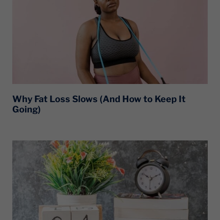
Why Fat Loss Slows (And How to Keep It
Going)