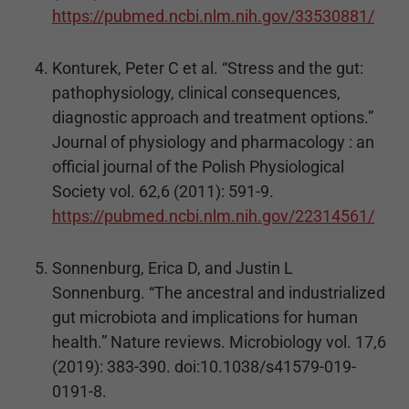
https://pubmed.ncbi.nlm.nih.gov/33530881/
Konturek, Peter C et al. “Stress and the gut:
pathophysiology, clinical consequences,
diagnostic approach and treatment options.”
Journal of physiology and pharmacology : an
official journal of the Polish Physiological
Society vol. 62,6 (2011): 591-9.
https://pubmed.ncbi.nlm.nih.gov/22314561/
Sonnenburg, Erica D, and Justin L
Sonnenburg. “The ancestral and industrialized
gut microbiota and implications for human
health.” Nature reviews. Microbiology vol. 17,6
(2019): 383-390. doi:10.1038/s41579-019-
0191-8.