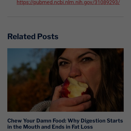
https://pubmed.ncbi.nlm.nih.gov/31089293/
Related Posts
Chew Your Damn Food: Why Digestion Starts
in the Mouth and Ends in Fat Loss