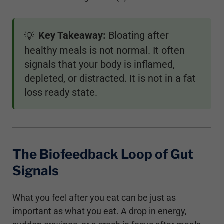
Key Takeaway:
Bloating after
💡
healthy meals is not normal. It often
signals that your body is inflamed,
depleted, or distracted. It is not in a fat
loss ready state.
The Biofeedback Loop of Gut
Signals
What you feel after you eat can be just as
important as what you eat. A drop in energy,