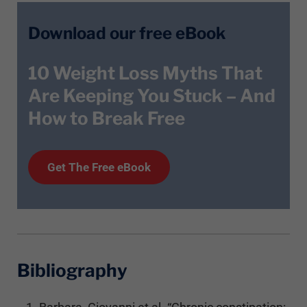
Download our free eBook
10 Weight Loss Myths That
Are Keeping You Stuck – And
How to Break Free
Get T
he
Free eBook
Bibliography