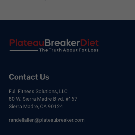
Footer
Contact Us
Full Fitness Solutions, LLC
80 W. Sierra Madre Blvd. #167
Sierra Madre, CA 90124
randellallen@plateaubreaker.com