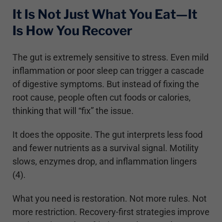
It Is Not Just What You Eat—It
Is How You Recover
The gut is extremely sensitive to stress. Even mild
inflammation or poor sleep can trigger a cascade
of digestive symptoms. But instead of fixing the
root cause, people often cut foods or calories,
thinking that will “fix” the issue.
It does the opposite. The gut interprets less food
and fewer nutrients as a survival signal. Motility
slows, enzymes drop, and inflammation lingers
(4).
What you need is restoration. Not more rules. Not
more restriction. Recovery-first strategies improve