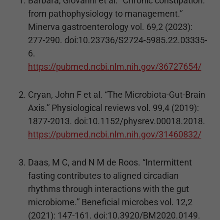
Barbara, Giovanni et al. “Chronic constipation:
from pathophysiology to management.”
Minerva gastroenterology vol. 69,2 (2023):
277-290. doi:10.23736/S2724-5985.22.03335-
6.
https://pubmed.ncbi.nlm.nih.gov/36727654/
Cryan, John F et al. “The Microbiota-Gut-Brain
Axis.” Physiological reviews vol. 99,4 (2019):
1877-2013. doi:10.1152/physrev.00018.2018.
https://pubmed.ncbi.nlm.nih.gov/31460832/
Daas, M C, and N M de Roos. “Intermittent
fasting contributes to aligned circadian
rhythms through interactions with the gut
microbiome.” Beneficial microbes vol. 12,2
(2021): 147-161. doi:10.3920/BM2020.0149.