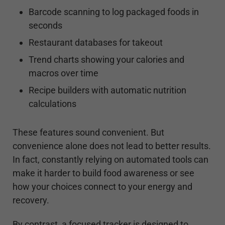
Barcode scanning to log packaged foods in
seconds
Restaurant databases for takeout
Trend charts showing your calories and
macros over time
Recipe builders with automatic nutrition
calculations
These features sound convenient. But
convenience alone does not lead to better results.
In fact, constantly relying on automated tools can
make it harder to build food awareness or see
how your choices connect to your energy and
recovery.
By contrast, a focused tracker is designed to