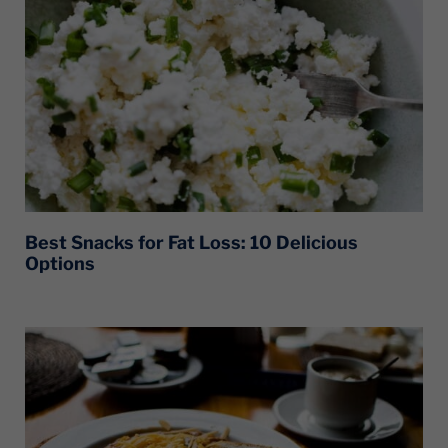
Best Snacks for Fat Loss: 10 Delicious
Options