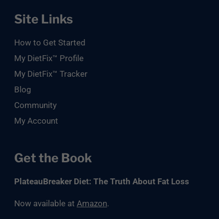
Site Links
How to Get Started
My DietFix™ Profile
My DietFix™ Tracker
Blog
Community
My Account
Get the Book
PlateauBreaker Diet: The Truth About Fat Loss
Now available at
Amazon
.