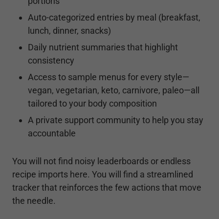
portions
Auto-categorized entries by meal (breakfast,
lunch, dinner, snacks)
Daily nutrient summaries that highlight
consistency
Access to sample menus for every style—
vegan, vegetarian, keto, carnivore, paleo—all
tailored to your body composition
A private support community to help you stay
accountable
You will not find noisy leaderboards or endless
recipe imports here. You will find a streamlined
tracker that reinforces the few actions that move
the needle.