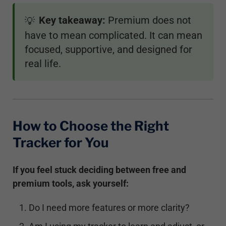
Key takeaway:
Premium does not
💡
have to mean complicated. It can mean
focused, supportive, and designed for
real life.
How to Choose the Right
Tracker for You
If you feel stuck deciding between free and
premium tools, ask yourself:
Do I need more features or more clarity?