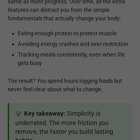
same as more progress. Over time, all the extra
features can distract you from the simple
fundamentals that actually change your body:
Eating enough protein to protect muscle
Avoiding energy crashes and over-restriction
Tracking meals consistently, even when life
gets busy
The result? You spend hours logging foods but
never feel clear about what to change.
Key takeaway:
Simplicity is
💡
underrated. The more friction you
remove, the faster you build lasting