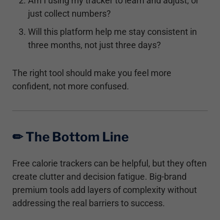
Am I using my tracker to learn and adjust, or
just collect numbers?
Will this platform help me stay consistent in
three months, not just three days?
The right tool should make you feel more
confident, not more confused.
✏︎ The Bottom Line
Free calorie trackers can be helpful, but they often
create clutter and decision fatigue. Big-brand
premium tools add layers of complexity without
addressing the real barriers to success.