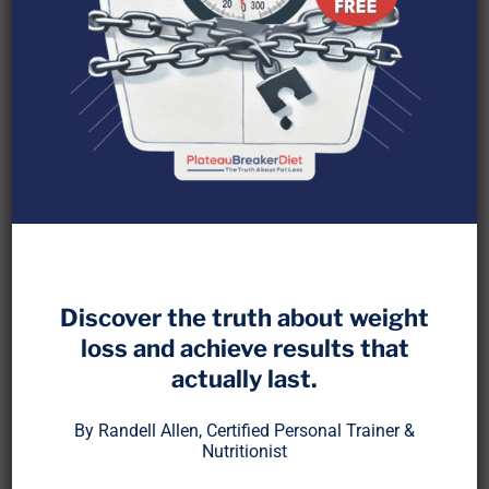
Scrolling through app stores and websites, you
will find hundreds of free calorie trackers
promising instant results. A few premium options
Discover the truth about weight
add fancy features like barcode scanning, recipe
imports, or trend graphs. But despite all the bells
loss and achieve results that
and whistles, these tools rarely solve the deeper
actually last.
problem: knowing what to focus on, why it
By Randell Allen, Certified Personal Trainer &
matters, and how to stay consistent.
Nutritionist
Tracking is more than collecting numbers. It is