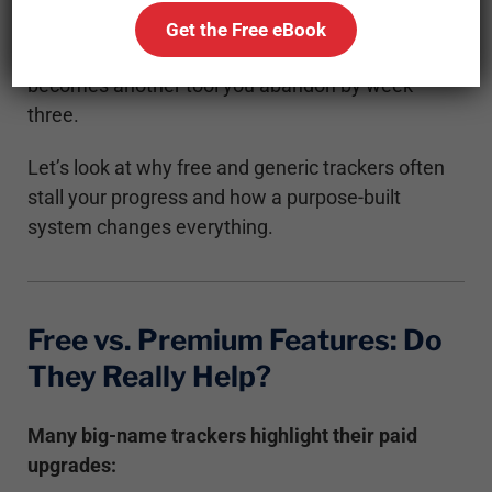
about clarity, feedback, and accountability.
Get the Free eBook
Without that, even the most high-tech platform
becomes another tool you abandon by week
three.
Let’s look at why free and generic trackers often
stall your progress and how a purpose-built
system changes everything.
Free vs. Premium Features: Do
They Really Help?
Many big-name trackers highlight their paid
upgrades: