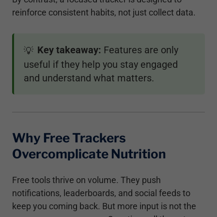
reinforce consistent habits, not just collect data.
Key takeaway:
Features are only
💡
useful if they help you stay engaged
and understand what matters.
Why Free Trackers
Overcomplicate Nutrition
Free tools thrive on volume. They push
notifications, leaderboards, and social feeds to
keep you coming back. But more input is not the