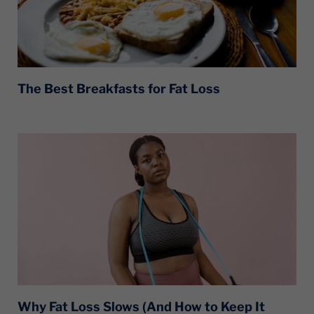
The Best Breakfasts for Fat Loss
Why Fat Loss Slows (And How to Keep It