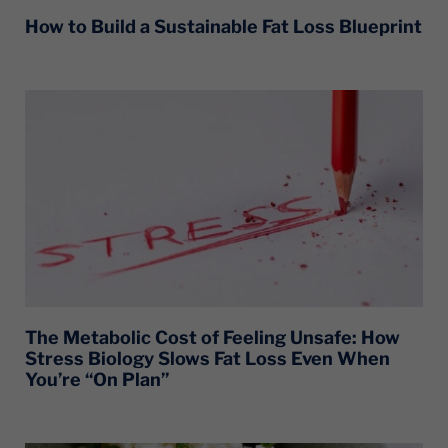
How to Build a Sustainable Fat Loss Blueprint
The Metabolic Cost of Feeling Unsafe: How
Stress Biology Slows Fat Loss Even When
You’re “On Plan”