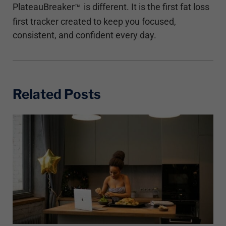
PlateauBreaker
is different. It is the first fat loss
™
first tracker created to keep you focused,
consistent, and confident every day.
Related Posts