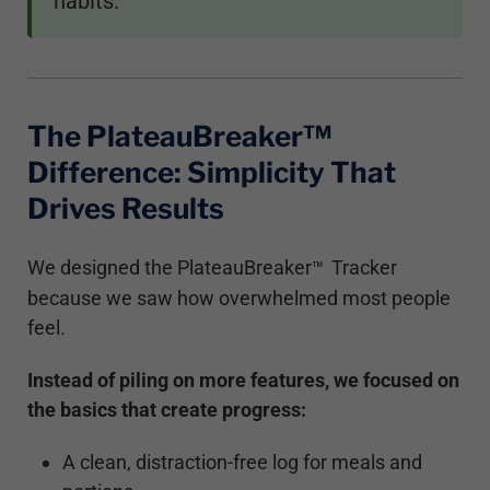
habits.
The PlateauBreaker™
Difference: Simplicity That
Drives Results
We designed the PlateauBreaker
Tracker
™
because we saw how overwhelmed most people
feel.
Instead of piling on more features, we focused on
the basics that create progress:
A clean, distraction-free log for meals and