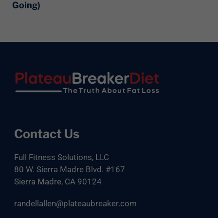
Going)
Footer
Contact Us
Full Fitness Solutions, LLC
80 W. Sierra Madre Blvd. #167
Sierra Madre, CA 90124
randellallen@plateaubreaker.com