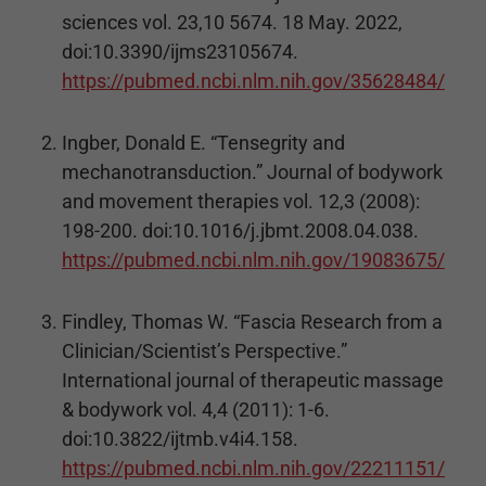
sciences vol. 23,10 5674. 18 May. 2022,
doi:10.3390/ijms23105674.
https://pubmed.ncbi.nlm.nih.gov/35628484/
Ingber, Donald E. “Tensegrity and
mechanotransduction.” Journal of bodywork
and movement therapies vol. 12,3 (2008):
198-200. doi:10.1016/j.jbmt.2008.04.038.
https://pubmed.ncbi.nlm.nih.gov/19083675/
Findley, Thomas W. “Fascia Research from a
Clinician/Scientist’s Perspective.”
International journal of therapeutic massage
& bodywork vol. 4,4 (2011): 1-6.
doi:10.3822/ijtmb.v4i4.158.
https://pubmed.ncbi.nlm.nih.gov/22211151/