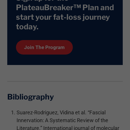
PlateauBreaker™ Plan and
start your fat-loss journey
today
.
Join The Program
Bibliography
Suarez-Rodriguez, Vidina et al. “Fascial
Innervation: A Systematic Review of the
Literature.” International journal of molecular