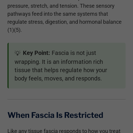
pressure, stretch, and tension. These sensory
pathways feed into the same systems that
regulate stress, digestion, and hormonal balance
(1)(5).
Key Point:
Fascia is not just
💡
wrapping. It is an information rich
tissue that helps regulate how your
body feels, moves, and responds.
When Fascia Is Restricted
Like any tissue fascia responds to how you treat