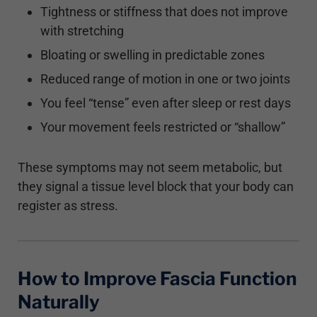
Tightness or stiffness that does not improve
with stretching
Bloating or swelling in predictable zones
Reduced range of motion in one or two joints
You feel “tense” even after sleep or rest days
Your movement feels restricted or “shallow”
These symptoms may not seem metabolic, but
they signal a tissue level block that your body can
register as stress.
How to Improve Fascia Function
Naturally