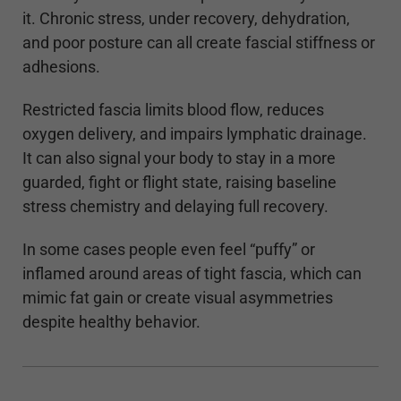
it. Chronic stress, under recovery, dehydration,
and poor posture can all create fascial stiffness or
adhesions.
Restricted fascia limits blood flow, reduces
oxygen delivery, and impairs lymphatic drainage.
It can also signal your body to stay in a more
guarded, fight or flight state, raising baseline
stress chemistry and delaying full recovery.
In some cases people even feel “puffy” or
inflamed around areas of tight fascia, which can
mimic fat gain or create visual asymmetries
despite healthy behavior.