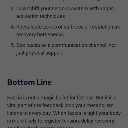
Downshift your nervous system with vagus
activation techniques
Reevaluate zones of stiffness or restriction as
recovery bottlenecks
See fascia as a communication channel, not
just physical support
Bottom Line
Fascia is not a magic bullet for fat loss. But it is a
vital part of the feedback loop your metabolism
listens to every day. When fascia is tight your body
is more likely to register tension, delay recovery,