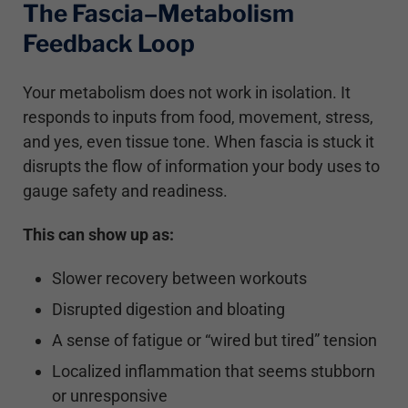
The Fascia–Metabolism
Feedback Loop
Your metabolism does not work in isolation. It
responds to inputs from food, movement, stress,
and yes, even tissue tone. When fascia is stuck it
disrupts the flow of information your body uses to
gauge safety and readiness.
This can show up as:
Slower recovery between workouts
Disrupted digestion and bloating
A sense of fatigue or “wired but tired” tension
Localized inflammation that seems stubborn
or unresponsive