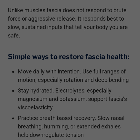
Unlike muscles fascia does not respond to brute
force or aggressive release. It responds best to
slow, sustained inputs that tell your body you are
safe.
Simple ways to restore fascia health:
Move daily with intention. Use full ranges of
motion, especially rotation and deep bending
Stay hydrated. Electrolytes, especially
magnesium and potassium, support fascia’s
viscoelasticity
Practice breath based recovery. Slow nasal
breathing, humming, or extended exhales
help downregulate tension