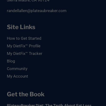
Sierra Madre, CA 90124
randellallen@plateaubreaker.com
Site Links
How to Get Started
My DietFix™ Profile
My DietFix™ Tracker
Blog
Community
My Account
Get the Book
PlateauBreaker Diet: The Truth About Fat Loss