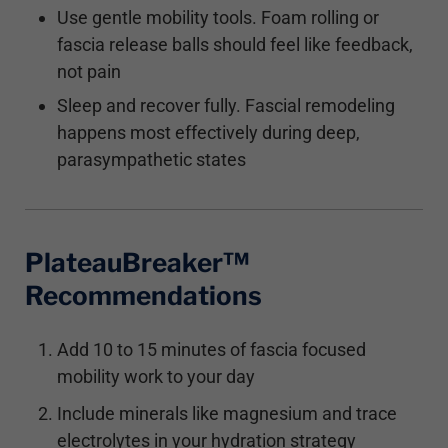
Use gentle mobility tools. Foam rolling or
fascia release balls should feel like feedback,
not pain
Sleep and recover fully. Fascial remodeling
happens most effectively during deep,
parasympathetic states
PlateauBreaker™
Recommendations
Add 10 to 15 minutes of fascia focused
mobility work to your day
Include minerals like magnesium and trace
electrolytes in your hydration strategy