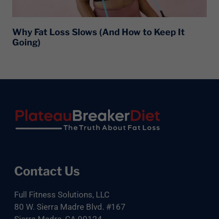
Why Fat Loss Slows (And How to Keep It
Going)
Footer
Contact Us
Full Fitness Solutions, LLC
80 W. Sierra Madre Blvd. #167