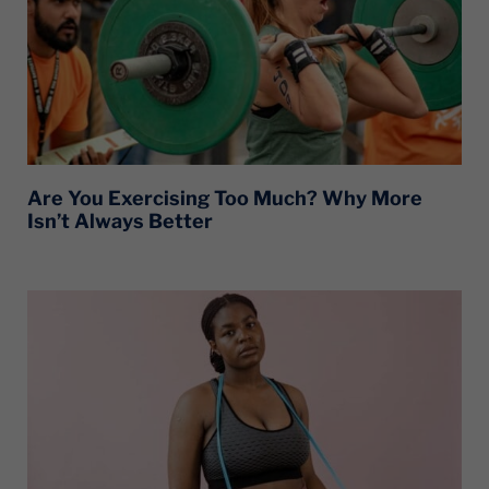
Are You Exercising Too Much? Why More
Isn’t Always Better