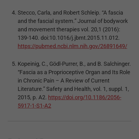
Stecco, Carla, and Robert Schleip. “A fascia
and the fascial system.” Journal of bodywork
and movement therapies vol. 20,1 (2016):
139-140. doi:10.1016/j.jbmt.2015.11.012.
https://pubmed.ncbi.nlm.nih.gov/26891649/
Kopeinig, C., Gödl-Purrer, B., and B. Salchinger.
“Fascia as a Proprioceptive Organ and Its Role
in Chronic Pain – A Review of Current
Literature.” Safety and Health, vol. 1, suppl. 1,
2015, p. A2.
https://doi.org/10.1186/2056-
5917-1-S1-A2