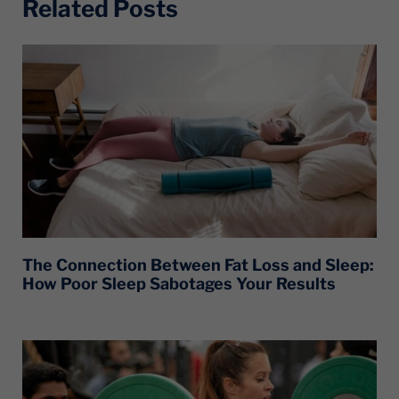
Related Posts
The Connection Between Fat Loss and Sleep:
How Poor Sleep Sabotages Your Results