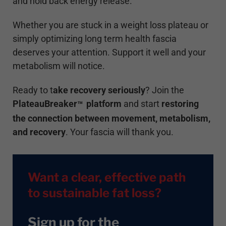
and hold back energy release.
Whether you are stuck in a weight loss plateau or
simply optimizing long term health fascia
deserves your attention. Support it well and your
metabolism will notice.
Ready to t
ake recovery seriously
? Join the
PlateauBreaker
platform
and start
restoring
™
the connection between movement, metabolism,
and recovery
. Your fascia will thank you.
Want a clear, effective path
to sustainable fat loss?
Sign up for the