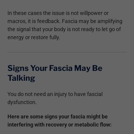
In these cases the issue is not willpower or
macros, it is feedback. Fascia may be amplifying
the signal that your body is not ready to let go of
energy or restore fully.
Signs Your Fascia May Be
Talking
You do not need an injury to have fascial
dysfunction.
Here are some signs your fascia might be
interfering with recovery or metabolic flow: