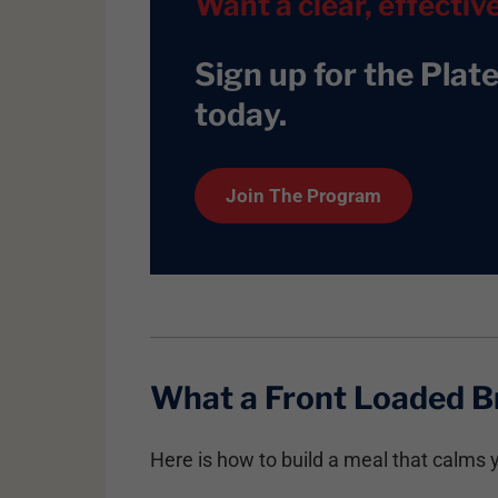
Want a clear, effectiv
Sign up for the Plat
today
.
Join The Program
What a Front Loaded B
Here is how to build a meal that calms y