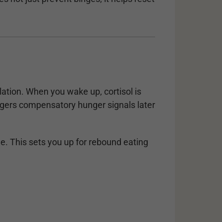
lation. When you wake up, cortisol is
riggers compensatory hunger signals later
e. This sets you up for rebound eating