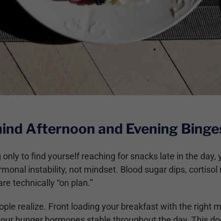
ind Afternoon and Evening Binge
 only to find yourself reaching for snacks late in the da
monal instability, not mindset. Blood sugar dips, cortisol 
are technically “on plan.”
ople realize. Front loading your breakfast with the right 
your hunger hormones stable throughout the day. This does