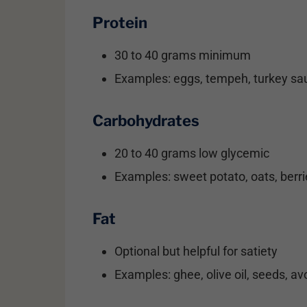
Protein
30 to 40 grams minimum
Examples: eggs, tempeh, turkey sau
Carbohydrates
20 to 40 grams low glycemic
Examples: sweet potato, oats, berri
Fat
Optional but helpful for satiety
Examples: ghee, olive oil, seeds, a