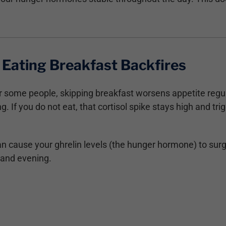
Eating Breakfast Backfires
for some people, skipping breakfast worsens appetite regu
g. If you do not eat, that cortisol spike stays high and t
n cause your ghrelin levels (the hunger hormone) to surg
 and evening.