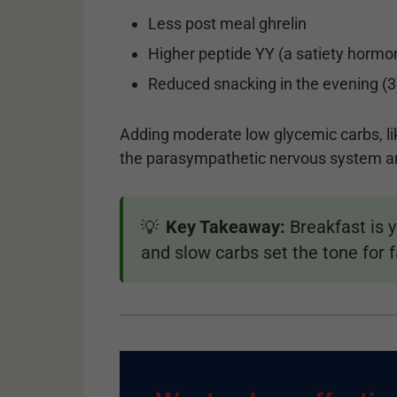
Less post meal ghrelin
Higher peptide YY (a satiety hormo
Reduced snacking in the evening (3
Adding moderate low glycemic carbs, lik
the parasympathetic nervous system an
Key Takeaway:
Breakfast is 
💡
and slow carbs set the tone for fa