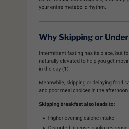
your entire metabolic rhythm.
Why Skipping or Under 
Intermittent fasting has its place, but 
naturally elevated to help you get movin
in the day (1).
Meanwhile, skipping or delaying food ca
and poor meal choices in the afternoon
Skipping breakfast also leads to:
Higher evening calorie intake
Disrupted glucose insulin response