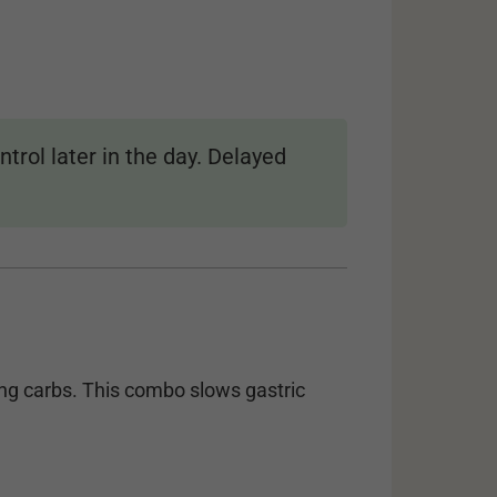
trol later in the day. Delayed
ng carbs. This combo slows gastric