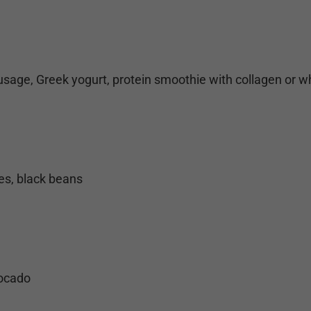
sage, Greek yogurt, protein smoothie with collagen or 
es, black beans
vocado