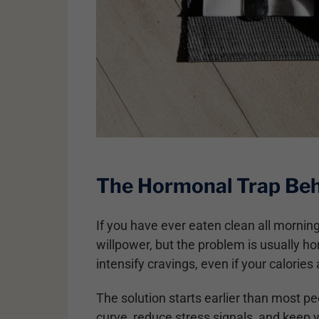
The Hormonal Trap Beh
If you have ever eaten clean all morning
willpower, but the problem is usually hor
intensify cravings, even if your calories 
The solution starts earlier than most pe
curve, reduce stress signals, and keep 