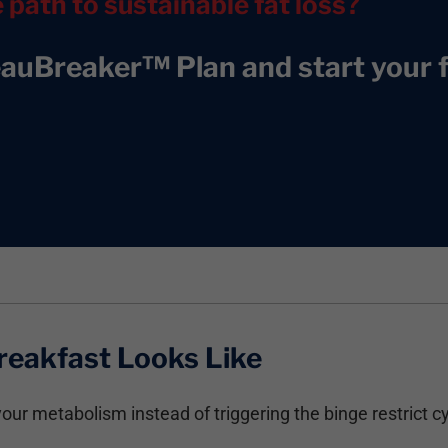
e path to sustainable fat loss?
eauBreaker™ Plan and start your f
reakfast Looks Like
our metabolism instead of triggering the binge restrict cy