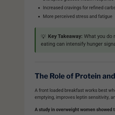
Increased cravings for refined carb
More perceived stress and fatigue
Key Takeaway:
What you do no
💡
eating can intensify hunger sign
The Role of Protein and
A front loaded breakfast works best wh
emptying, improves leptin sensitivity, a
A study in overweight women showed tha