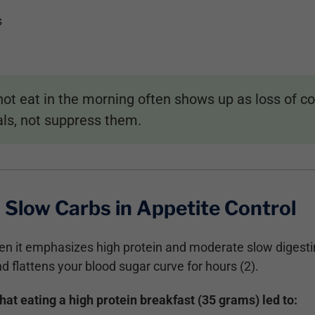
s
t eat in the morning often shows up as loss of con
als, not suppress them.
 Slow Carbs in Appetite Control
en it emphasizes high protein and moderate slow digesti
nd flattens your blood sugar curve for hours (2).
t eating a high protein breakfast (35 grams) led to: