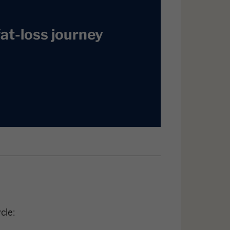
at-loss journey
cle: