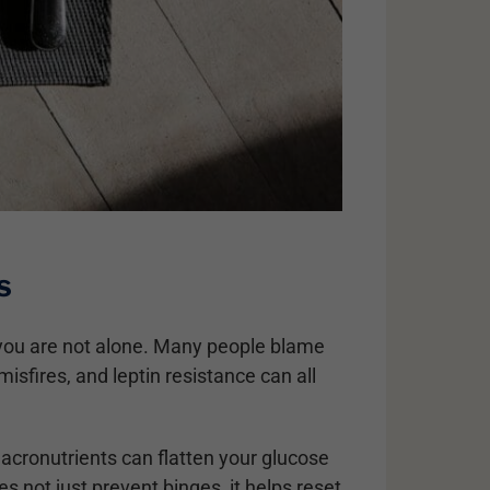
s
y, you are not alone. Many people blame
misfires, and leptin resistance can all
macronutrients can flatten your glucose
 not just prevent binges, it helps reset