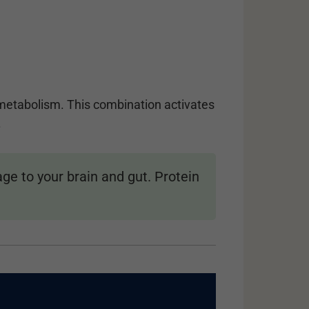
r metabolism. This combination activates
.
e to your brain and gut. Protein