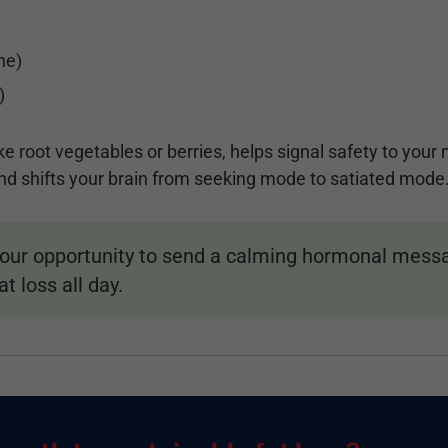
ne)
)
e root vegetables or berries, helps signal safety to you
d shifts your brain from seeking mode to satiated mode
your opportunity to send a calming hormonal messag
t loss all day.