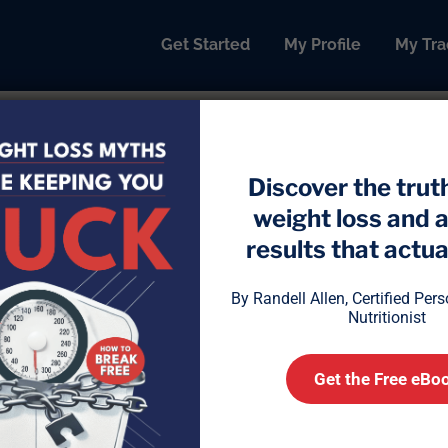
Get Started
My Profile
My Tra
Discover the trut
weight loss and 
 Ends the Binge: How to Fro
results that actual
By Randell Allen, Certified Per
Nutritionist
Get the Free eBo